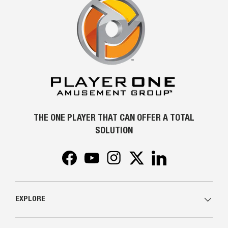
THE ONE PLAYER THAT CAN OFFER A TOTAL
SOLUTION
Facebook
YouTube
Instagram
Twitter
LinkedIn
EXPLORE