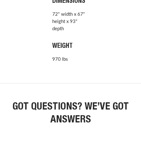
DIMENSIONS
72" width x 67"
height x 93"
depth
WEIGHT
970 lbs
GOT QUESTIONS? WE’VE GOT
ANSWERS