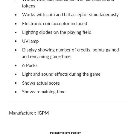
tokens
Works with coin and bill acceptor simultaneously
Electronic coin acceptor included
Lighting diodes on the playing field
UV lamp
Display showing number of credits, points gained
and remaining game time
6 Pucks
Light and sound effects during the game
Shows actual score
Shows remaining time
Manufacturer:
IGPM