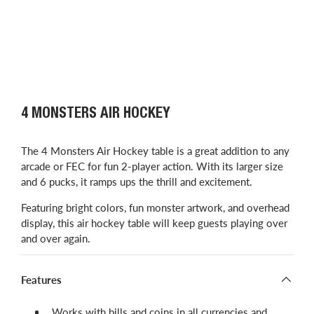
4 MONSTERS AIR HOCKEY
The 4 Monsters Air Hockey table is a great addition to any
arcade or FEC for fun 2-player action. With its larger size
and 6 pucks, it ramps ups the thrill and excitement.
Featuring bright colors, fun monster artwork, and overhead
display, this air hockey table will keep guests playing over
and over again.
Features
Works with bills and coins in all currencies and