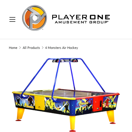
IP TO CONTENT
Menu
Search
Search
Home
All Products
4 Monsters Air Hockey