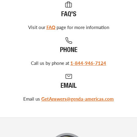
FAQ'S
Visit our
FAQ
page for more information
PHONE
Call us by phone at
1-844-946-7124
EMAIL
Email us
GetAnswers@genda-americas.com