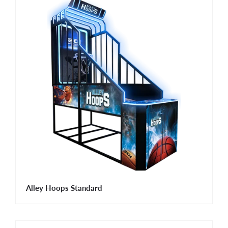
Alley Hoops Standard