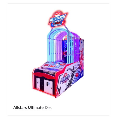
Allstars Ultimate Disc