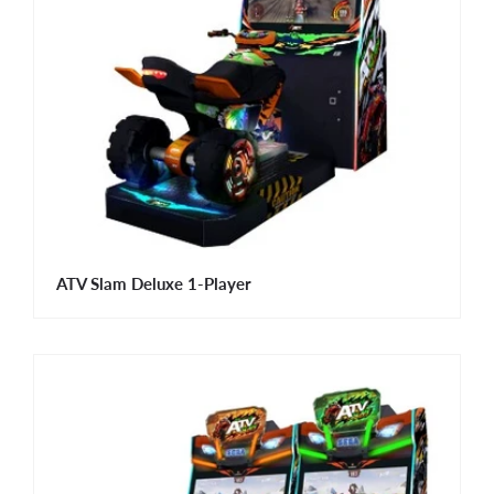
ATV Slam Deluxe 1-Player