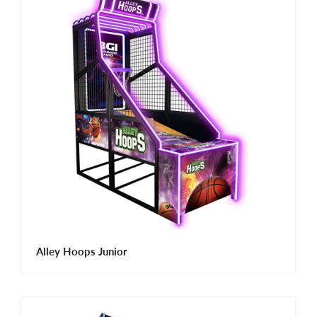
Alley Hoops Junior