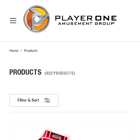
IP TO CONTENT
Menu
Search
Search
Home
Products
PRODUCTS
(822 PRODUCTS)
Filter & Sort