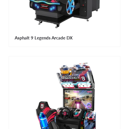
Asphalt 9 Legends Arcade DX