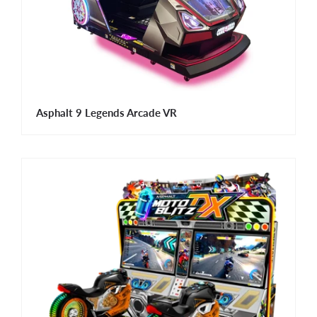
Asphalt 9 Legends Arcade VR