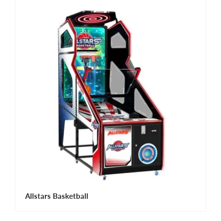
Allstars Basketball