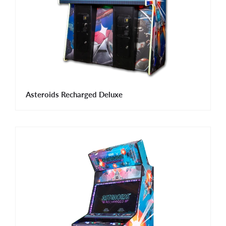
Asteroids Recharged Deluxe