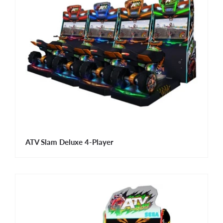
ATV Slam Deluxe 4-Player