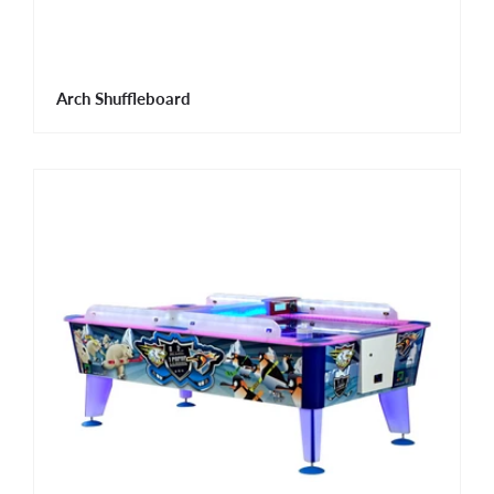
Arch Shuffleboard