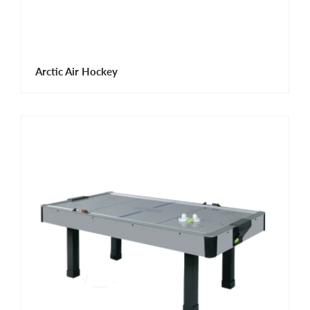
Arctic Air Hockey