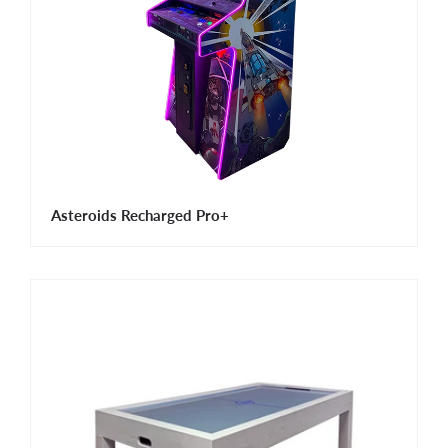
Asteroids Recharged Pro+