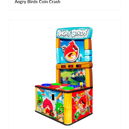
Angry Birds Coin Crash