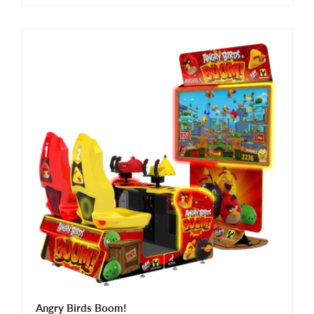
Angry Birds Boom!