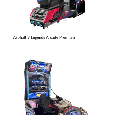
Asphalt 9 Legends Arcade Premium