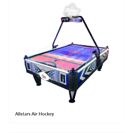
Allstars Air Hockey