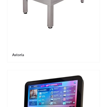
Astoria