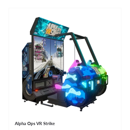
Alpha Ops VR Strike