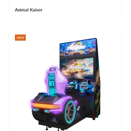
Animal Kaiser
NEW