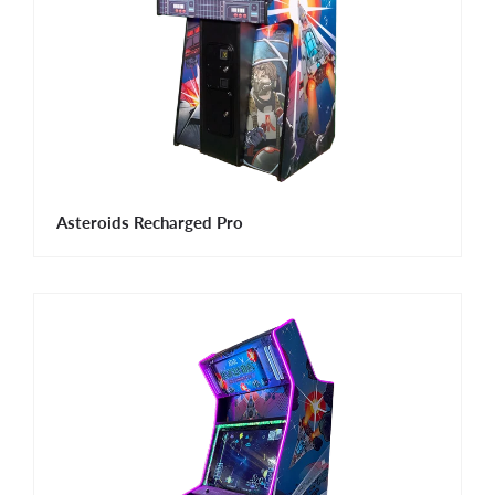
Asteroids Recharged Pro