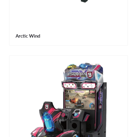
Arctic Wind