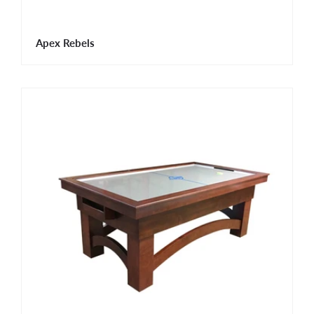
Apex Rebels