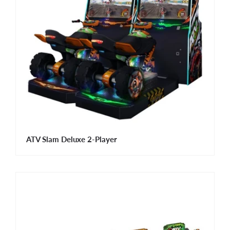
ATV Slam Deluxe 2-Player