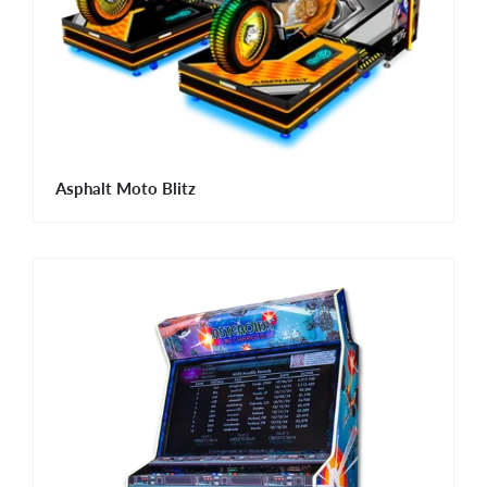
Asphalt Moto Blitz