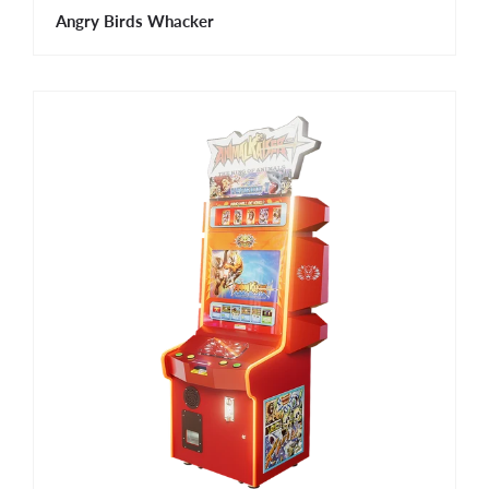
Angry Birds Whacker