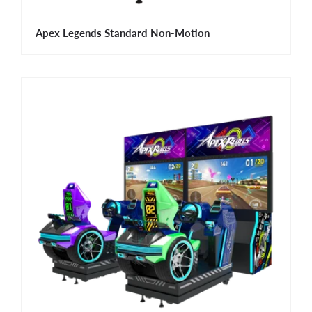
Apex Legends Standard Non-Motion