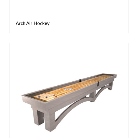
Arch Air Hockey