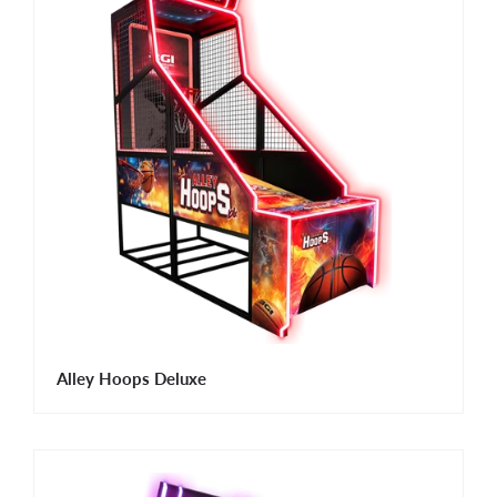
Alley Hoops Deluxe