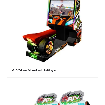
ATV Slam Standard 1-Player