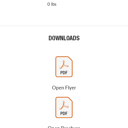
0 lbs
DOWNLOADS
Open Flyer