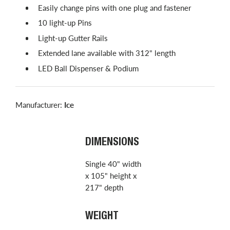
Easily change pins with one plug and fastener
10 light-up Pins
Light-up Gutter Rails
Extended lane available with 312" length
LED Ball Dispenser & Podium
Manufacturer:
Ice
DIMENSIONS
Single 40" width
x 105" height x
217" depth
WEIGHT