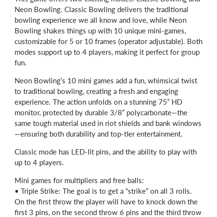
Neon Bowling. Classic Bowling delivers the traditional
bowling experience we all know and love, while Neon
Bowling shakes things up with 10 unique mini-games,
customizable for 5 or 10 frames (operator adjustable). Both
modes support up to 4 players, making it perfect for group
fun.
Neon Bowling’s 10 mini games add a fun, whimsical twist
to traditional bowling, creating a fresh and engaging
experience. The action unfolds on a stunning 75” HD
monitor, protected by durable 3/8” polycarbonate—the
same tough material used in riot shields and bank windows
—ensuring both durability and top-tier entertainment.
Classic mode has LED-lit pins, and the ability to play with
up to 4 players.
Mini games for multipliers and free balls:
• Triple Strike: The goal is to get a “strike” on all 3 rolls.
On the first throw the player will have to knock down the
first 3 pins, on the second throw 6 pins and the third throw