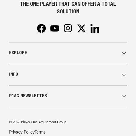
THE ONE PLAYER THAT CAN OFFER A TOTAL
SOLUTION
Facebook
YouTube
Instagram
Twitter
LinkedIn
EXPLORE
INFO
P1AG NEWSLETTER
© 2026
Player One Amusement Group
Privacy Policy
Terms