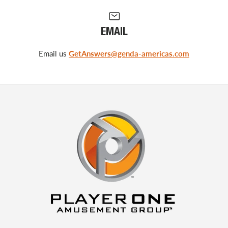
EMAIL
Email us
GetAnswers@genda-americas.com