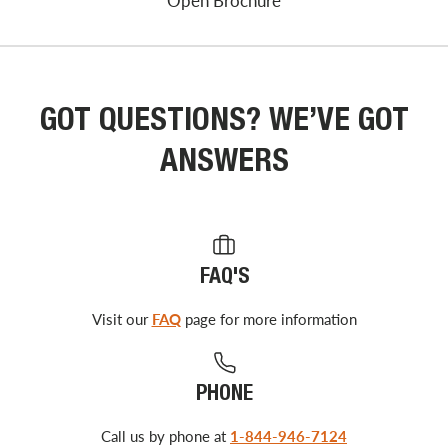
Open Brochure
GOT QUESTIONS? WE’VE GOT
ANSWERS
FAQ'S
Visit our
FAQ
page for more information
PHONE
Call us by phone at
1-844-946-7124