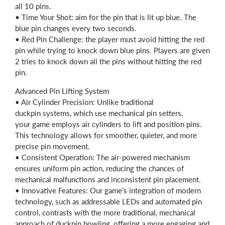
all 10 pins.
• Time Your Shot: aim for the pin that is lit up blue. The
blue pin changes every two seconds.
• Red Pin Challenge: the player must avoid hitting the red
pin while trying to knock down blue pins. Players are given
2 tries to knock down all the pins without hitting the red
pin.
Advanced Pin Lifting System
• Air Cylinder Precision: Unlike traditional
duckpin systems, which use mechanical pin setters,
your game employs air cylinders to lift and position pins.
This technology allows for smoother, quieter, and more
precise pin movement.
• Consistent Operation: The air-powered mechanism
ensures uniform pin action, reducing the chances of
mechanical malfunctions and inconsistent pin placement.
• Innovative Features: Our game’s integration of modern
technology, such as addressable LEDs and automated pin
control, contrasts with the more traditional, mechanical
approach of duckpin bowling, offering a more engaging and