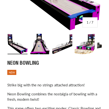
of
1
/
7
Load image 1 in gallery view
Load image 2 in gallery view
Load image 3 in gallery view
Load image 4 in
L
NEON BOWLING
NEW
Strike big with the no strings attached attraction!
Neon Bowling combines the nostalgia of bowling with a
fresh, modern twist!
This game offers two exciting modes: Classic Bowling and