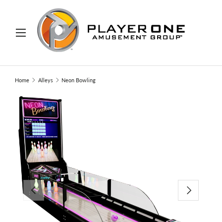
IP TO CONTENT
Menu
Search
Search
Home
Alleys
Neon Bowling
PREVIOUS
NEXT