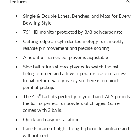
Features
Single & Double Lanes, Benches, and Mats for Every
Bowling Style
75” HD monitor protected by 3/8 polycarbonate
Cutting-edge air cylinder technology for smooth,
reliable pin movement and precise scoring
Amount of frames per player is adjustable
Side ball return allows players to watch the ball
being returned and allows operators ease of access
to ball return. Safety is key so there is no pinch
point at pickup.
The 4.5” ball fits perfectly in your hand. At 2 pounds
the ball is perfect for bowlers of all ages. Game
comes with 3 balls.
Quick and easy installation
Lane is made of high strength phenolic laminate and
will not dent