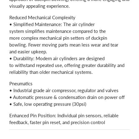
visually appealing experience.
Reduced Mechanical Complexity
• Simplified Maintenance: The air cylinder
system simplifies maintenance compared to the
more complex mechanical pin setters of duckpin
bowling. Fewer moving parts mean less wear and tear
and easier upkeep.
• Durability: Modern air cylinders are designed
to withstand repeated use, offering greater durability and
reliability than older mechanical systems.
Pneumatics
• Industrial grade air compressor, regulator and valves
• Automatic pressure & condensation drain on power off
• Safe, low operating pressure (30psi)
Enhanced Pin Position: Individual pin sensors, reliable
feedback, faster pin reset, and precision control