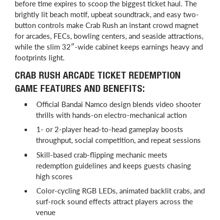
before time expires to scoop the biggest ticket haul. The
brightly lit beach motif, upbeat soundtrack, and easy two-
button controls make Crab Rush an instant crowd magnet
for arcades, FECs, bowling centers, and seaside attractions,
while the slim 32″-wide cabinet keeps earnings heavy and
footprints light.
CRAB RUSH ARCADE TICKET REDEMPTION
GAME FEATURES AND BENEFITS:
Official Bandai Namco design blends video shooter
thrills with hands-on electro-mechanical action
1- or 2-player head-to-head gameplay boosts
throughput, social competition, and repeat sessions
Skill-based crab-flipping mechanic meets
redemption guidelines and keeps guests chasing
high scores
Color-cycling RGB LEDs, animated backlit crabs, and
surf-rock sound effects attract players across the
venue