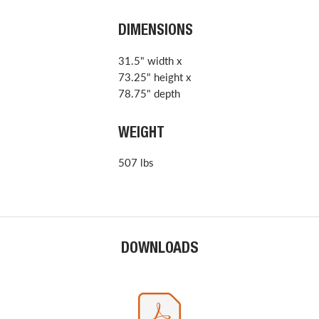
DIMENSIONS
31.5" width x
73.25" height x
78.75" depth
WEIGHT
507 lbs
DOWNLOADS