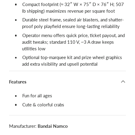
Compact footprint (≈ 32″ W × 75″ D × 76″ H; 507
lb shipping) maximizes revenue per square foot
Durable steel frame, sealed air blasters, and shatter-
proof poly playfield ensure long-lasting reliability
Operator menu offers quick price, ticket payout, and
audit tweaks; standard 110 V, ~3 A draw keeps
utilities low
Optional top-marquee kit and prize wheel graphics
add extra visibility and upsell potential
Features
Fun for all ages
Cute & colorful crabs
Manufacturer:
Bandai Namco