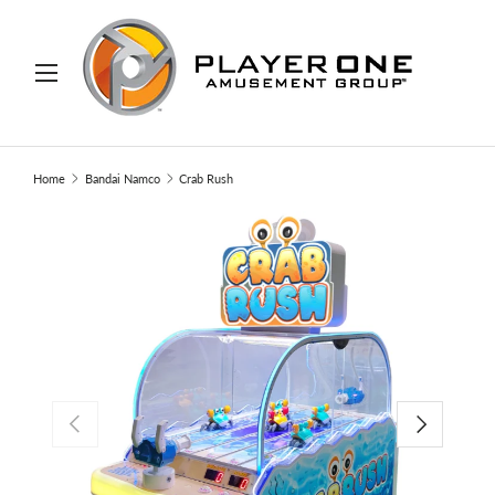
IP TO CONTENT
Menu
Search
Search
Home
Bandai Namco
Crab Rush
PREVIOUS
NEXT