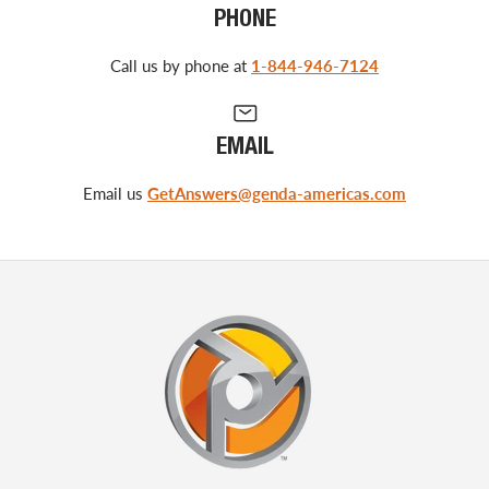
PHONE
Call us by phone at
1-844-946-7124
EMAIL
Email us
GetAnswers@genda-americas.com