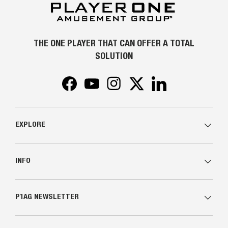
THE ONE PLAYER THAT CAN OFFER A TOTAL
SOLUTION
Facebook
YouTube
Instagram
Twitter
LinkedIn
EXPLORE
INFO
P1AG NEWSLETTER