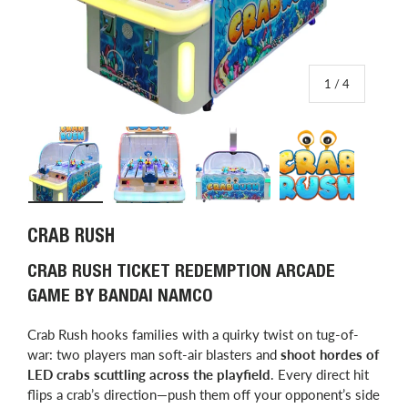
of
1
/
4
Load image 1 in gallery view
Load image 2 in gallery view
Load image 3 in gallery view
Load image 4 in
CRAB RUSH
CRAB RUSH TICKET REDEMPTION ARCADE
GAME BY BANDAI NAMCO
Crab Rush hooks families with a quirky twist on tug-of-
war: two players man soft-air blasters and
shoot hordes of
LED crabs scuttling across the playfield
. Every direct hit
flips a crab’s direction—push them off your opponent’s side