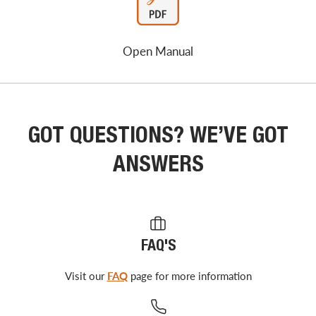
Open Manual
GOT QUESTIONS? WE’VE GOT
ANSWERS
FAQ'S
Visit our
FAQ
page for more information