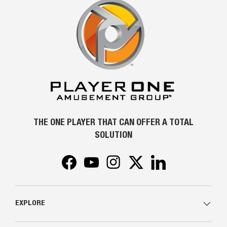
THE ONE PLAYER THAT CAN OFFER A TOTAL
SOLUTION
Facebook
YouTube
Instagram
Twitter
LinkedIn
EXPLORE