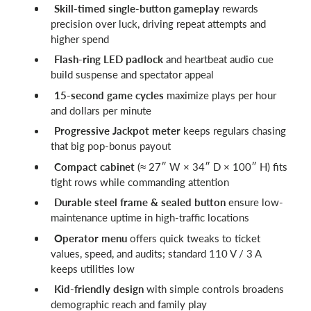
Skill-timed single-button gameplay
rewards
precision over luck, driving repeat attempts and
higher spend
Flash-ring LED padlock
and heartbeat audio cue
build suspense and spectator appeal
15-second game cycles
maximize plays per hour
and dollars per minute
Progressive Jackpot meter
keeps regulars chasing
that big pop-bonus payout
Compact cabinet
(≈ 27″ W × 34″ D × 100″ H) fits
tight rows while commanding attention
Durable steel frame & sealed button
ensure low-
maintenance uptime in high-traffic locations
Operator menu
offers quick tweaks to ticket
values, speed, and audits; standard 110 V / 3 A
keeps utilities low
Kid-friendly design
with simple controls broadens
demographic reach and family play