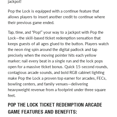
jackpot!
Pop the Lock is equipped with a continue feature that
allows players to insert another credit to continue where
their previous game ended.
Tap, time, and “Pop!” your way to a jackpot with Pop the
Lock—the skill-based ticket redemption sensation that
keeps guests of all ages glued to the button. Players watch
the neon ring spin around the digital padlock and tap
precisely when the moving pointer hits each yellow
marker; nail every beat in a single run and the lock pops
open for a massive ticket bonus. Quick 15-second rounds,
contagious arcade sounds, and bold RGB cabinet lighting
make Pop the Lock a proven top earner for arcades, FECs,
bowling centers, and family venues—delivering
heavyweight revenue from a footprint under three square
feet.
POP THE LOCK TICKET REDEMPTION ARCADE
GAME FEATURES AND BENEFITS: