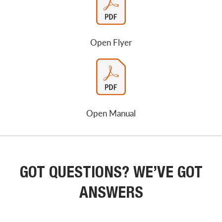
Open Flyer
Open Manual
GOT QUESTIONS? WE’VE GOT
ANSWERS