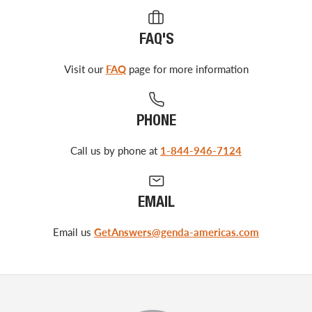
FAQ'S
Visit our
FAQ
page for more information
PHONE
Call us by phone at
1-844-946-7124
EMAIL
Email us
GetAnswers@genda-americas.com