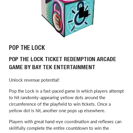
POP THE LOCK
POP THE LOCK TICKET REDEMPTION ARCADE
GAME BY BAY TEK ENTERTAINMENT
Unlock revenue potential!
Pop the Lock is a fast-paced game in which players attempt
to hit randomly-appearing yellow dots around the
circumference of the playfield to win tickets. Once a
yellow dot is hit, another one pops up elsewhere.
Players with great hand-eye coordination and reflexes can
skillfully complete the entire countdown to win the