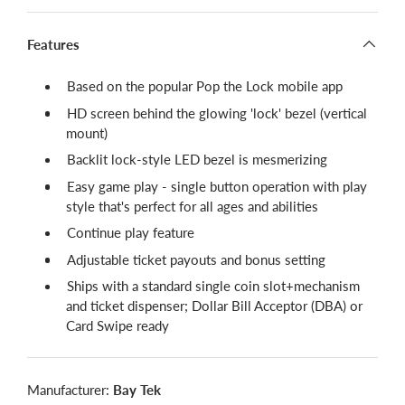
Features
Based on the popular Pop the Lock mobile app
HD screen behind the glowing 'lock' bezel (vertical
mount)
Backlit lock-style LED bezel is mesmerizing
Easy game play - single button operation with play
style that's perfect for all ages and abilities
Continue play feature
Adjustable ticket payouts and bonus setting
Ships with a standard single coin slot+mechanism
and ticket dispenser; Dollar Bill Acceptor (DBA) or
Card Swipe ready
Manufacturer:
Bay Tek