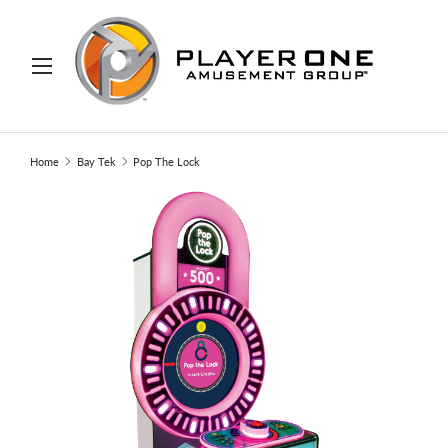
IP TO CONTENT
Menu
Search
Search
Home
Bay Tek
Pop The Lock