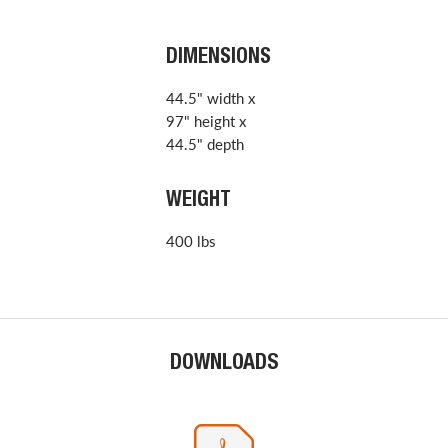
DIMENSIONS
44.5" width x
97" height x
44.5" depth
WEIGHT
400 lbs
DOWNLOADS