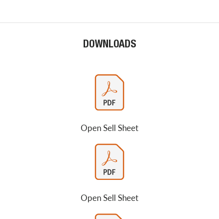
DOWNLOADS
Open Sell Sheet
Open Sell Sheet