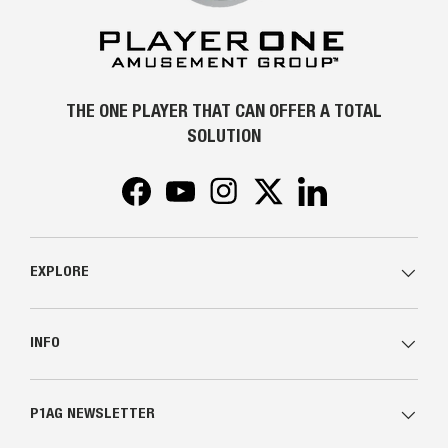
THE ONE PLAYER THAT CAN OFFER A TOTAL
SOLUTION
Facebook
YouTube
Instagram
Twitter
LinkedIn
EXPLORE
INFO
P1AG NEWSLETTER