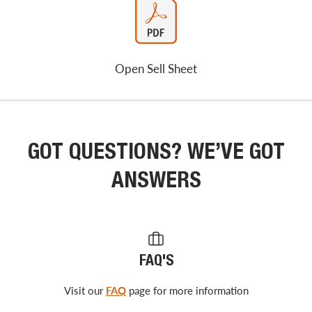
Open Sell Sheet
GOT QUESTIONS? WE’VE GOT
ANSWERS
FAQ'S
Visit our
FAQ
page for more information