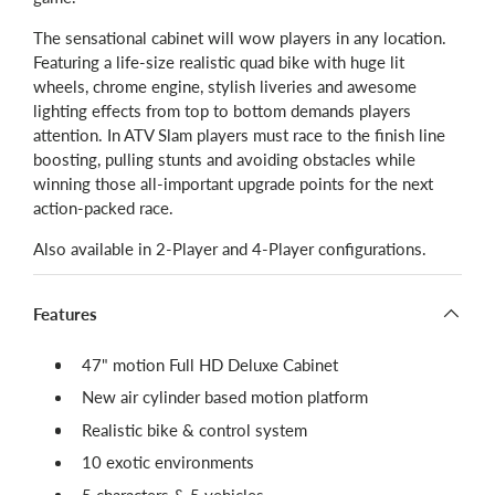
The sensational cabinet will wow players in any location.
Featuring a life-size realistic quad bike with huge lit
wheels, chrome engine, stylish liveries and awesome
lighting effects from top to bottom demands players
attention. In ATV Slam players must race to the finish line
boosting, pulling stunts and avoiding obstacles while
winning those all-important upgrade points for the next
action-packed race.
Also available in 2-Player and 4-Player configurations.
Features
47" motion Full HD Deluxe Cabinet
New air cylinder based motion platform
Realistic bike & control system
10 exotic environments
5 characters & 5 vehicles