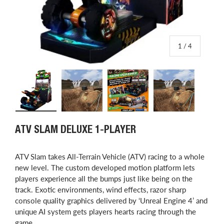
of
1
/
4
Load image 1 in gallery view
Load image 2 in gallery view
Load image 3 in gallery view
Load image 4 in
ATV SLAM DELUXE 1-PLAYER
ATV Slam takes All-Terrain Vehicle (ATV) racing to a whole
new level. The custom developed motion platform lets
players experience all the bumps just like being on the
track. Exotic environments, wind effects, razor sharp
console quality graphics delivered by ‘Unreal Engine 4’ and
unique AI system gets players hearts racing through the
game.