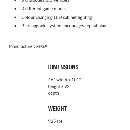
3 different game modes
Colour changing LED cabinet lighting
Bike upgrade system encourages repeat play
Manufacturer:
SEGA
DIMENSIONS
46" width x 101"
height x 92"
depth
WEIGHT
925 lbs