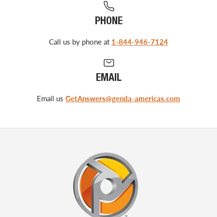
PHONE
Call us by phone at
1-844-946-7124
EMAIL
Email us
GetAnswers@genda-americas.com