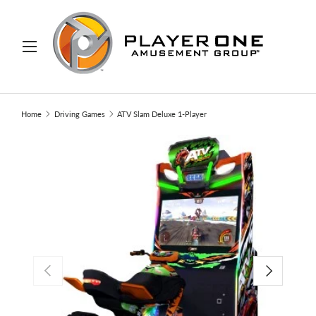
IP TO CONTENT
Menu
Search
Search
Home
Driving Games
ATV Slam Deluxe 1-Player
PREVIOUS
NEXT