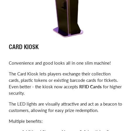
CARD KIOSK
Convenience and good looks all in one slim machine!
The Card Kiosk lets players exchange their collection
cards, plastic tokens or existing barcode cards for tickets.
Even better - the kiosk now accepts
RFID Cards
for higher
security.
The LED lights are visually attractive and act as a beacon to
customers, allowing for easy prize redemption.
Multiple benefits: