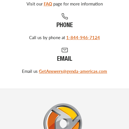
Visit our
FAQ
page for more information
PHONE
Call us by phone at
1-844-946-7124
EMAIL
Email us
GetAnswers@genda-americas.com