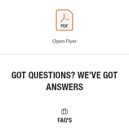
Open Flyer
GOT QUESTIONS? WE’VE GOT
ANSWERS
FAQ'S