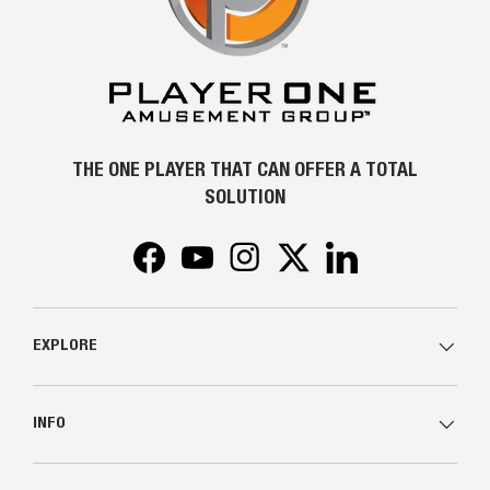
THE ONE PLAYER THAT CAN OFFER A TOTAL
SOLUTION
Facebook
YouTube
Instagram
Twitter
LinkedIn
EXPLORE
INFO