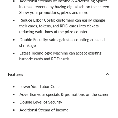
Additional Streams of Income & Advertising Space:
increase revenue by having digital ads on the screen.
Show your promotions, prizes and more
Reduce Labor Costs: customers can easily change
their cards, tokens, and RFID cards into tickets
reducing wait times at the prize counter
Double Security: safe against accounting area and
shrinkage
Latest Technology: Machine can accept existing
barcode cards and RFID cards
Features
Lower Your Labor Costs
Advertise your specials & promotions on the screen
Double Level of Security
Additional Stream of Income