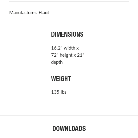
Manufacturer:
Elaut
DIMENSIONS
16.2" width x
72" height x 21"
depth
WEIGHT
135 lbs
DOWNLOADS