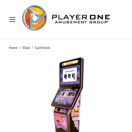
IP TO CONTENT
Menu
Search
Search
Home
Elaut
Card Kiosk