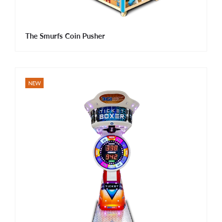
The Smurfs Coin Pusher
NEW