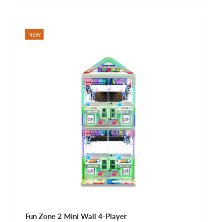
NEW
Fun Zone 2 Mini Wall 4-Player