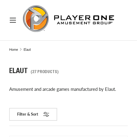
IP TO CONTENT
Menu
Search
Search
Home
Elaut
ELAUT
(27 PRODUCTS)
Amusement and arcade games manufactured by Elaut.
Filter & Sort