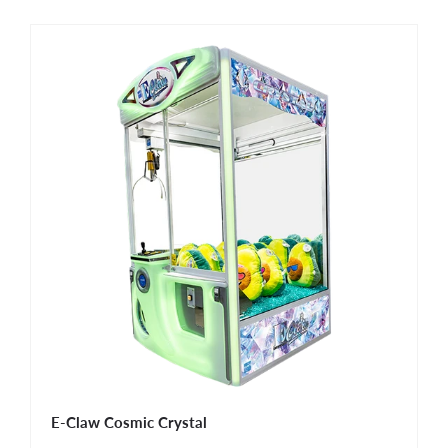
E-Claw Cosmic Crystal