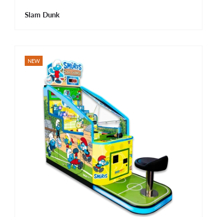
Slam Dunk
NEW