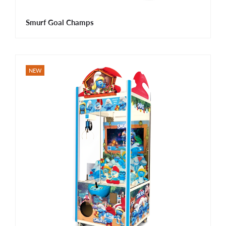
Smurf Goal Champs
NEW