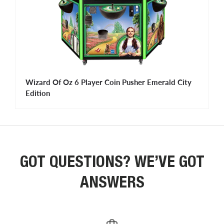
Wizard Of Oz 6 Player Coin Pusher Emerald City
Edition
GOT QUESTIONS? WE’VE GOT
ANSWERS