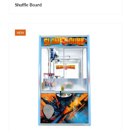
Shuffle Board
NEW