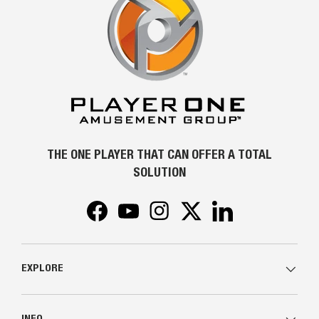
THE ONE PLAYER THAT CAN OFFER A TOTAL
SOLUTION
Facebook
YouTube
Instagram
Twitter
LinkedIn
EXPLORE