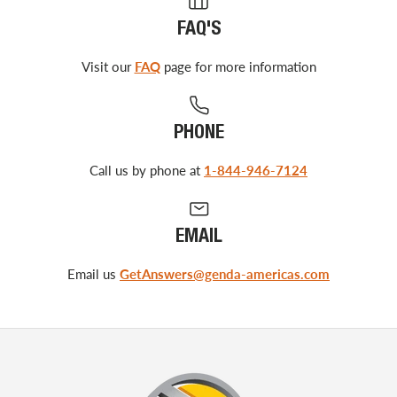
FAQ'S
Visit our
FAQ
page for more information
PHONE
Call us by phone at
1-844-946-7124
EMAIL
Email us
GetAnswers@genda-americas.com