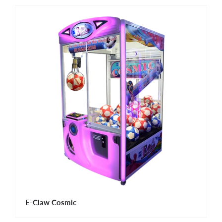
E-Claw Cosmic