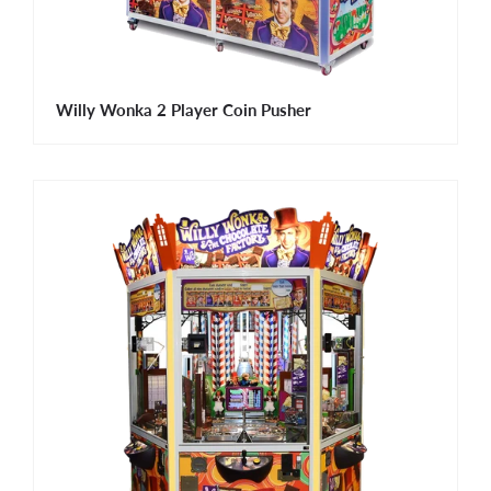
Willy Wonka 2 Player Coin Pusher