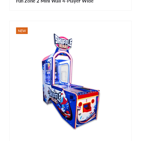
Fun Zone 2 Mini Wall 4-Player Wide
NEW