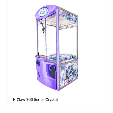
E-Claw 900 Series Crystal