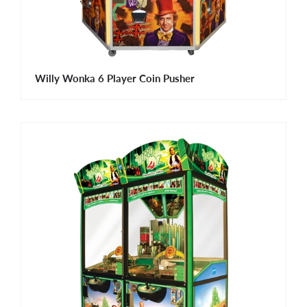
Willy Wonka 6 Player Coin Pusher