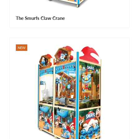
The Smurfs Claw Crane
NEW