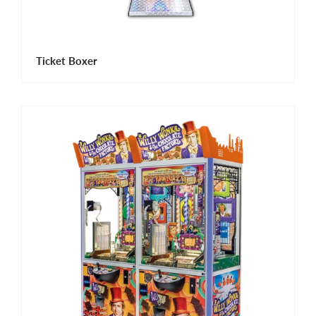
Ticket Boxer