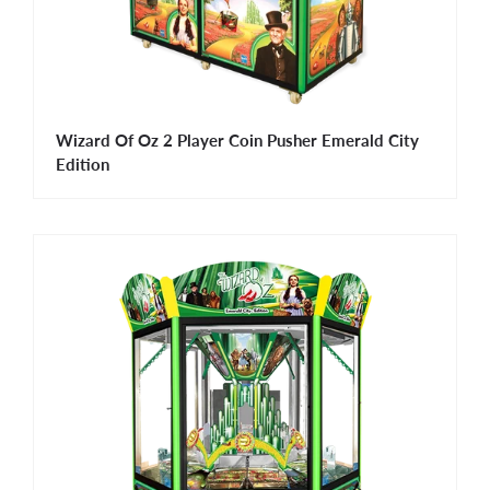
Wizard Of Oz 2 Player Coin Pusher Emerald City
Edition