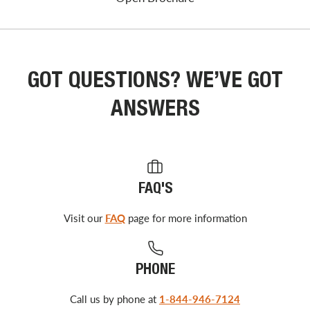
GOT QUESTIONS? WE’VE GOT
ANSWERS
FAQ'S
Visit our
FAQ
page for more information
PHONE
Call us by phone at
1-844-946-7124