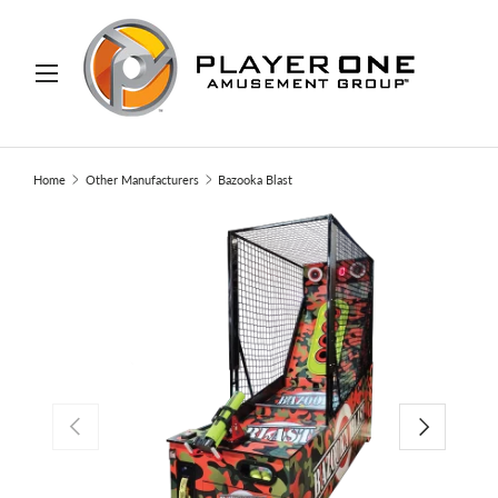
IP TO CONTENT
Menu
Search
Search
Home
Other Manufacturers
Bazooka Blast
PREVIOUS
NEXT