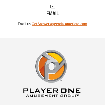
EMAIL
Email us
GetAnswers@genda-americas.com