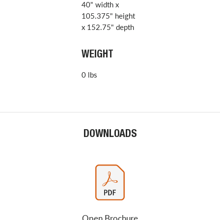
40" width x
105.375" height
x 152.75" depth
WEIGHT
0 lbs
DOWNLOADS
Open Brochure