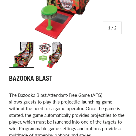
of
1
/
2
Load image 1 in gallery view
Load image 2 in gallery view
BAZOOKA BLAST
The Bazooka Blast Attendant-Free Game (AFG)
allows guests to play this projectile-launching game
without the need for a game operator. Once the game is
started, the game automatically provides projectiles to the
player, which must be launched into one of the targets to
win. Programmable game settings and options provide a
multitude of gameplay options and styles.