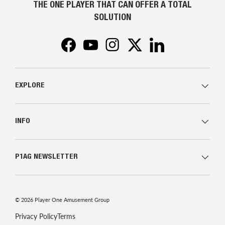
THE ONE PLAYER THAT CAN OFFER A TOTAL
SOLUTION
Facebook
YouTube
Instagram
Twitter
LinkedIn
EXPLORE
INFO
P1AG NEWSLETTER
© 2026
Player One Amusement Group
Privacy Policy
Terms