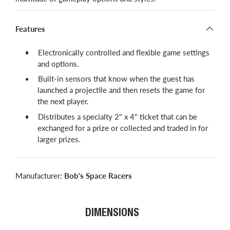
Features
Electronically controlled and flexible game settings
and options.
Built-in sensors that know when the guest has
launched a projectile and then resets the game for
the next player.
Distributes a specialty 2" x 4" ticket that can be
exchanged for a prize or collected and traded in for
larger prizes.
Manufacturer:
Bob's Space Racers
DIMENSIONS