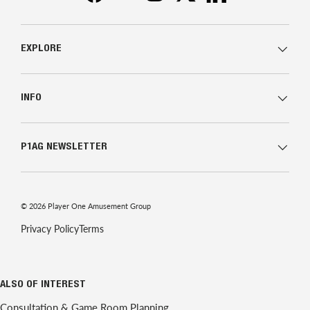
EXPLORE
INFO
P1AG NEWSLETTER
© 2026
Player One Amusement Group
Privacy Policy
Terms
ALSO OF INTEREST
Consultation & Game Room Planning