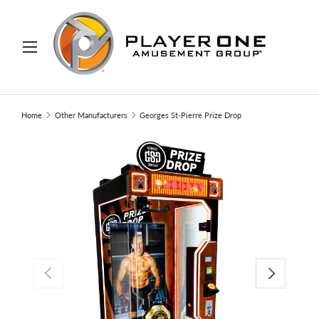
IP TO CONTENT
Menu
Search
Search
Home
Other Manufacturers
Georges St-Pierre Prize Drop
PREVIOUS
NEXT