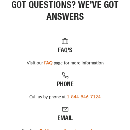
GOT QUESTIONS? WE’VE GOT
ANSWERS
FAQ'S
Visit our
FAQ
page for more information
PHONE
Call us by phone at
1-844-946-7124
EMAIL