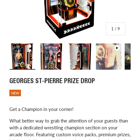
of
1
/
9
Load image 1 in gallery view
Load image 2 in gallery view
Load image 3 in gallery view
Play video 1 in
L
GEORGES ST-PIERRE PRIZE DROP
NEW
Get a Champion in your corner!
What better way to grab the attention of your guests than
with a dedicated wrestling champion section on your
arcade floor. Featuring custom voice packs, premium prizes,