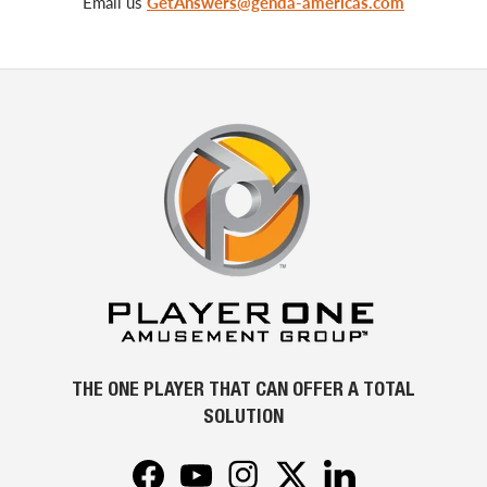
Email us
GetAnswers@genda-americas.com
THE ONE PLAYER THAT CAN OFFER A TOTAL
SOLUTION
Facebook
YouTube
Instagram
Twitter
LinkedIn