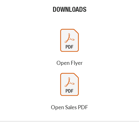
DOWNLOADS
Open Flyer
Open Sales PDF