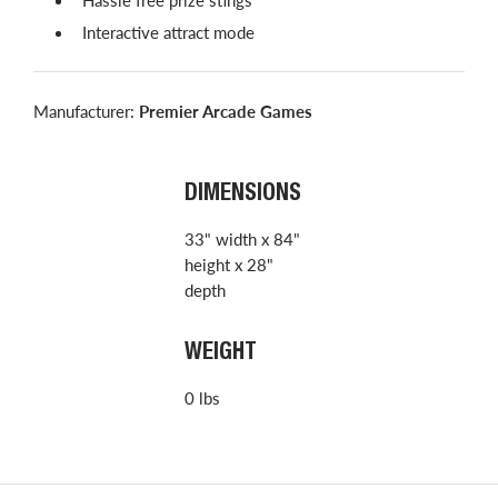
Interactive attract mode
Manufacturer:
Premier Arcade Games
DIMENSIONS
33" width x 84"
height x 28"
depth
WEIGHT
0 lbs