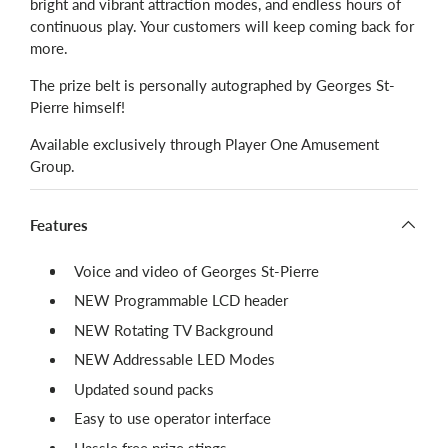
bright and vibrant attraction modes, and endless hours of
continuous play. Your customers will keep coming back for
more.
The prize belt is personally autographed by Georges St-
Pierre himself!
Available exclusively through Player One Amusement
Group.
Features
Voice and video of Georges St-Pierre
NEW Programmable LCD header
NEW Rotating TV Background
NEW Addressable LED Modes
Updated sound packs
Easy to use operator interface
Hassle free prize stings