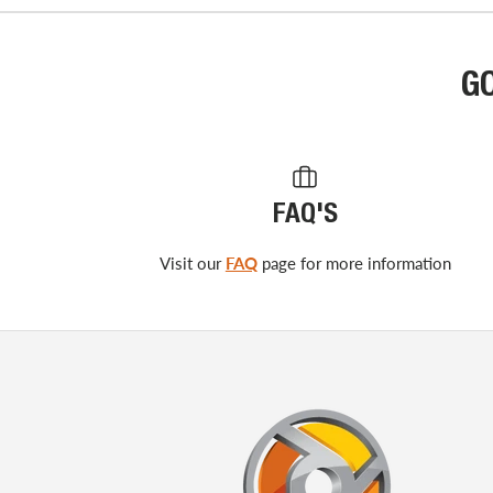
G
FAQ'S
Visit our
FAQ
page for more information