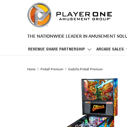
SKIP TO CONTENT
THE NATIONWIDE LEADER IN AMUSEMENT SOL
REVENUE SHARE PARTNERSHIP
ARCADE SALES
Home
Pinball Premium
Godzilla Pinball Premium