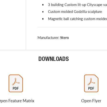
3 building Custom lit-up Cityscape 
Custom molded Godzilla sculpture
Magnetic ball catching custom molde
Manufacturer:
Stern
DOWNLOADS
pen Feature Matrix
Open Flyer