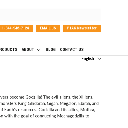
1-844-946-7124
EMAIL US
P1AG Newsletter
dIn
RODUCTS
ABOUT
BLOG
CONTACT US
Language
English
ayers become Godzilla! The evil aliens, the Xiliens,
e monsters King Ghidorah, Gigan, Megalon, Ebirah, and
f Earth’s resources. Godzilla and its allies, Mothra,
ion with the goal of conquering Mechagodzilla to