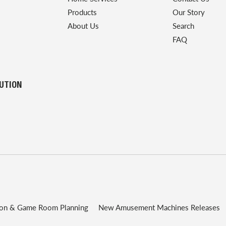
Products
Our Story
About Us
Search
FAQ
LUTION
ion & Game Room Planning
New Amusement Machines Releases