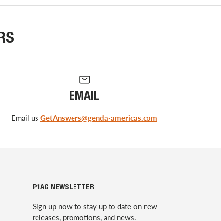
RS
EMAIL
Email us
GetAnswers@genda-americas.com
P1AG NEWSLETTER
Sign up now to stay up to date on new
releases, promotions, and news.