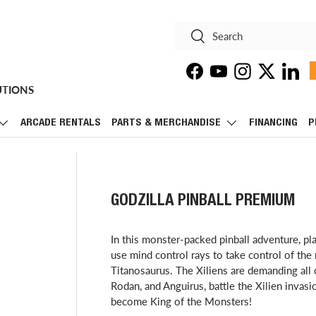
Search
Search
Facebook
YouTube
Instagram
Twitter
Linke
UTIONS
ARCADE RENTALS
PARTS & MERCHANDISE
FINANCING
P
GODZILLA PINBALL PREMIUM
​In this monster-packed pinball adventure, pl
use mind control rays to take control of th
Titanosaurus. The Xiliens are demanding all o
Rodan, and Anguirus, battle the Xilien invas
become King of the Monsters!