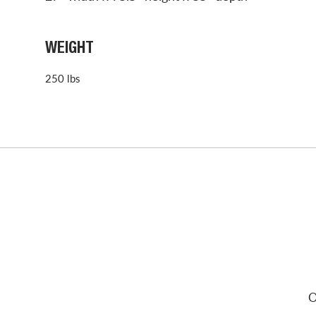
WEIGHT
250 lbs
O