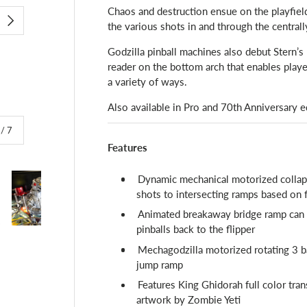
Chaos and destruction ensue on the playfield
the various shots in and through the central
NEXT
Godzilla pinball machines also debut Stern’
reader on the bottom arch that enables playe
a variety of ways.
Also available in Pro and 70th Anniversary e
of
/
7
Features
Dynamic mechanical motorized collaps
shots to intersecting ramps based on 
Animated breakaway bridge ramp can co
pinballs back to the flipper
lery view
image 4 in gallery view
Load image 5 in gallery view
Load image 6 in gallery view
Load image 7 in gallery view
Mechagodzilla motorized rotating 3 ba
jump ramp
Features King Ghidorah full color tra
artwork by Zombie Yeti