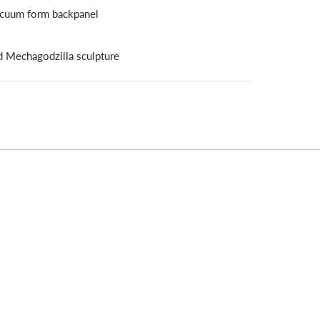
vacuum form backpanel
d Mechagodzilla sculpture