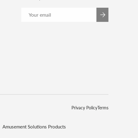
Email
SUBSCRIBE
Privacy Policy
Terms
Amusement Solutions Products