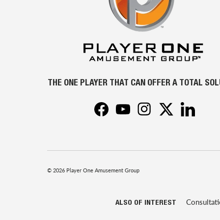
THE ONE PLAYER THAT CAN OFFER A TOTAL SO
Facebook
YouTube
Instagram
Twitter
LinkedIn
© 2026
Player One Amusement Group
Consultat
ALSO OF INTEREST