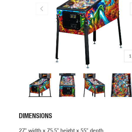
PREVIOUS
1
Load image 1 in gallery view
Load image 2 in gallery view
Load image 3 in gal
Load 
DIMENSIONS
27" width x 75.5" height x 55" depth