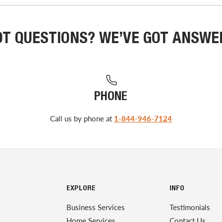
OT QUESTIONS? WE’VE GOT ANSWE
PHONE
Call us by phone at
1-844-946-7124
EXPLORE
INFO
Business Services
Testimonials
Home Services
Contact Us