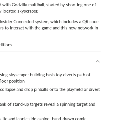
 with Godzilla multiball, started by shooting one of
ly located skyscraper.
s Insider Connected system, which includes a QR code
rs to interact with the game and this new network in
ditions.
ing skyscraper building bash toy diverts path of
floor position
llapse and drop pinballs onto the playfield or divert
nk of stand-up targets reveal a spinning target and
nslite and iconic side cabinet hand-drawn comic