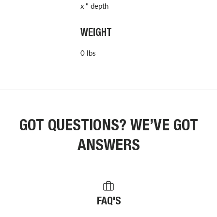
x " depth
WEIGHT
0 lbs
GOT QUESTIONS? WE’VE GOT
ANSWERS
FAQ'S