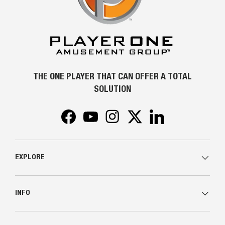
THE ONE PLAYER THAT CAN OFFER A TOTAL
SOLUTION
Facebook
YouTube
Instagram
Twitter
LinkedIn
EXPLORE
INFO