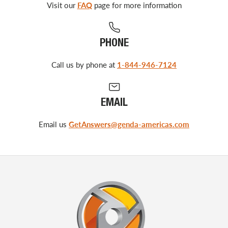
Visit our
FAQ
page for more information
PHONE
Call us by phone at
1-844-946-7124
EMAIL
Email us
GetAnswers@genda-americas.com