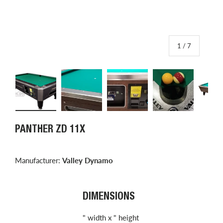
of
1
/
7
Load image 1 in gallery view
Load image 2 in gallery view
Load image 3 in gallery view
Load image 4 in
L
PANTHER ZD 11X
Manufacturer:
Valley Dynamo
DIMENSIONS
" width x " height