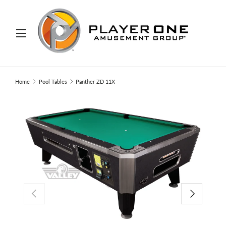
IP TO CONTENT
Menu
Search
Search
Home
Pool Tables
Panther ZD 11X
PREVIOUS
NEXT