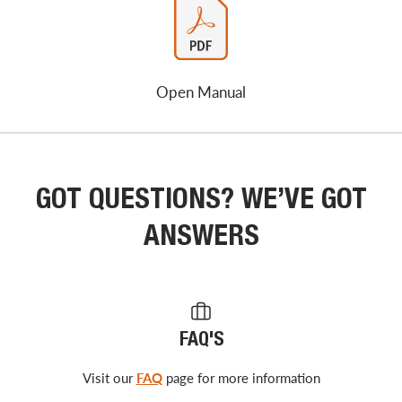
Open Manual
GOT QUESTIONS? WE’VE GOT
ANSWERS
FAQ'S
Visit our
FAQ
page for more information