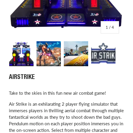
of
1
/
4
Load image 1 in gallery view
Load image 2 in gallery view
Load image 3 in gallery view
Load image 4 in
AIRSTRIKE
Take to the skies in this fun new air combat game!
Air Strike is an exhilarating 2 player flying simulator that
immerses players in thrilling aerial combat through multiple
fantastical worlds as they try to shoot down the bad guys.
Pendulum motion on each player position immerses you in
the on-screen action. Select from multiple character and