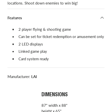
locations. Shoot down enemies to win big!
Features
2 player flying & shooting game
Can be set for ticket redemption or amusement only
2 LED displays
Linked game play
Card system ready
Manufacturer:
LAI
DIMENSIONS
87" width x 88"
height x 65"