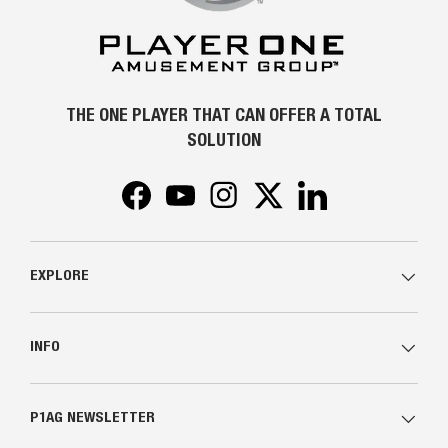
THE ONE PLAYER THAT CAN OFFER A TOTAL
SOLUTION
Facebook
YouTube
Instagram
Twitter
LinkedIn
EXPLORE
INFO
P1AG NEWSLETTER