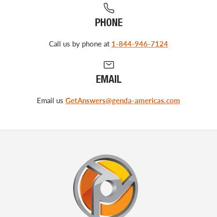
PHONE
Call us by phone at
1-844-946-7124
EMAIL
Email us
GetAnswers@genda-americas.com