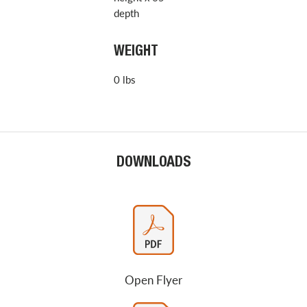
depth
WEIGHT
0 lbs
DOWNLOADS
Open Flyer