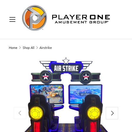
IP TO CONTENT
Menu
Search
Search
Home
Shop All
Airstrike
PREVIOUS
NEXT