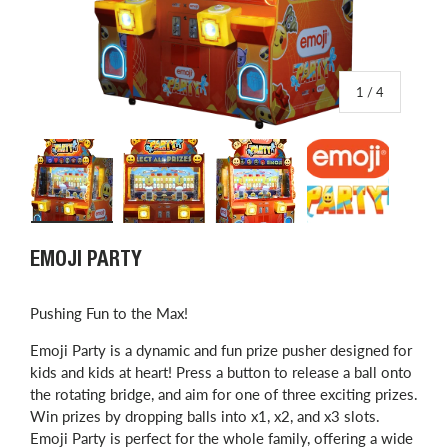
of
1
/
4
Load image 1 in gallery view
Load image 2 in gallery view
Load image 3 in gallery view
Load image 4 in
EMOJI PARTY
Pushing Fun to the Max!
Emoji Party is a dynamic and fun prize pusher designed for
kids and kids at heart! Press a button to release a ball onto
the rotating bridge, and aim for one of three exciting prizes.
Win prizes by dropping balls into x1, x2, and x3 slots.
Emoji Party is perfect for the whole family, offering a wide