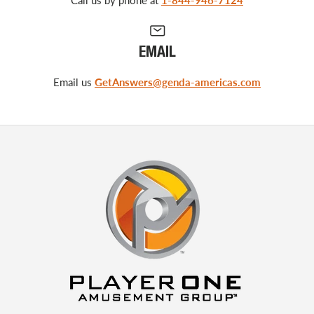
EMAIL
Email us
GetAnswers@genda-americas.com