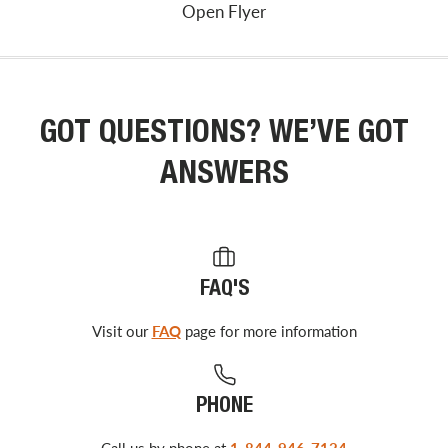
Open Flyer
GOT QUESTIONS? WE’VE GOT
ANSWERS
FAQ'S
Visit our
FAQ
page for more information
PHONE
Call us by phone at
1-844-946-7124