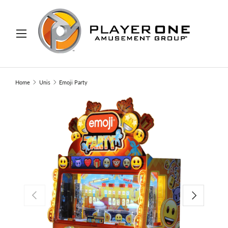
IP TO CONTENT
Menu
Search
Search
Home
Unis
Emoji Party
PREVIOUS
NEXT