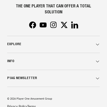
THE ONE PLAYER THAT CAN OFFER A TOTAL
SOLUTION
Facebook
YouTube
Instagram
Twitter
LinkedIn
EXPLORE
INFO
P1AG NEWSLETTER
© 2026
Player One Amusement Group
Privacy Policy
Terms