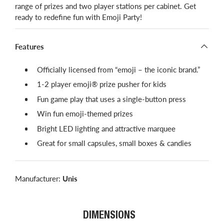
range of prizes and two player stations per cabinet. Get
ready to redefine fun with Emoji Party!
Features
Officially licensed from “emoji – the iconic brand.”
1-2 player emoji® prize pusher for kids
Fun game play that uses a single-button press
Win fun emoji-themed prizes
Bright LED lighting and attractive marquee
Great for small capsules, small boxes & candies
Manufacturer:
Unis
DIMENSIONS