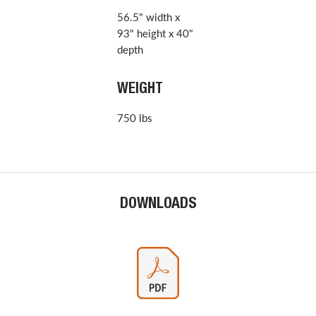
56.5" width x
93" height x 40"
depth
WEIGHT
750 lbs
DOWNLOADS