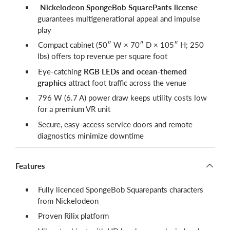
Nickelodeon SpongeBob SquarePants license
guarantees multigenerational appeal and impulse
play
Compact cabinet (50″ W × 70″ D × 105″ H; 250
lbs) offers top revenue per square foot
Eye-catching
RGB LEDs and ocean-themed
graphics
attract foot traffic across the venue
796 W (6.7 A) power draw keeps utility costs low
for a premium VR unit
Secure, easy-access service doors and remote
diagnostics minimize downtime
Features
Fully licenced SpongeBob Squarepants characters
from Nickelodeon
Proven Rilix platform