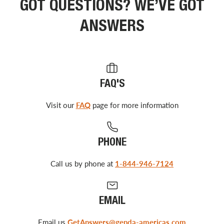
GOT QUESTIONS? WE’VE GOT
ANSWERS
FAQ'S
Visit our
FAQ
page for more information
PHONE
Call us by phone at
1-844-946-7124
EMAIL
Email us
GetAnswers@genda-americas.com