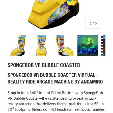
of
1
/
5
Load image 1 in gallery view
Load image 2 in gallery view
Load image 3 in gallery view
Load image 4 in
L
SPONGEBOB VR BUBBLE COASTER
SPONGEBOB VR BUBBLE COASTER VIRTUAL-
REALITY RIDE ARCADE MACHINE BY ANDAMIRO
Strap in for a 360° tour of Bikini Bottom with SpongeBob
VR Bubble Coaster—the unattended, two-seat virtual-
reality attraction that delivers theme-park thrills in a 50″ ×
70″ footprint. Riders don HD headsets, feel haptic rumbles,