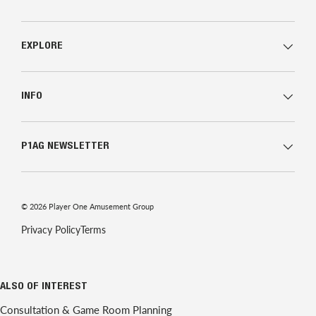
EXPLORE
INFO
P1AG NEWSLETTER
© 2026
Player One Amusement Group
Privacy Policy
Terms
ALSO OF INTEREST
Consultation & Game Room Planning