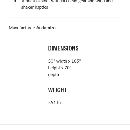
Vibrant cabinet with HD head gear and wind and
shaker haptics
Manufacturer:
Andamiro
DIMENSIONS
50" width x 105"
height x 70"
depth
WEIGHT
551 lbs