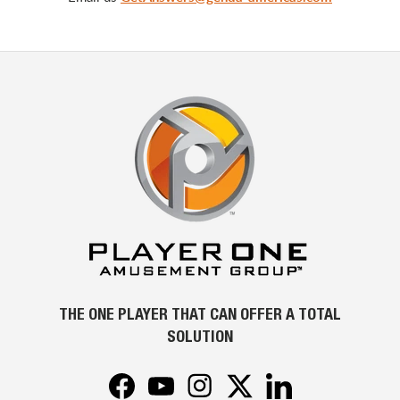
THE ONE PLAYER THAT CAN OFFER A TOTAL
SOLUTION
Facebook
YouTube
Instagram
Twitter
LinkedIn