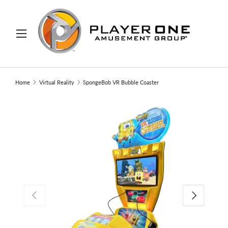
IP TO CONTENT
Menu
Search
Search
Home
Virtual Reality
SpongeBob VR Bubble Coaster
PREVIOUS
NEXT