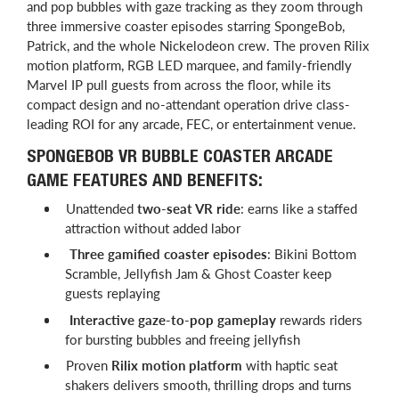
and pop bubbles with gaze tracking as they zoom through
three immersive coaster episodes starring SpongeBob,
Patrick, and the whole Nickelodeon crew. The proven Rilix
motion platform, RGB LED marquee, and family-friendly
Marvel IP pull guests from across the floor, while its
compact design and no-attendant operation drive class-
leading ROI for any arcade, FEC, or entertainment venue.
SPONGEBOB VR BUBBLE COASTER ARCADE
GAME FEATURES AND BENEFITS:
Unattended
two-seat VR ride
: earns like a staffed
attraction without added labor
Three gamified coaster episodes
: Bikini Bottom
Scramble, Jellyfish Jam & Ghost Coaster keep
guests replaying
Interactive gaze-to-pop gameplay
rewards riders
for bursting bubbles and freeing jellyfish
Proven
Rilix motion platform
with haptic seat
shakers delivers smooth, thrilling drops and turns