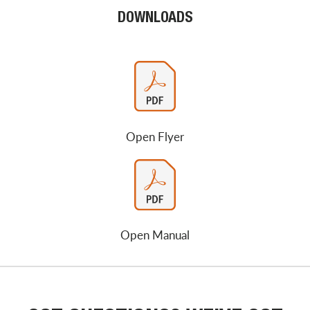
DOWNLOADS
Open Flyer
Open Manual