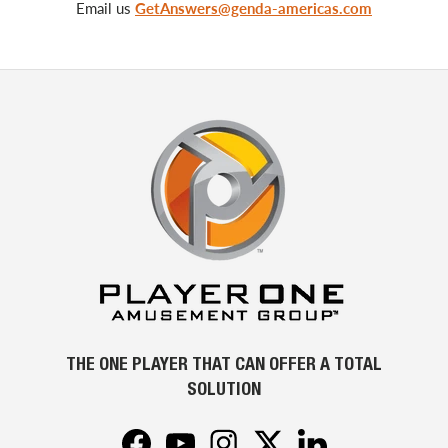
Email us
GetAnswers@genda-americas.com
THE ONE PLAYER THAT CAN OFFER A TOTAL
SOLUTION