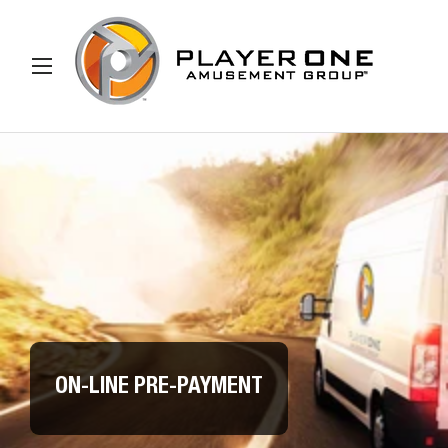
IP TO CONTENT
Menu
Search
Search
ON-LINE PRE-PAYMENT