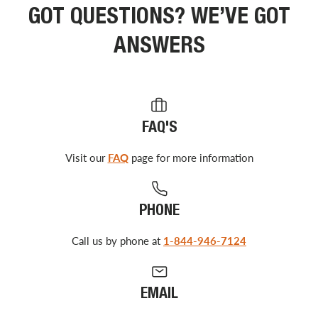
GOT QUESTIONS? WE’VE GOT
ANSWERS
FAQ'S
Visit our
FAQ
page for more information
PHONE
Call us by phone at
1-844-946-7124
EMAIL