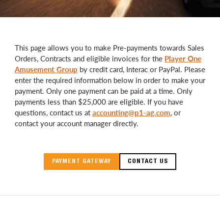
This page allows you to make Pre-payments towards Sales
Orders, Contracts and eligible invoices for the
Player One
Amusement Group
by credit card, Interac or PayPal. Please
enter the required information below in order to make your
payment. Only one payment can be paid at a time. Only
payments less than $25,000 are eligible. If you have
questions, contact us at
accounting@p1-ag.com
, or
contact your account manager directly.
PAYMENT GATEWAY
CONTACT US