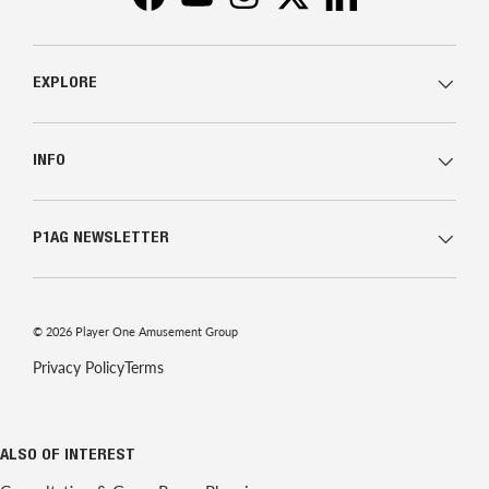
Facebook
YouTube
Instagram
Twitter
LinkedIn
EXPLORE
INFO
P1AG NEWSLETTER
© 2026
Player One Amusement Group
Privacy Policy
Terms
ALSO OF INTEREST