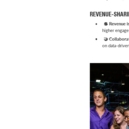
REVENUE-SHARI
Revenue is
💲
higher engagem
Collabora
🤝
on data-drive