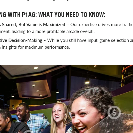
NG WITH P1AG: WHAT YOU NEED TO KNOW:
 Shared, But Value is Maximized
– Our expertise drives more traffic,
ent, leading to a more profitable arcade overall.
tive Decision-Making
– While you still have input, game selection a
n insights for maximum performance.