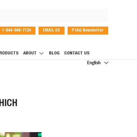
1-844-946-7124
EMAIL US
P1AG Newsletter
dIn
RODUCTS
ABOUT
BLOG
CONTACT US
Language
English
HICH