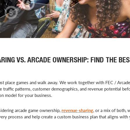
RING VS. ARCADE OWNERSHIP: FIND THE BE
ust place games and walk away. We work together with FEC / Arcad
e traffic patterns, customer demographics, and revenue potential bef
ion model for your business.
idering arcade game ownership,
revenue-sharing
, or a mix of both, 
very process and help create a custom business plan that aligns with