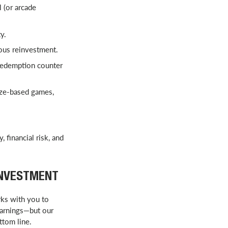
 (or arcade
y.
ous reinvestment.
redemption counter
ize-based games,
 financial risk, and
INVESTMENT
ks with you to
earnings—but our
ottom line.