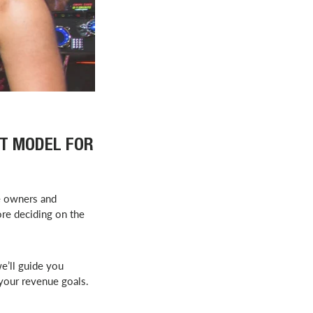
ST MODEL FOR
e owners and
ore deciding on the
we’ll guide you
 your revenue goals.