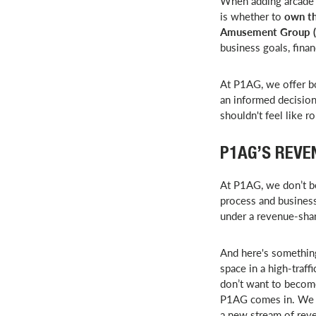
When adding arcade g
is whether to
own th
Amusement Group 
business goals, finan
At P1AG, we offer b
an informed decision
shouldn't feel like ro
P1AG’S REVE
At P1AG, we don’t be
process and business
under a revenue-sha
And here's something
space in a high-traf
don’t want to becom
P1AG comes in. We ha
a new stream of rev