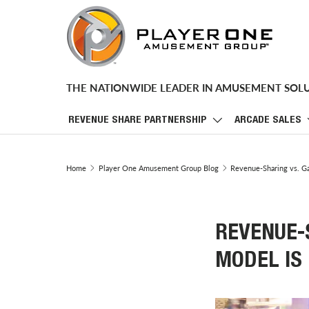
SKIP TO CONTENT
THE NATIONWIDE LEADER IN AMUSEMENT SOL
REVENUE SHARE PARTNERSHIP
ARCADE SALES
Home
Player One Amusement Group Blog
Revenue-Sharing vs. G
REVENUE-
MODEL IS 