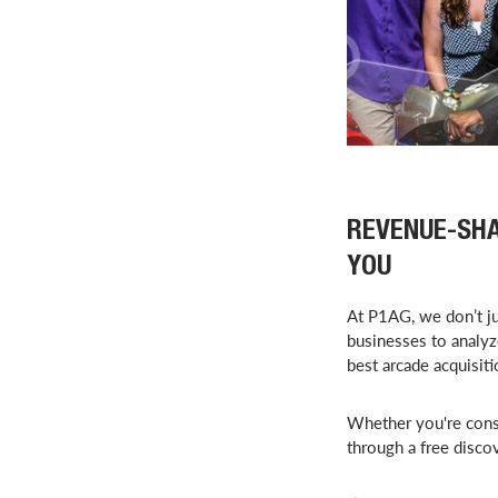
REVENUE-SHA
YOU
At P1AG, we don’t j
businesses to analyz
best arcade acquisit
Whether you're cons
through a free disco