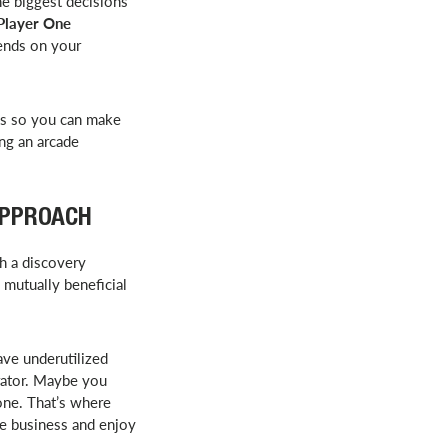
e biggest decisions
 Player One
pends on your
ks so you can make
ing an arcade
APPROACH
th a discovery
 mutually beneficial
ave underutilized
erator. Maybe you
one. That’s where
re business and enjoy