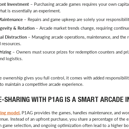
ont Investment
– Purchasing arcade games requires your own capital
what is essentially an experiment.
Maintenance
– Repairs and game upkeep are solely your responsibilit
evity & Rotation
–
Arcade market trends change, requiring continu
l Distraction
– Managing arcade operations, maintenance, and the 
d resources.
rizing
– Owners must source prizes for redemption counters and pr
nd logistics.
 ownership gives you full control, it comes with added responsibility,
o maintain a competitive arcade experience.
-SHARING WITH P1AG IS A SMART ARCADE 
ring model
, P1AG provides the games, handles maintenance, and wor
nue. Instead of an upfront purchase, you share a percentage of the 
en game selection, and ongoing optimization often lead to a higher b