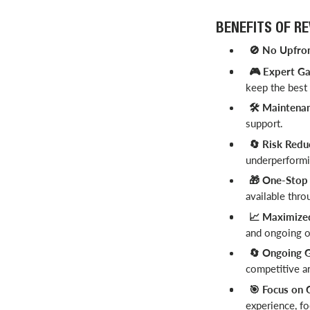
BENEFITS OF R
No Upfron
🚫
Expert Ga
🎮
keep the best
️ Maintena
🛠
support.
Risk Redu
🔄
underperformin
One-Stop S
🎁
available thro
Maximized 
📈
and ongoing op
Ongoing G
🔄
competitive a
Focus on 
🎯
experience, fo