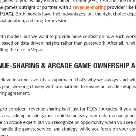
ames to your Family Entertainment Center (FEC) / Arcade, one of th
e games outright
or
partner with a
revenue-sharing
provider like
(P1AG)
. Both models have their advantages, but the right choice de
cial position, and long-term vision.
oth models, but we want to provide more context on how each wor
 based on data-driven insights rather than guesswork. After all, runn
lling the dice in Vegas.
NUE-SHARING & ARCADE GAME OWNERSHIP 
lieve in a one-size-fits-all approach. That’s why we always start wi
 plan, working closely with our partners to ensure an arcade setup is
ring agreement.
 to consider—revenue sharing isn’t just for FECs / Arcades. If you h
fic area, adding arcade games could be an easy, low-risk revenue gen
e an arcade expert, but you recognize an opportunity when you see 
ndle the games, service, and strategy, while you focus on your co
enue.