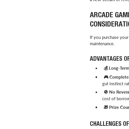
ARCADE GAME
CONSIDERATI
If you purchase your 
maintenance.
ADVANTAGES OF
Long-Term 
💰
Complete 
🎮
gut instinct ra
No Revenu
🚫
cost of borrow
Prize Coun
🎁
CHALLENGES OF