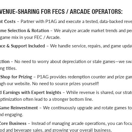
EVENUE-SHARING FOR FECS / ARCADE OPERATORS:
t Costs
– Partner with P1AG and execute a tested, data-backed rev
me Selection & Rotation
– We analyze arcade market trends and pe
 game mix in your FEC / Arcade.
nce & Support Included
– We handle service, repairs, and game upda
ction
– No need to worry about depreciation or stale games—we sw
g titles.
hop for Prizing
–
P1AG provides redemption counter and prize ga
ugh our website. No need to source prizes yourself!
Earnings with Expert Insights
– While revenue is shared, our stra
timization often lead to a stronger bottom line.
ame Reinvestment
– We continuously upgrade and rotate games to
nd engaging.
Core Business
– Instead of managing arcade operations, you can foc
od and beverage sales, and growing your overall business.