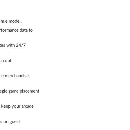
enue model.
rformance data to
tes with 24/7
ap out
me merchandise,
tegic game placement
 keep your arcade
us on guest