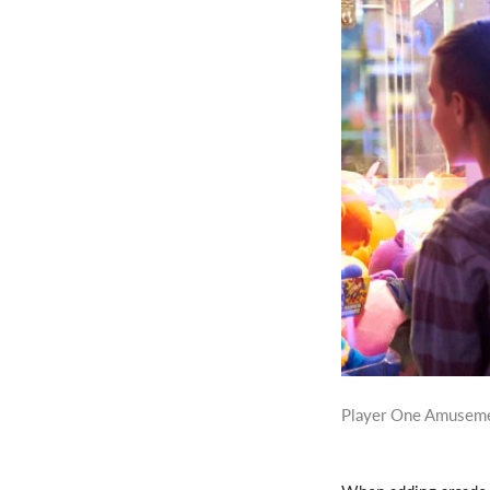
Player One Amuseme