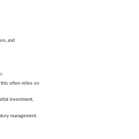
ion, and
u.
this often relies on
tial investment,
entory management.