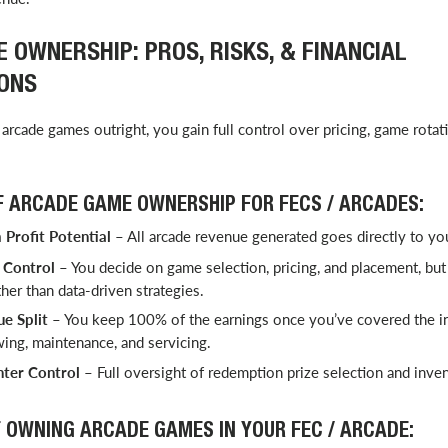
 OWNERSHIP: PROS, RISKS, & FINANCIAL
ONS
arcade games outright, you gain full control over pricing, game rotat
 ARCADE GAME OWNERSHIP FOR FECS / ARCADES:
Profit Potential
– All arcade revenue generated goes directly to yo
Control
– You decide on game selection, pricing, and placement, but 
ther than data-driven strategies.
e Split
– You keep 100% of the earnings once you’ve covered the ini
ing, maintenance, and servicing.
ter Control
– Full oversight of redemption prize selection and inv
 OWNING ARCADE GAMES IN YOUR FEC / ARCADE: