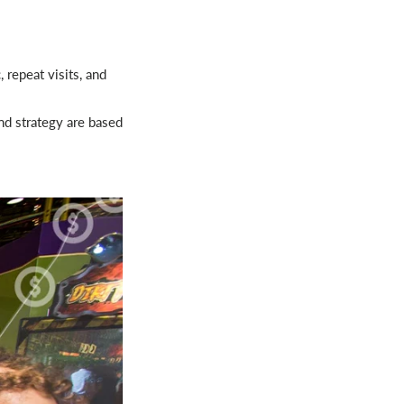
 repeat visits, and
nd strategy are based