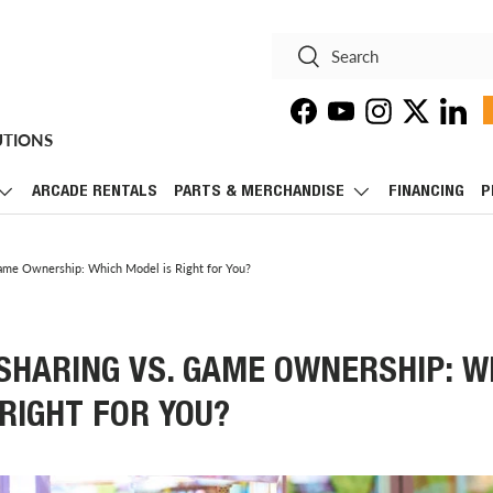
Search
Search
Facebook
YouTube
Instagram
Twitter
Linke
UTIONS
ARCADE RENTALS
PARTS & MERCHANDISE
FINANCING
P
ame Ownership: Which Model is Right for You?
SHARING VS. GAME OWNERSHIP: W
RIGHT FOR YOU?