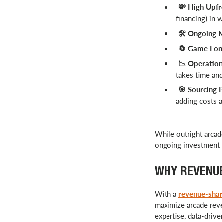
High Upfr
💸
financing) in 
️ Ongoing 
🛠
Game Long
🔄
Operationa
📉
takes time an
Sourcing P
🎯
adding costs a
While outright arcade
ongoing investment t
WHY REVENUE
With a
revenue-sha
maximize arcade reve
expertise, data-driv