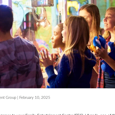
nt Group |
February 10, 2025