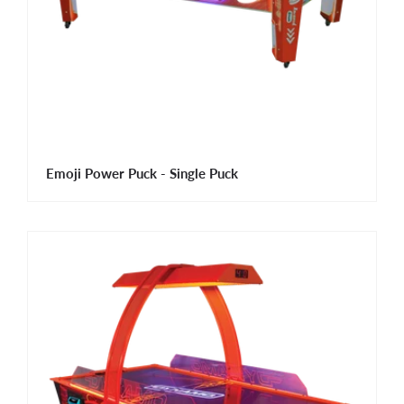
Emoji Power Puck - Single Puck