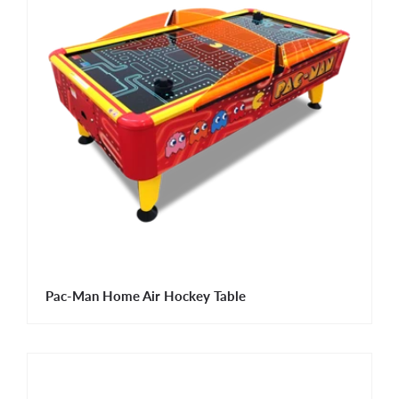
Pac-Man Home Air Hockey Table