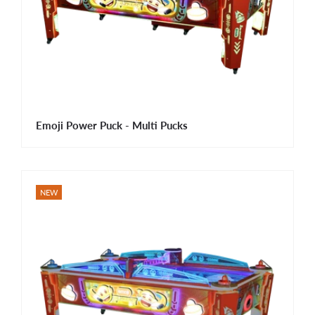
Emoji Power Puck - Multi Pucks
NEW