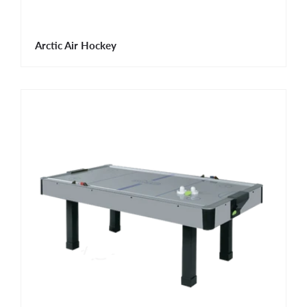
Arctic Air Hockey