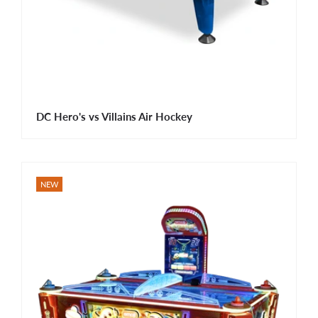
DC Hero's vs Villains Air Hockey
NEW