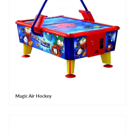
Magic Air Hockey