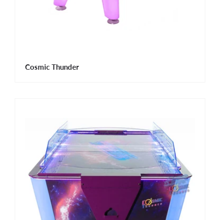
Cosmic Thunder