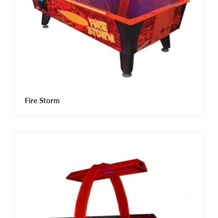
Fire Storm