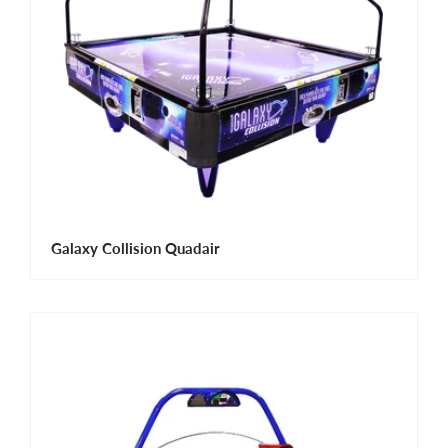
Galaxy Collision Quadair