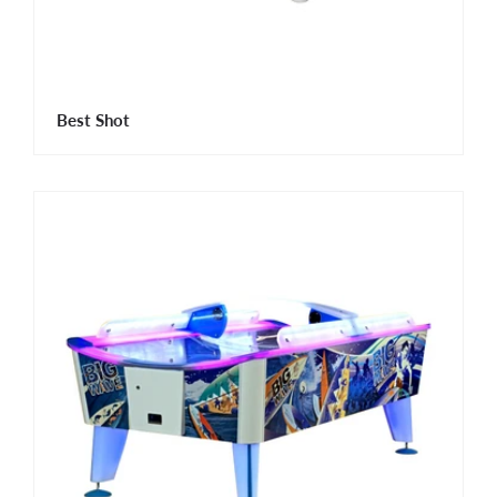
Best Shot