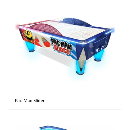
Pac-Man Slider