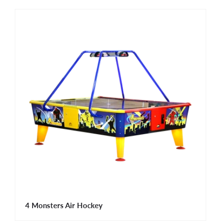
4 Monsters Air Hockey