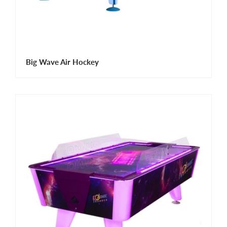
Big Wave Air Hockey