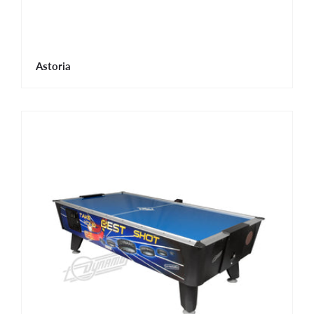
Astoria