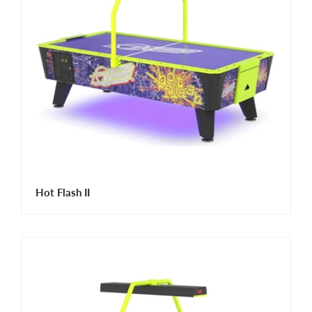
Hot Flash II