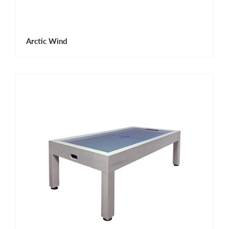
Arctic Wind