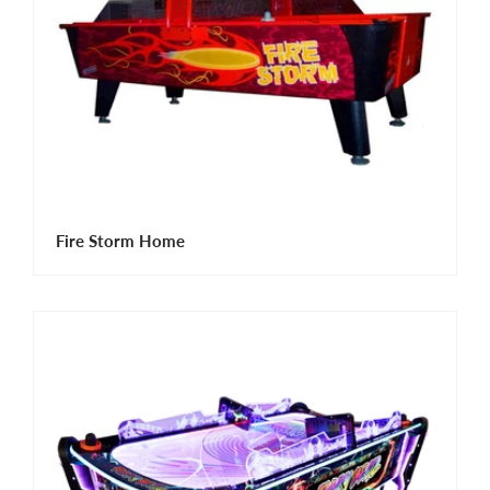
Fire Storm Home