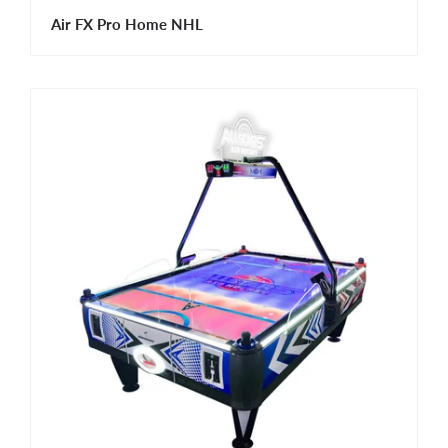
Air FX Pro Home NHL