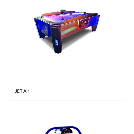
JET Air