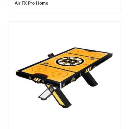
Air FX Pro Home