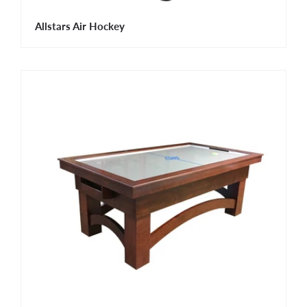
Allstars Air Hockey