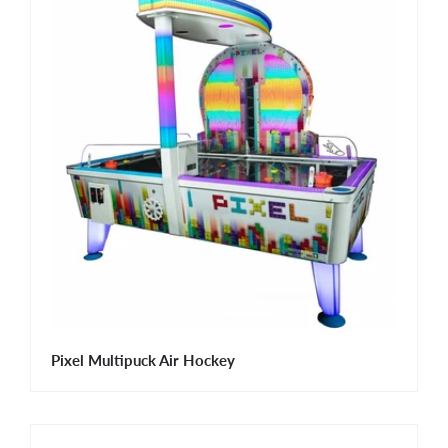
Pixel Multipuck Air Hockey