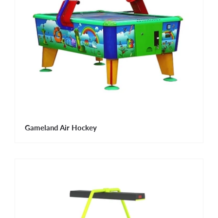
Gameland Air Hockey