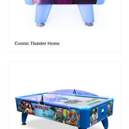
Cosmic Thunder Home