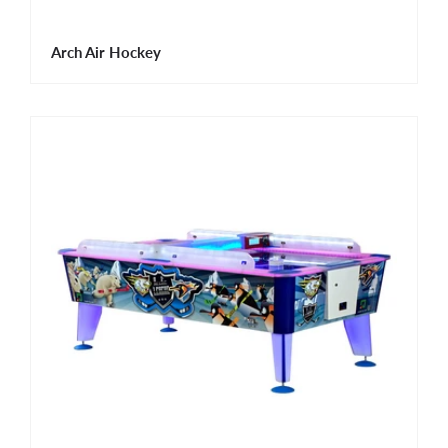
Arch Air Hockey