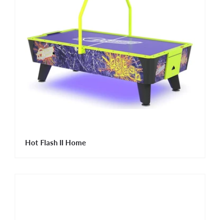
Hot Flash II Home