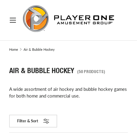
IP TO CONTENT
Menu
Search
Search
Home
Air & Bubble Hockey
AIR & BUBBLE HOCKEY
(50 PRODUCTS)
A wide assortment of air hockey and bubble hockey games
for both home and commercial use.
Filter & Sort