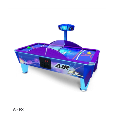
Air FX