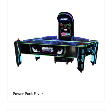
Power Puck Fever