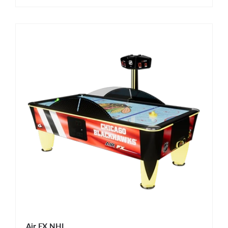
Air FX NHL