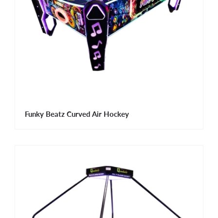
Funky Beatz Curved Air Hockey