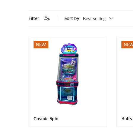
Filter
Sort by
Best selling
NEW
NE
Cosmic Spin
Butts