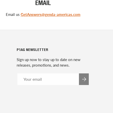
EMAIL
Email us
GetAnswers@genda-americas.com
P1AG NEWSLETTER
Sign up now to stay up to date on new
releases, promotions, and news.
Email
SUBSCRIBE