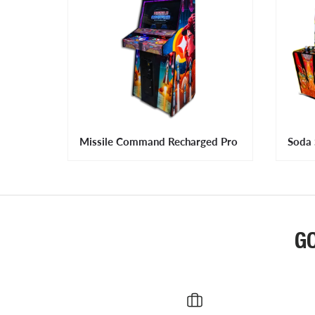
Missile Command Recharged Pro
Soda 
G