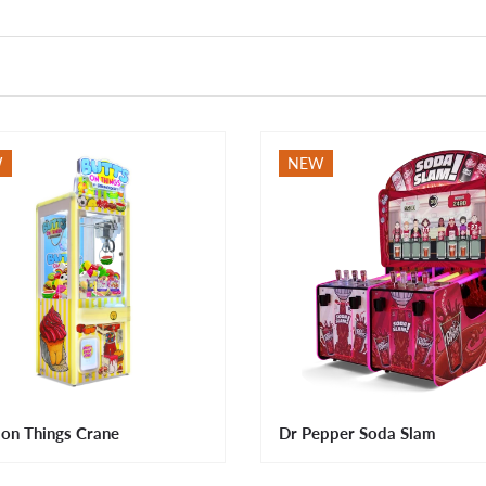
W
NEW
 on Things Crane
Dr Pepper Soda Slam