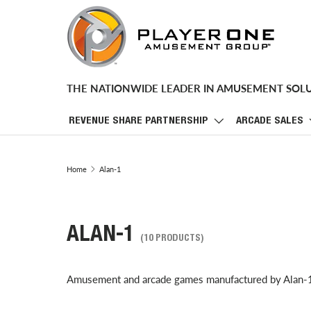
SKIP TO CONTENT
THE NATIONWIDE LEADER IN AMUSEMENT SOL
REVENUE SHARE PARTNERSHIP
ARCADE SALES
Home
Alan-1
ALAN-1
(10 PRODUCTS)
Amusement and arcade games manufactured by Alan-