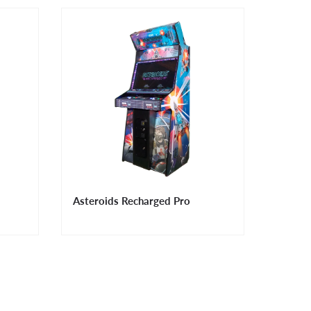
Asteroids Recharged Pro