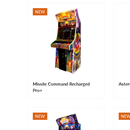
NEW
Missile Command Recharged
Aster
Pro+
NEW
NE