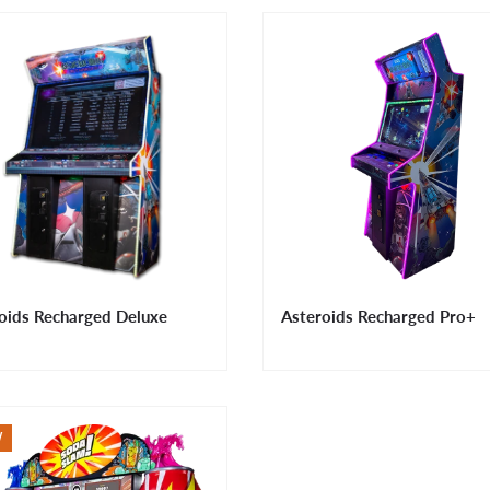
oids Recharged Deluxe
Asteroids Recharged Pro+
W