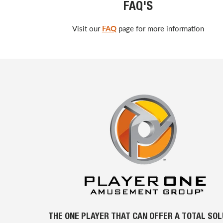
FAQ'S
Visit our
FAQ
page for more information
THE ONE PLAYER THAT CAN OFFER A TOTAL SO