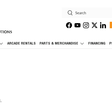
Search
Search
Facebook
YouTube
Instagram
Twitter
Linke
UTIONS
ARCADE RENTALS
PARTS & MERCHANDISE
FINANCING
P
1.