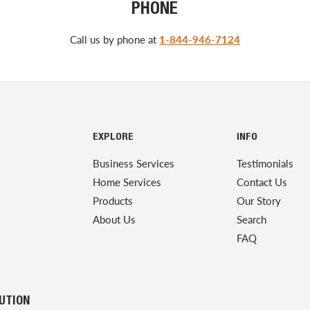
PHONE
Call us by phone at
1-844-946-7124
EXPLORE
INFO
Business Services
Testimonials
Home Services
Contact Us
Products
Our Story
About Us
Search
FAQ
LUTION