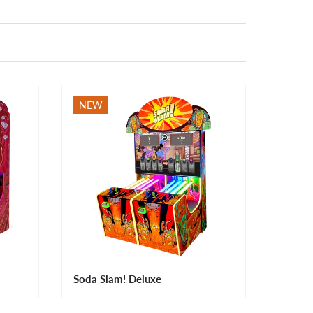
NEW
Soda Slam! Deluxe