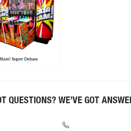
Slam! Super Deluxe
OT QUESTIONS? WE’VE GOT ANSWE