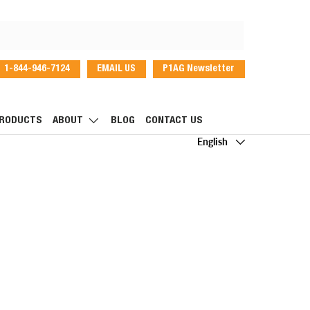
1-844-946-7124
EMAIL US
P1AG Newsletter
dIn
RODUCTS
ABOUT
BLOG
CONTACT US
Language
English