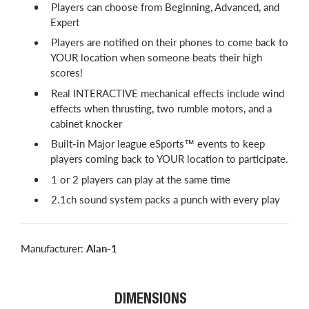
Players can choose from Beginning, Advanced, and
Expert
Players are notified on their phones to come back to
YOUR location when someone beats their high
scores!
Real INTERACTIVE mechanical effects include wind
effects when thrusting, two rumble motors, and a
cabinet knocker
Built-in Major league eSports™ events to keep
players coming back to YOUR location to participate.
1 or 2 players can play at the same time
2.1ch sound system packs a punch with every play
Manufacturer:
Alan-1
DIMENSIONS