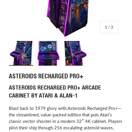
of
1
/
3
Load image 1 in gallery view
Load image 2 in gallery view
Load image 3 in gallery view
ASTEROIDS RECHARGED PRO+
ASTEROIDS RECHARGED PRO+ ARCADE
CABINET BY ATARI & ALAN-1
Blast back to 1979 glory with Asteroids Recharged Pro+—
the streamlined, value-packed edition that puts Atari’s
classic vector shooter in a modern 32″ 4K cabinet. Players
pilot their ship through 256 escalating asteroid waves,