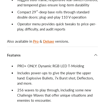
and tempered glass ensure long-term durability
Compact 29″-deep base rolls through standard
double doors; plug-and-play 110 V operation
Operator menu provides quick tweaks to price-per-
play, difficulty, and audit reports
Also available in
Pro
&
Deluxe
versions.
Features
PRO+ ONLY: Dynamic RGB LED T-Molding
Includes power-ups to give the player the upper
hand: Explosive Bullets, 7x Burst shot, Deflectors,
and more.
256 waves to play through, including some new
Challenge Waves that offer unique situations and
enemies to encounter.