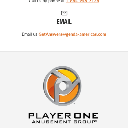
Call us by phone at
1-844-946-7124
EMAIL
Email us
GetAnswers@genda-americas.com