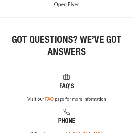
Open Flyer
GOT QUESTIONS? WE’VE GOT
ANSWERS
FAQ'S
Visit our
FAQ
page for more information
PHONE