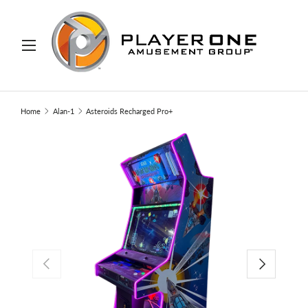
IP TO CONTENT
Menu
Search
Search
Home
Alan-1
Asteroids Recharged Pro+
PREVIOUS
NEXT