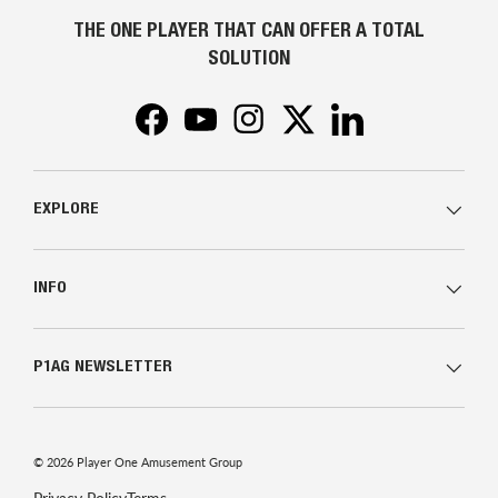
THE ONE PLAYER THAT CAN OFFER A TOTAL
SOLUTION
Facebook
YouTube
Instagram
Twitter
LinkedIn
EXPLORE
INFO
P1AG NEWSLETTER
© 2026
Player One Amusement Group