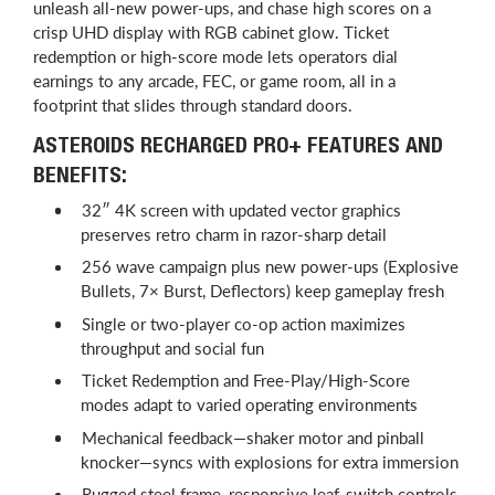
unleash all-new power-ups, and chase high scores on a
crisp UHD display with RGB cabinet glow. Ticket
redemption or high-score mode lets operators dial
earnings to any arcade, FEC, or game room, all in a
footprint that slides through standard doors.
ASTEROIDS RECHARGED PRO+ FEATURES AND
BENEFITS:
32″ 4K screen with updated vector graphics
preserves retro charm in razor-sharp detail
256 wave campaign plus new power-ups (Explosive
Bullets, 7× Burst, Deflectors) keep gameplay fresh
Single or two-player co-op action maximizes
throughput and social fun
Ticket Redemption and Free-Play/High-Score
modes adapt to varied operating environments
Mechanical feedback—shaker motor and pinball
knocker—syncs with explosions for extra immersion
Rugged steel frame, responsive leaf-switch controls,