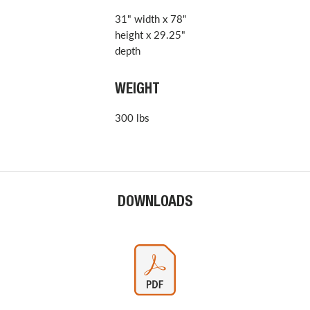
31" width x 78"
height x 29.25"
depth
WEIGHT
300 lbs
DOWNLOADS