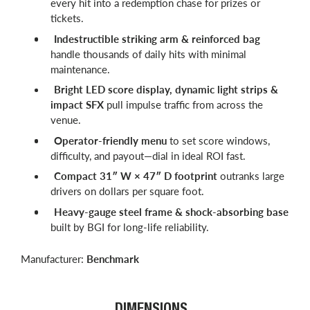
every hit into a redemption chase for prizes or
tickets.
Indestructible striking arm & reinforced bag
handle thousands of daily hits with minimal
maintenance.
Bright LED score display, dynamic light strips &
impact SFX
pull impulse traffic from across the
venue.
Operator-friendly menu
to set score windows,
difficulty, and payout—dial in ideal ROI fast.
Compact 31″ W × 47″ D footprint
outranks large
drivers on dollars per square foot.
Heavy-gauge steel frame & shock-absorbing base
built by BGI for long-life reliability.
Manufacturer:
Benchmark