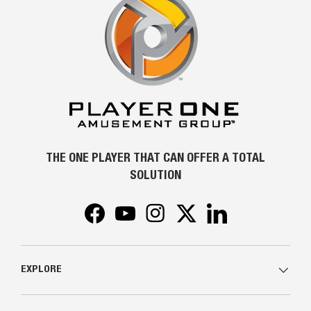
THE ONE PLAYER THAT CAN OFFER A TOTAL
SOLUTION
Facebook
YouTube
Instagram
Twitter
LinkedIn
EXPLORE