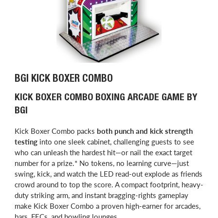
BGI KICK BOXER COMBO
KICK BOXER COMBO BOXING ARCADE GAME BY
BGI
Kick Boxer Combo packs
both punch and kick strength
testing
into one sleek cabinet, challenging guests to see
who can unleash the hardest hit—or nail the exact target
number for a prize.* No tokens, no learning curve—just
swing, kick, and watch the LED read-out explode as friends
crowd around to top the score. A compact footprint, heavy-
duty striking arm, and instant bragging-rights gameplay
make Kick Boxer Combo a proven high-earner for arcades,
bars, FECs, and bowling lounges.