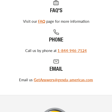
FAQ'S
Visit our
FAQ
page for more information
PHONE
Call us by phone at
1-844-946-7124
EMAIL
Email us
GetAnswers@genda-americas.com