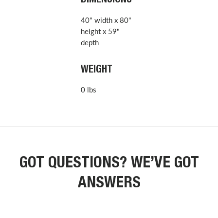
DIMENSIONS
40" width x 80"
height x 59"
depth
WEIGHT
0 lbs
GOT QUESTIONS? WE’VE GOT
ANSWERS