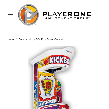
IP TO CONTENT
Menu
Search
Search
Home
Benchmark
BGI Kick Boxer Combo