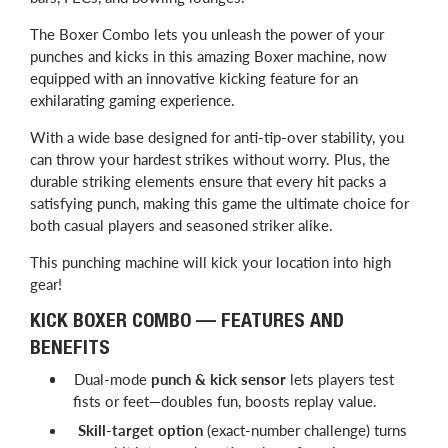
The Boxer Combo lets you unleash the power of your
punches and kicks in this amazing Boxer machine, now
equipped with an innovative kicking feature for an
exhilarating gaming experience.
With a wide base designed for anti-tip-over stability, you
can throw your hardest strikes without worry. Plus, the
durable striking elements ensure that every hit packs a
satisfying punch, making this game the ultimate choice for
both casual players and seasoned striker alike.
This punching machine will kick your location into high
gear!
KICK BOXER COMBO — FEATURES AND
BENEFITS
Dual-mode
punch & kick sensor
lets players test
fists or feet—doubles fun, boosts replay value.
Skill-target option
(exact-number challenge) turns