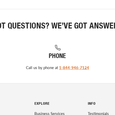
OT QUESTIONS? WE’VE GOT ANSWE
PHONE
Call us by phone at
1-844-946-7124
EXPLORE
INFO
Business Services
Testimonials