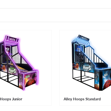
 Hoops Junior
Alley Hoops Standard