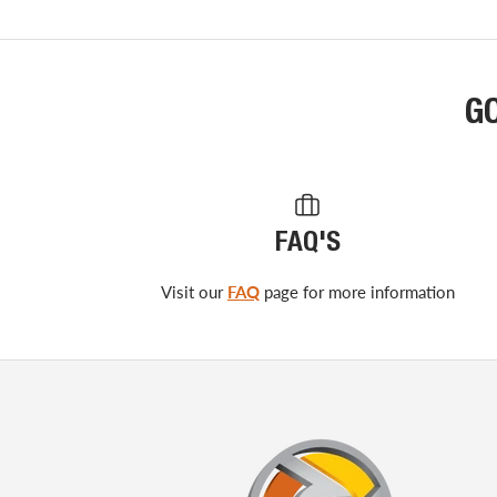
G
FAQ'S
Visit our
FAQ
page for more information