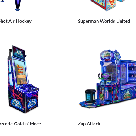
Shot Air Hockey
Superman Worlds United
rcade Gold n' Mace
Zap Attack