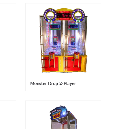
Monster Drop 2-Player