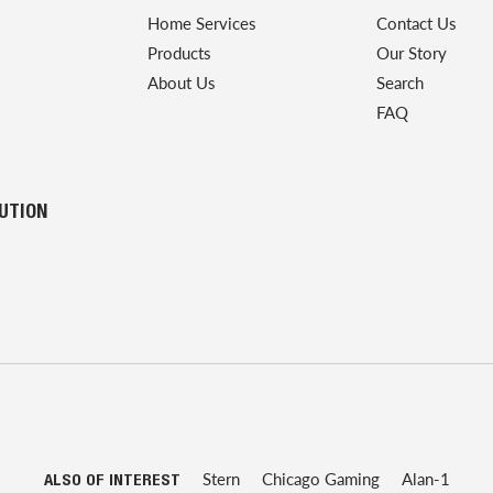
Home Services
Contact Us
Products
Our Story
About Us
Search
FAQ
LUTION
Stern
Chicago Gaming
Alan-1
ALSO OF INTEREST