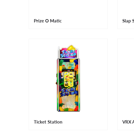
Prize O Matic
Slap 
Ticket Station
VRX A