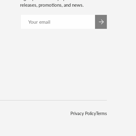
releases, promotions, and news.
Email
SUBSCRIBE
Privacy Policy
Terms