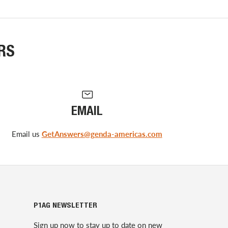
RS
EMAIL
Email us
GetAnswers@genda-americas.com
P1AG NEWSLETTER
Sign up now to stay up to date on new