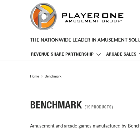
SKIP TO CONTENT
THE NATIONWIDE LEADER IN AMUSEMENT SOL
REVENUE SHARE PARTNERSHIP
ARCADE SALES
Home
Benchmark
BENCHMARK
(19 PRODUCTS)
Amusement and arcade games manufactured by Benc