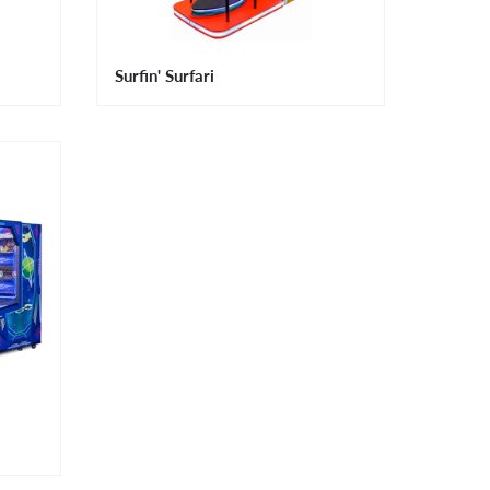
Surfin' Surfari