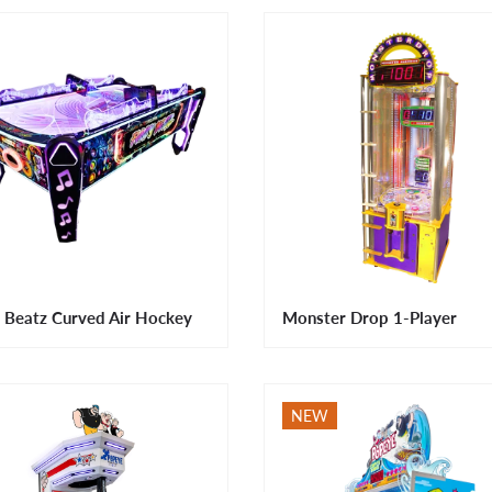
 Beatz Curved Air Hockey
Monster Drop 1-Player
NEW