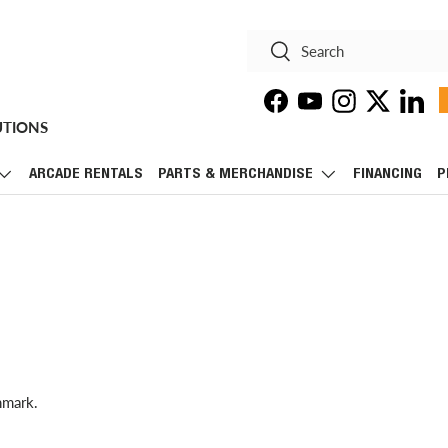
Search
Search
Facebook
YouTube
Instagram
Twitter
Linke
UTIONS
ARCADE RENTALS
PARTS & MERCHANDISE
FINANCING
P
hmark.