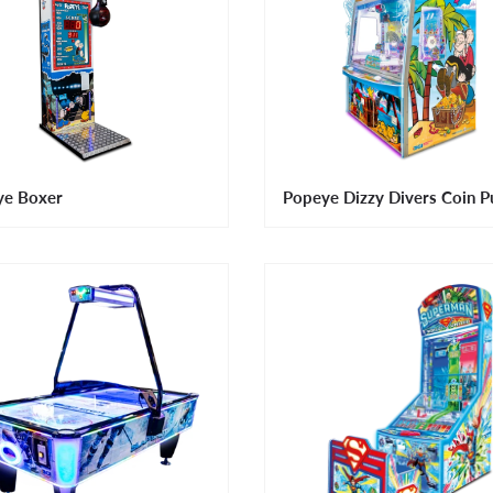
ye Boxer
Popeye Dizzy Divers Coin P