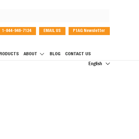
1-844-946-7124
EMAIL US
P1AG Newsletter
dIn
RODUCTS
ABOUT
BLOG
CONTACT US
Language
English