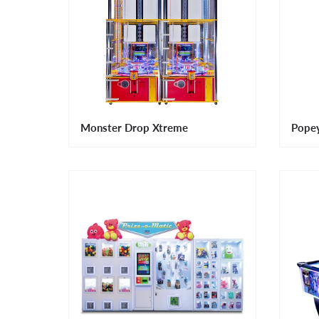
Monster Drop Xtreme
Pope