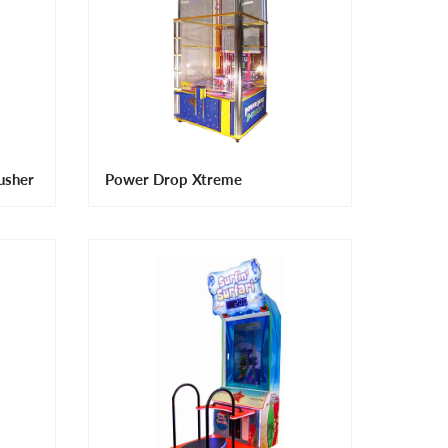
usher
Power Drop Xtreme