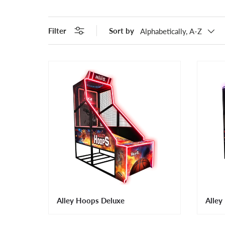
Filter
Sort by
Alphabetically, A-Z
Alley Hoops Deluxe
Alley