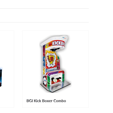
BGI Kick Boxer Combo