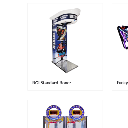
BGI Standard Boxer
Funky