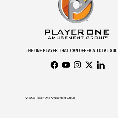
THE ONE PLAYER THAT CAN OFFER A TOTAL SO
Facebook
YouTube
Instagram
Twitter
LinkedIn
© 2026
Player One Amusement Group