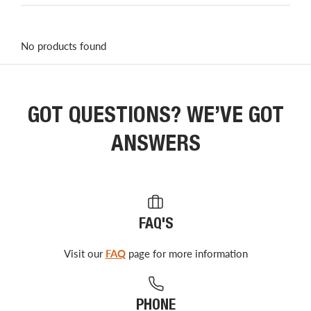
No products found
GOT QUESTIONS? WE’VE GOT
ANSWERS
FAQ'S
Visit our
FAQ
page for more information
PHONE