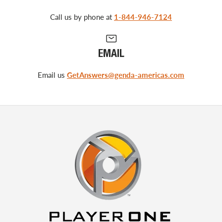
Call us by phone at
1-844-946-7124
EMAIL
Email us
GetAnswers@genda-americas.com