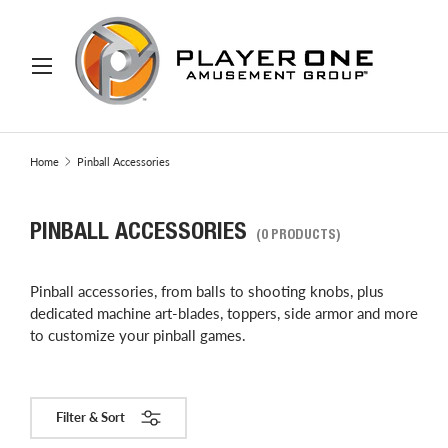
IP TO CONTENT
Menu
Search
Search
Home
Pinball Accessories
PINBALL ACCESSORIES
(0 PRODUCTS)
Pinball accessories, from balls to shooting knobs, plus
dedicated machine art-blades, toppers, side armor and more
to customize your pinball games.
Filter & Sort