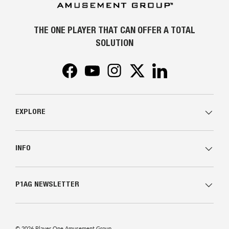
THE ONE PLAYER THAT CAN OFFER A TOTAL
SOLUTION
Facebook
YouTube
Instagram
Twitter
LinkedIn
EXPLORE
INFO
P1AG NEWSLETTER
© 2026
Player One Amusement Group