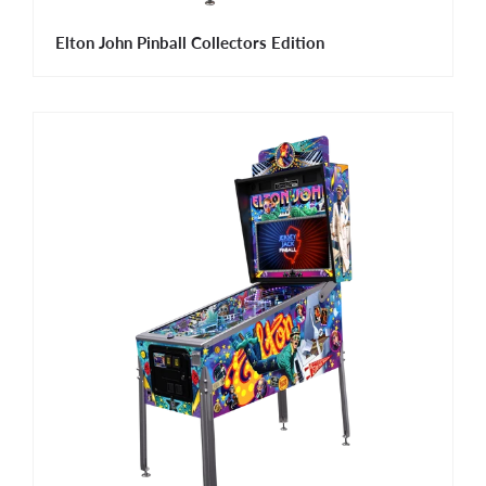
Elton John Pinball Collectors Edition