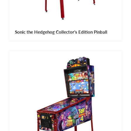
Sonic the Hedgehog Collector's Edition Pinball