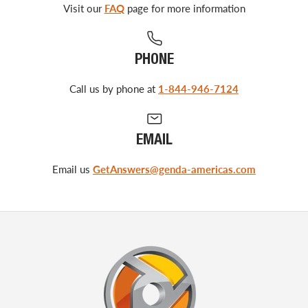
Visit our
FAQ
page for more information
PHONE
Call us by phone at
1-844-946-7124
EMAIL
Email us
GetAnswers@genda-americas.com