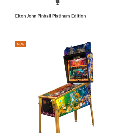
Elton John Pinball Platinum Edition
NEW