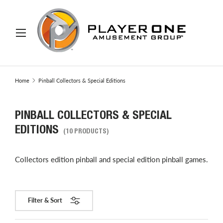
IP TO CONTENT
Menu
Search
Search
Home
Pinball Collectors & Special Editions
PINBALL COLLECTORS & SPECIAL
EDITIONS
(10 PRODUCTS)
Collectors edition pinball and special edition pinball games.
Filter & Sort