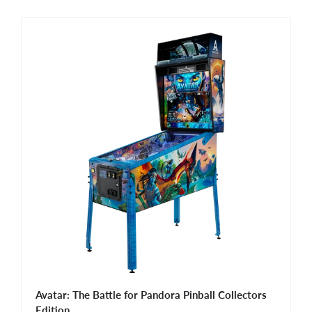
Avatar: The Battle for Pandora Pinball Collectors
Edition