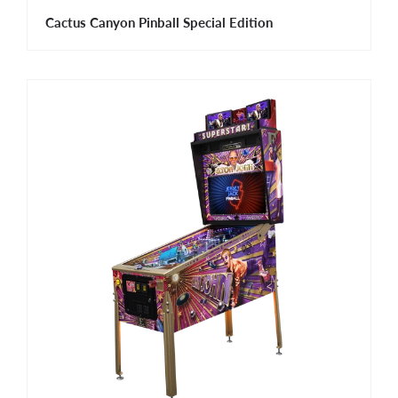
Cactus Canyon Pinball Special Edition