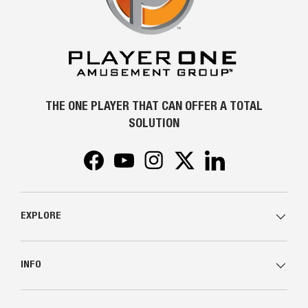
THE ONE PLAYER THAT CAN OFFER A TOTAL
SOLUTION
Facebook
YouTube
Instagram
Twitter
LinkedIn
EXPLORE
INFO