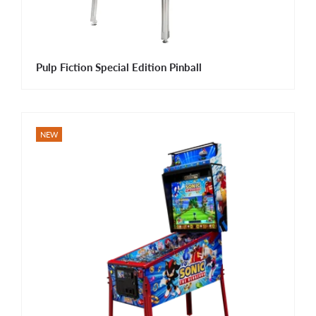
Pulp Fiction Special Edition Pinball
NEW