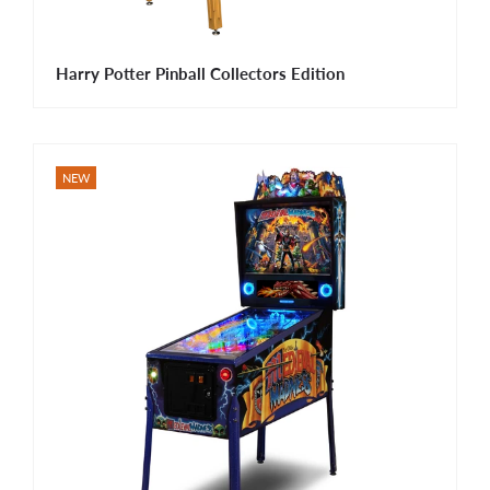
Harry Potter Pinball Collectors Edition
NEW