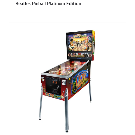
Beatles Pinball Platinum Edition