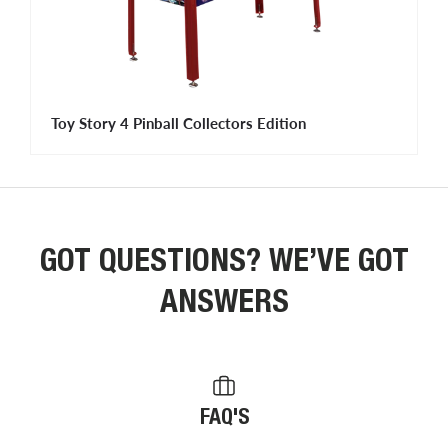
Toy Story 4 Pinball Collectors Edition
GOT QUESTIONS? WE’VE GOT
ANSWERS
FAQ'S