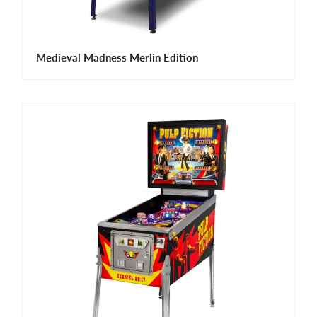
Medieval Madness Merlin Edition