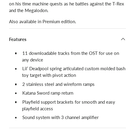
on his time machine quests as he battles against the T-Rex
and the Megalodon.
Also available in Premium edition.
Features
11 downloadable tracks from the OST for use on
any device
Lil’ Deadpool spring articulated custom molded bash
toy target with pivot action
2 stainless steel and wireform ramps
Katana Sword ramp return
Playfield support brackets for smooth and easy
playfield access
Sound system with 3 channel amplifier