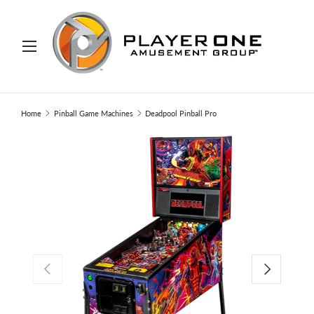
IP TO CONTENT
Menu
Search
Search
Home
Pinball Game Machines
Deadpool Pinball Pro
PREVIOUS
NEXT