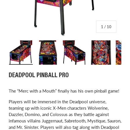
of
1
/
10
Load image 1 in gallery view
Load image 2 in gallery view
Load image 3 in gallery view
Load image 4 in
L
DEADPOOL PINBALL PRO
​The “Merc with a Mouth” finally has his own pinball game!
Players will be immersed in the Deadpool universe,
teaming up with iconic X-Men characters Wolverine,
Dazzler, Domino, and Colossus as they battle against
infamous villains Juggernaut, Sabretooth, Mystique, Sauron,
and Mr. Sinister. Players will also tag along with Deadpool