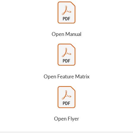
Open Manual
Open Feature Matrix
Open Flyer