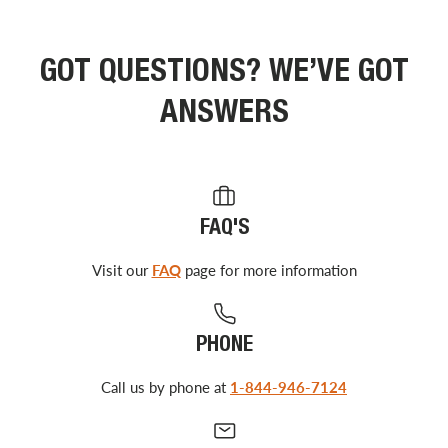
GOT QUESTIONS? WE’VE GOT
ANSWERS
FAQ'S
Visit our
FAQ
page for more information
PHONE
Call us by phone at
1-844-946-7124