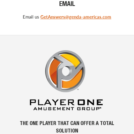
EMAIL
Email us
GetAnswers@genda-americas.com
THE ONE PLAYER THAT CAN OFFER A TOTAL
SOLUTION