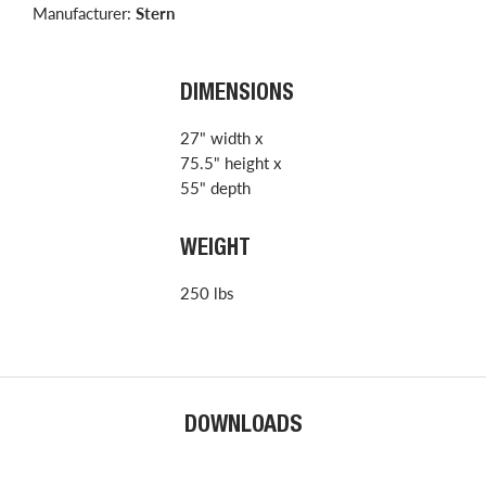
Manufacturer:
Stern
DIMENSIONS
27" width x
75.5" height x
55" depth
WEIGHT
250 lbs
DOWNLOADS