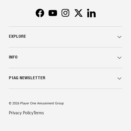
Facebook
YouTube
Instagram
Twitter
LinkedIn
EXPLORE
INFO
P1AG NEWSLETTER
© 2026
Player One Amusement Group
Privacy Policy
Terms