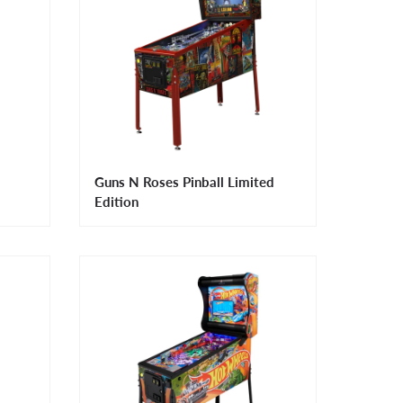
Guns N Roses Pinball Limited
Edition