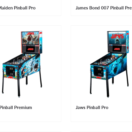
Maiden Pinball Pro
James Bond 007 Pinball Pr
Pinball Premium
Jaws Pinball Pro