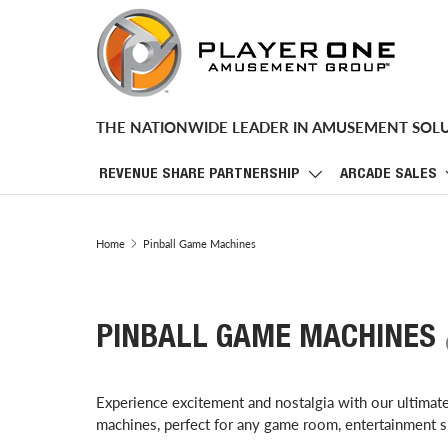
SKIP TO CONTENT
THE NATIONWIDE LEADER IN AMUSEMENT SOL
REVENUE SHARE PARTNERSHIP
ARCADE SALES
Home
Pinball Game Machines
PINBALL GAME MACHINES
Experience excitement and nostalgia with our ultimat
machines, perfect for any game room, entertainment s