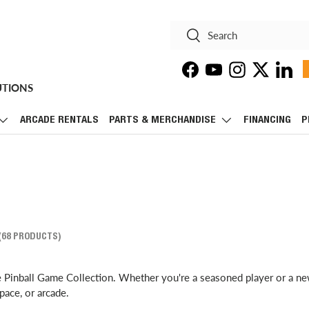
Search
Search
Facebook
YouTube
Instagram
Twitter
Linke
UTIONS
ARCADE RENTALS
PARTS & MERCHANDISE
FINANCING
P
(68 PRODUCTS)
e Pinball Game Collection. Whether you're a seasoned player or a ne
pace, or arcade.