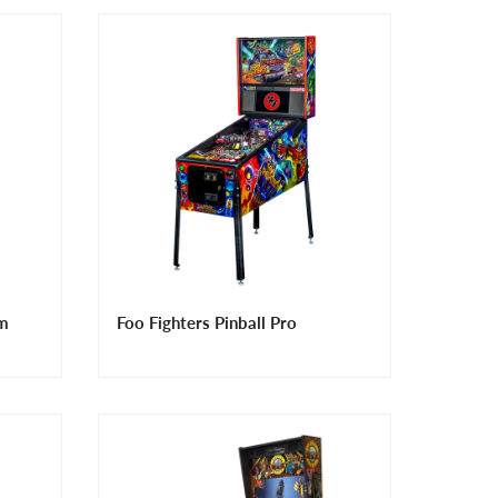
um
Foo Fighters Pinball Pro