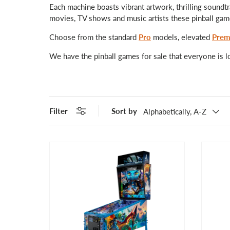
Each machine boasts vibrant artwork, thrilling soundtr
movies, TV shows and music artists these pinball games
Choose from the standard
Pro
models, elevated
Prem
We have the pinball games for sale that everyone is l
Filter
Sort by
Alphabetically, A-Z