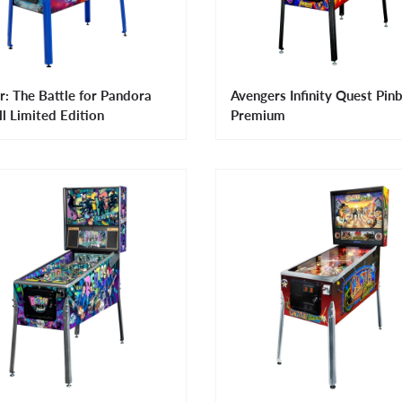
r: The Battle for Pandora
Avengers Infinity Quest Pinb
ll Limited Edition
Premium