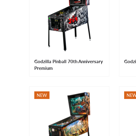
Godzilla Pinball 70th Anniversary
Godzi
Premium
NEW
NE