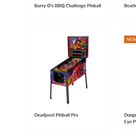
Barry O's BBQ Challenge Pinball
Beatl
NE
Deadpool Pinball Pro
Dunge
Eye P