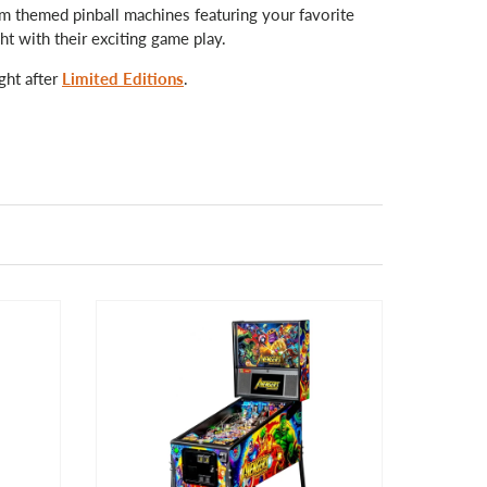
rom themed pinball machines featuring your favorite
ht with their exciting game play.
ght after
Limited Editions
.