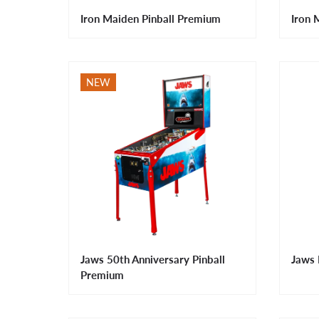
Iron Maiden Pinball Premium
Iron 
NEW
Jaws 50th Anniversary Pinball
Jaws 
Premium