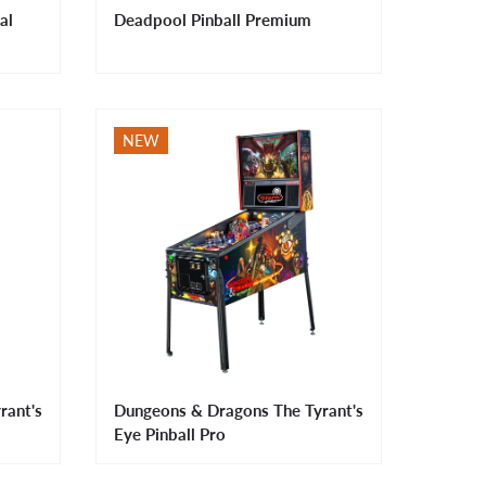
al
Deadpool Pinball Premium
NEW
rant's
Dungeons & Dragons The Tyrant's
Eye Pinball Pro