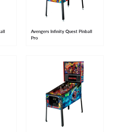
all
Avengers Infinity Quest Pinball
Pro