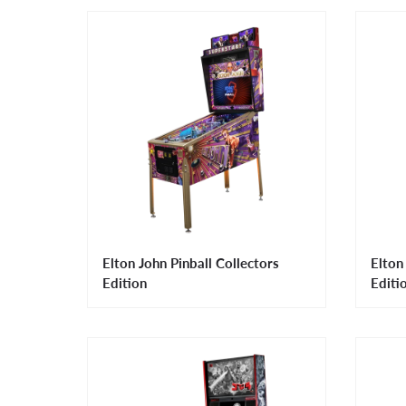
Elton John Pinball Collectors
Elton
Edition
Editi