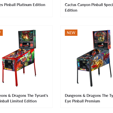
es Pinball Platinum Edition
Cactus Canyon Pinball Speci
Edition
W
NEW
ons & Dragons The Tyrant's
Dungeons & Dragons The Ty
inball Limited Edition
Eye Pinball Premium