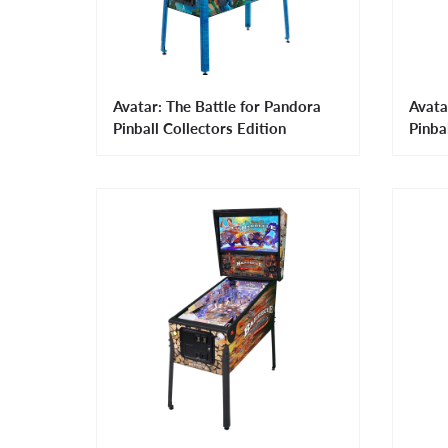
Avatar: The Battle for Pandora
Avata
Pinball Collectors Edition
Pinba