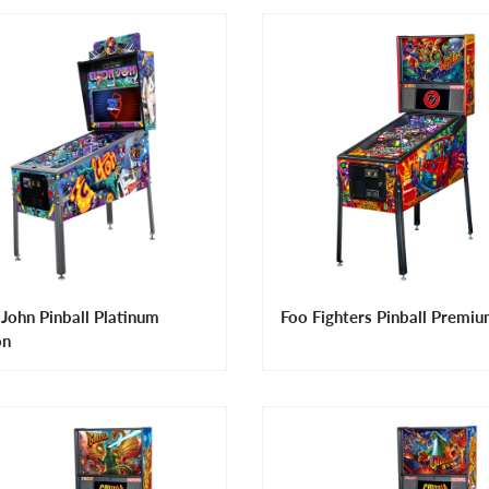
 John Pinball Platinum
Foo Fighters Pinball Premi
on