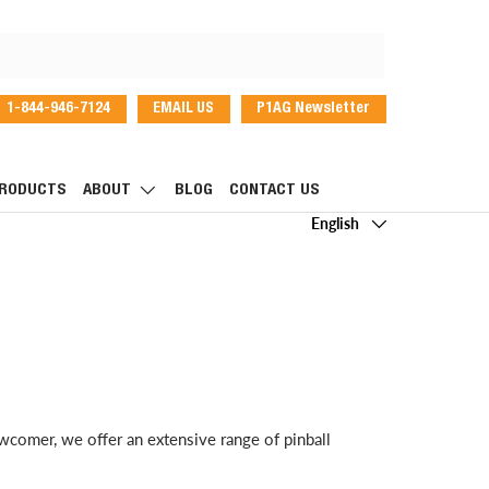
1-844-946-7124
EMAIL US
P1AG Newsletter
dIn
RODUCTS
ABOUT
BLOG
CONTACT US
Language
English
wcomer, we offer an extensive range of pinball