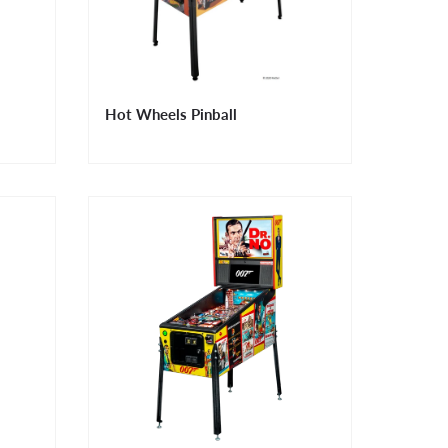
Hot Wheels Pinball