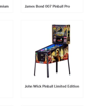
emium
James Bond 007 Pinball Pro
John Wick Pinball Limited Edition