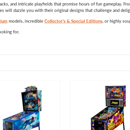
acks, and intricate playfields that promise hours of fun gameplay. F
 will dazzle you with their original designs that challenge and delig
ium
models, incredible
Collector's & Special Editions
, or highly sou
ooking for.