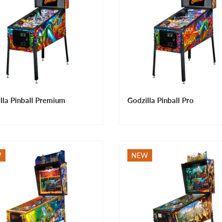
lla Pinball Premium
Godzilla Pinball Pro
W
NEW