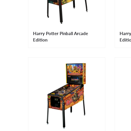
Harry Potter Pinball Arcade
Harry
Edition
Editi