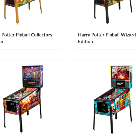
 Potter Pinball Collectors
Harry Potter Pinball Wizard
on
Edition