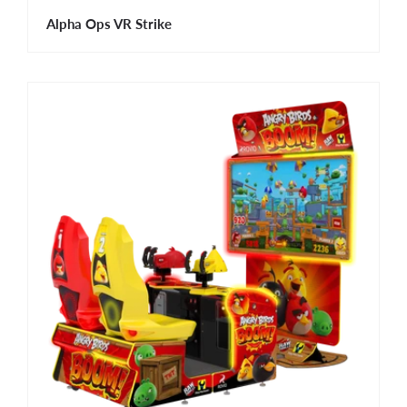
Alpha Ops VR Strike