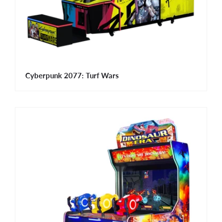
Cyberpunk 2077: Turf Wars