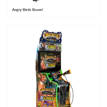
Angry Birds Boom!