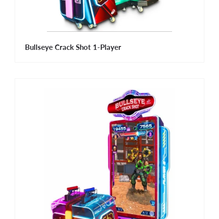
Bullseye Crack Shot 1-Player