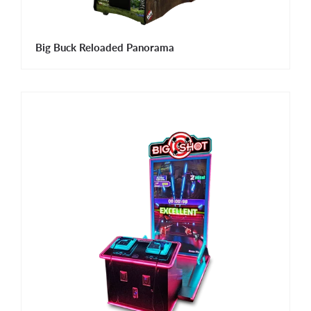
Big Buck Reloaded Panorama