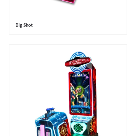
Big Shot