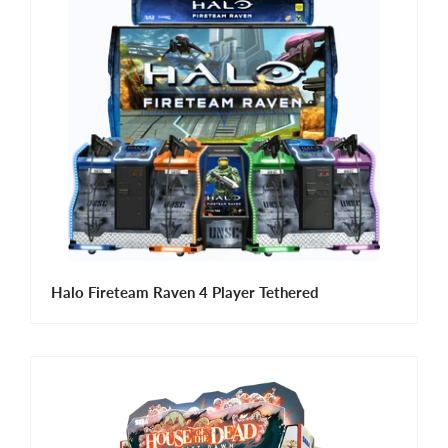
Halo Fireteam Raven 4 Player Tethered