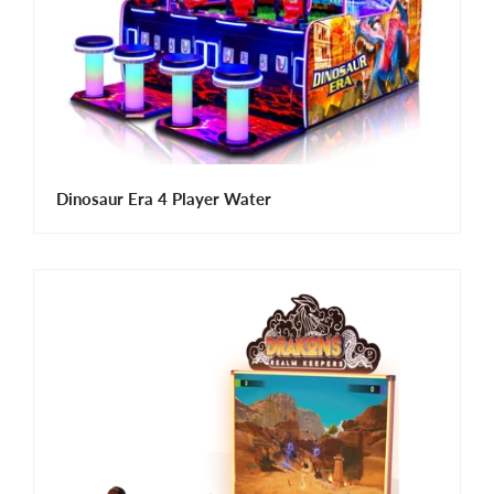
Dinosaur Era 4 Player Water