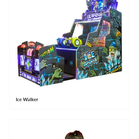
Ice Walker