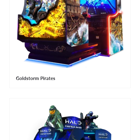
Goldstorm Pirates