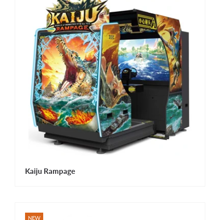
Kaiju Rampage
NEW