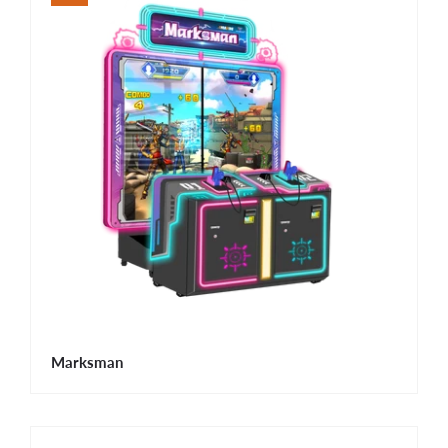
Marksman