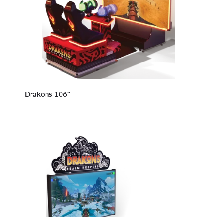
Drakons 106"