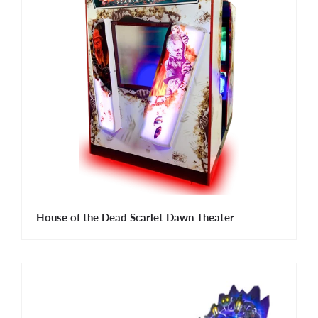
House of the Dead Scarlet Dawn Theater