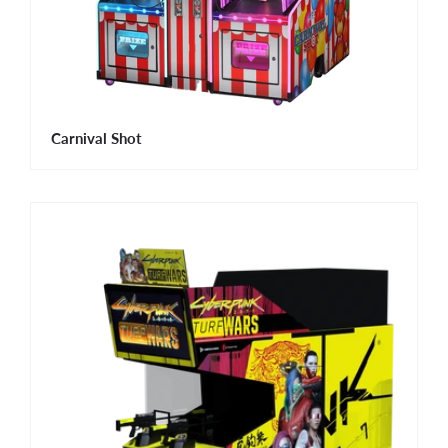
Carnival Shot