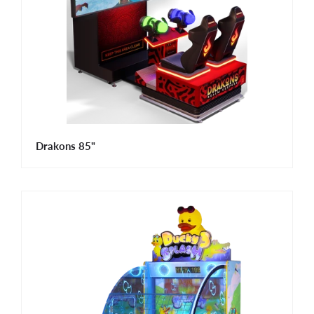
Drakons 85"