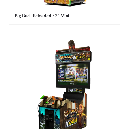
Big Buck Reloaded 42" Mini