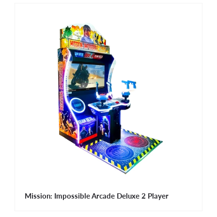
Mission: Impossible Arcade Deluxe 2 Player