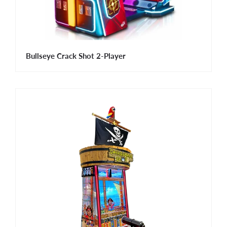
Bullseye Crack Shot 2-Player