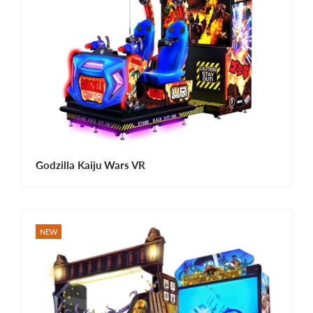
Godzilla Kaiju Wars VR
NEW