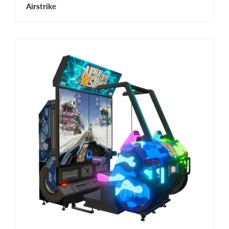
Airstrike