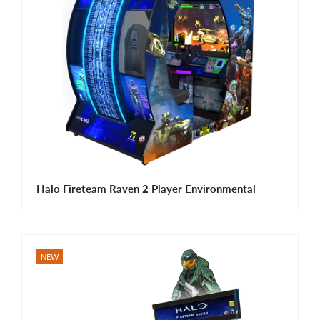
Halo Fireteam Raven 2 Player Environmental
NEW