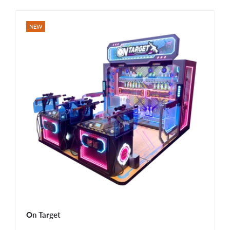
NEW
On Target