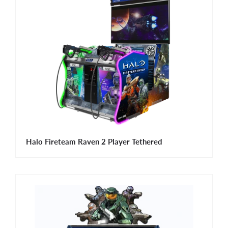
Halo Fireteam Raven 2 Player Tethered