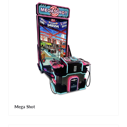
Mega Shot