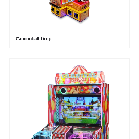
Cannonball Drop