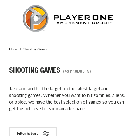
IP TO CONTENT
Menu
Search
Search
Home
Shooting Games
SHOOTING GAMES
(45 PRODUCTS)
Take aim and hit the target on the latest target and
shooting games. Whether you want to hit zombies, aliens,
or object we have the best selection of games so you can
get the bullseye for your arcade space.
Filter & Sort