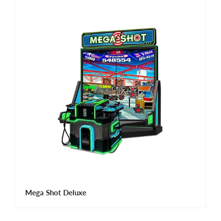
Mega Shot Deluxe