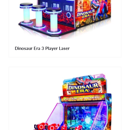
Dinosaur Era 3 Player Laser