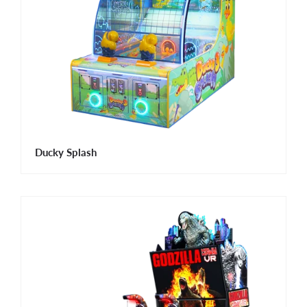
Ducky Splash