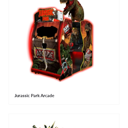
Jurassic Park Arcade