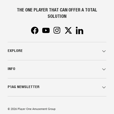
THE ONE PLAYER THAT CAN OFFER A TOTAL
SOLUTION
Facebook
YouTube
Instagram
Twitter
LinkedIn
EXPLORE
INFO
P1AG NEWSLETTER
© 2026
Player One Amusement Group