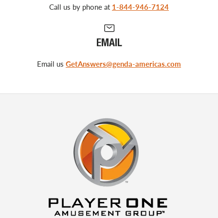
Call us by phone at
1-844-946-7124
EMAIL
Email us
GetAnswers@genda-americas.com