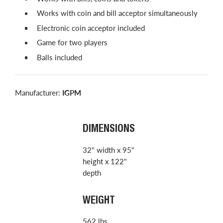
Works with coin and bill acceptor simultaneously
Electronic coin acceptor included
Game for two players
Balls included
Manufacturer:
IGPM
DIMENSIONS
32" width x 95"
height x 122"
depth
WEIGHT
562 lbs