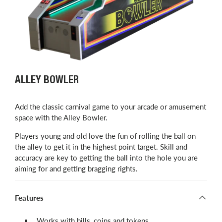
ALLEY BOWLER
Add the classic carnival game to your arcade or amusement
space with the Alley Bowler.
Players young and old love the fun of rolling the ball on
the alley to get it in the highest point target. Skill and
accuracy are key to getting the ball into the hole you are
aiming for and getting bragging rights.
Features
Works with bills, coins and tokens