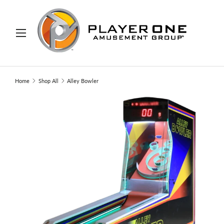
IP TO CONTENT
Menu
Search
Search
Home
Shop All
Alley Bowler