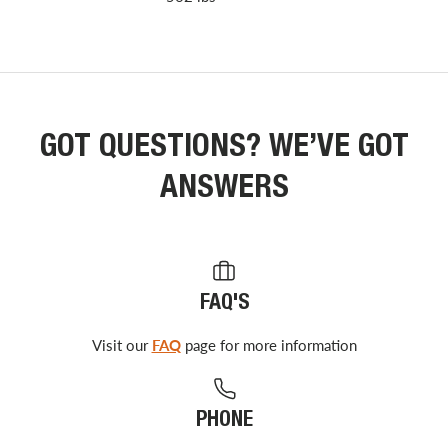
GOT QUESTIONS? WE’VE GOT
ANSWERS
FAQ'S
Visit our
FAQ
page for more information
PHONE