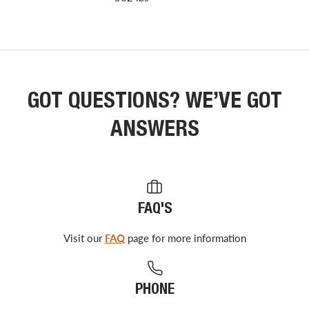
GOT QUESTIONS? WE’VE GOT
ANSWERS
FAQ'S
Visit our
FAQ
page for more information
PHONE