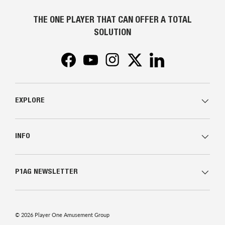
THE ONE PLAYER THAT CAN OFFER A TOTAL
SOLUTION
Facebook
YouTube
Instagram
Twitter
LinkedIn
EXPLORE
INFO
P1AG NEWSLETTER
© 2026
Player One Amusement Group