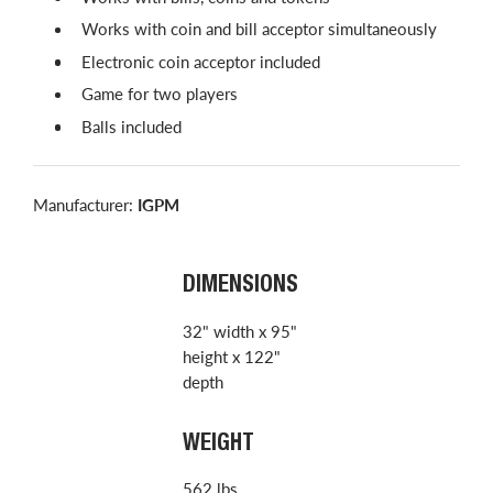
Works with coin and bill acceptor simultaneously
Electronic coin acceptor included
Game for two players
Balls included
Manufacturer:
IGPM
DIMENSIONS
32" width x 95"
height x 122"
depth
WEIGHT
562 lbs