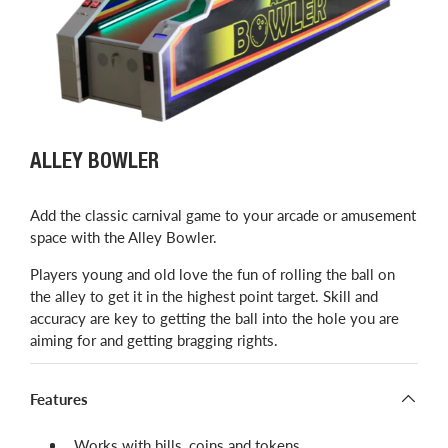
ALLEY BOWLER
Add the classic carnival game to your arcade or amusement
space with the Alley Bowler.
Players young and old love the fun of rolling the ball on
the alley to get it in the highest point target. Skill and
accuracy are key to getting the ball into the hole you are
aiming for and getting bragging rights.
Features
Works with bills, coins and tokens