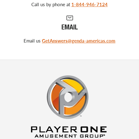
Call us by phone at
1-844-946-7124
EMAIL
Email us
GetAnswers@genda-americas.com