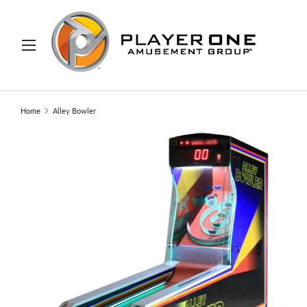
IP TO CONTENT
Menu
Search
Search
Home
Alley Bowler