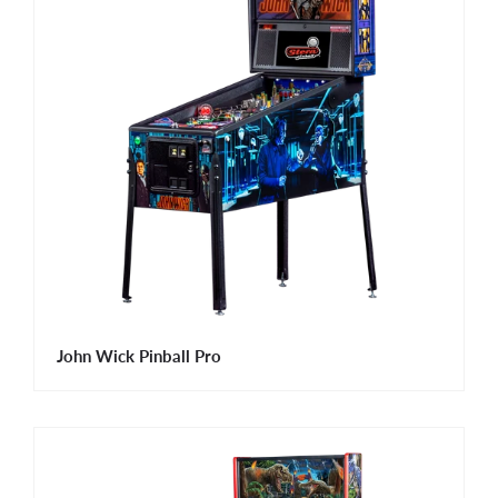
John Wick Pinball Pro