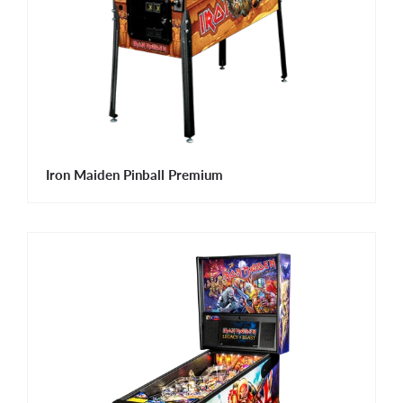
Iron Maiden Pinball Premium