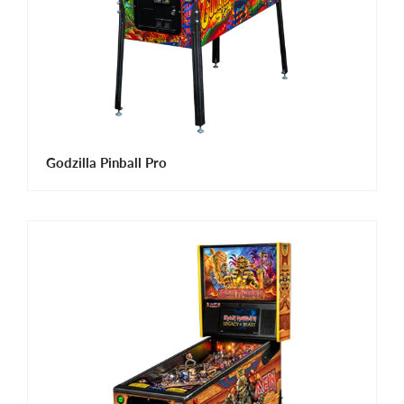
Godzilla Pinball Pro