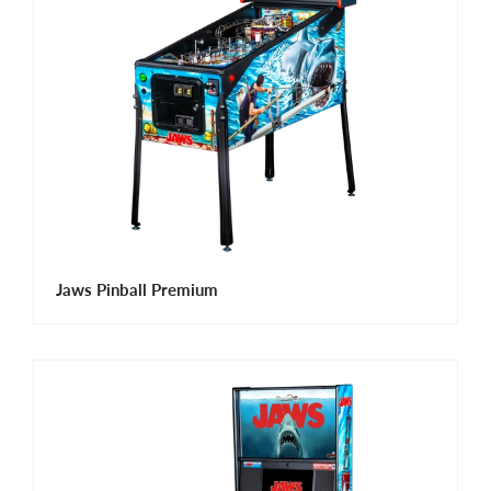
Jaws Pinball Premium