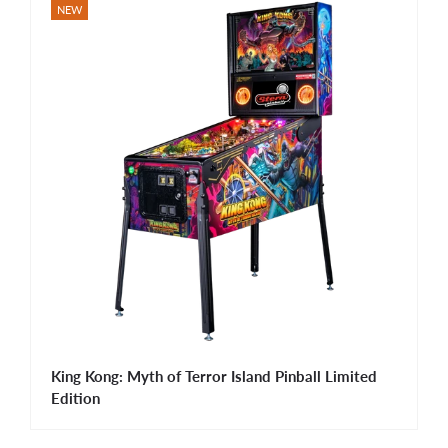
NEW
King Kong: Myth of Terror Island Pinball Limited
Edition