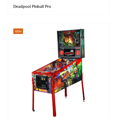
Deadpool Pinball Pro
NEW