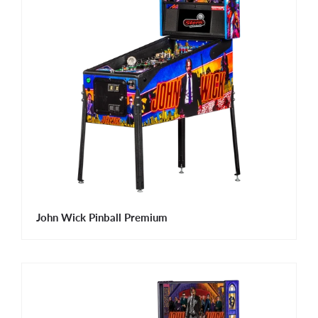
John Wick Pinball Premium