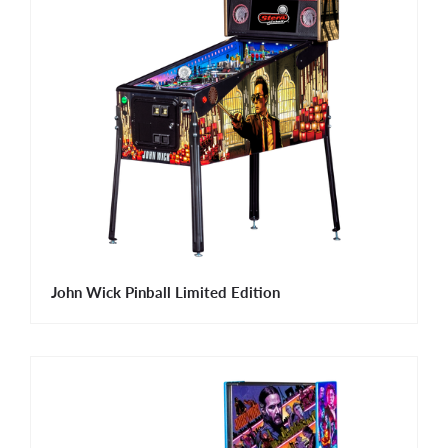
John Wick Pinball Limited Edition