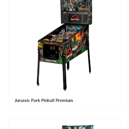
Jurassic Park Pinball Premium