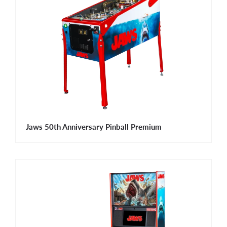
Jaws 50th Anniversary Pinball Premium