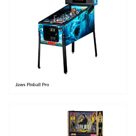
Jaws Pinball Pro