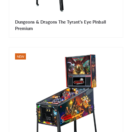
Dungeons & Dragons The Tyrant's Eye Pinball
Premium
NEW