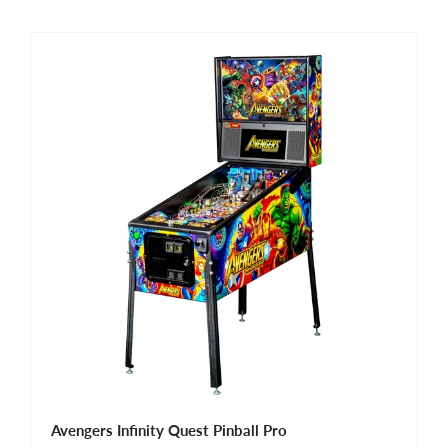
Avengers Infinity Quest Pinball Pro