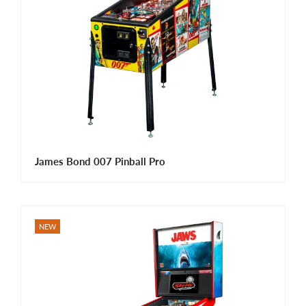
James Bond 007 Pinball Pro
NEW