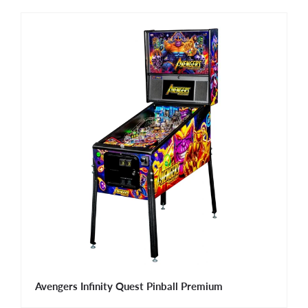
Avengers Infinity Quest Pinball Premium