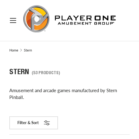
IP TO CONTENT
Menu
Search
Search
Home
Stern
STERN
(53 PRODUCTS)
Amusement and arcade games manufactured by Stern
Pinball.
Filter & Sort