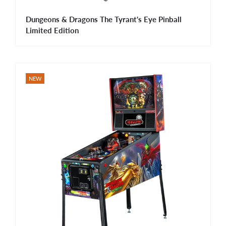
Dungeons & Dragons The Tyrant's Eye Pinball
Limited Edition
NEW