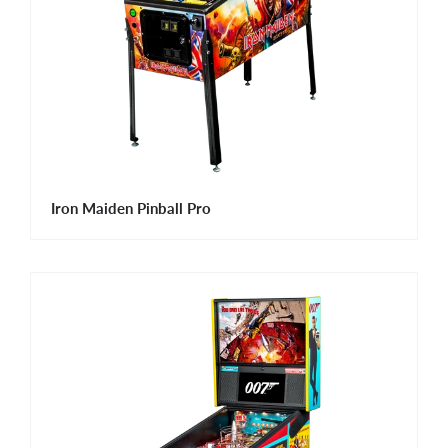
Iron Maiden Pinball Pro