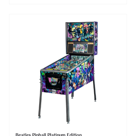
Beatles Pinball Platinum Edition