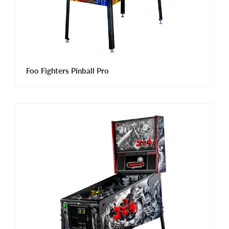
Foo Fighters Pinball Pro