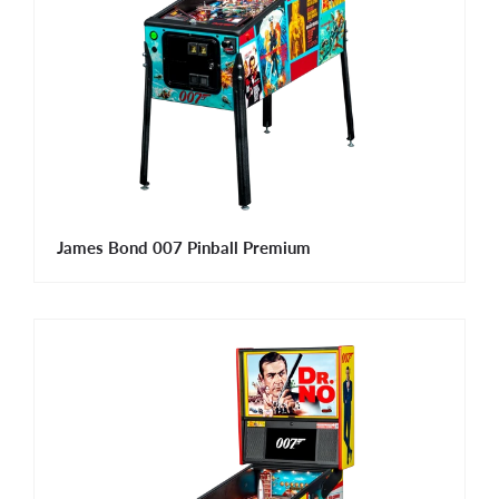
James Bond 007 Pinball Premium