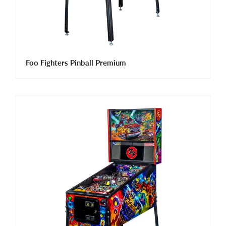
Foo Fighters Pinball Premium