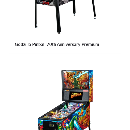
Godzilla Pinball 70th Anniversary Premium