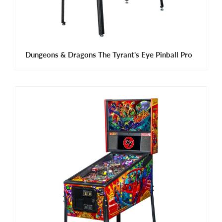
Dungeons & Dragons The Tyrant's Eye Pinball Pro