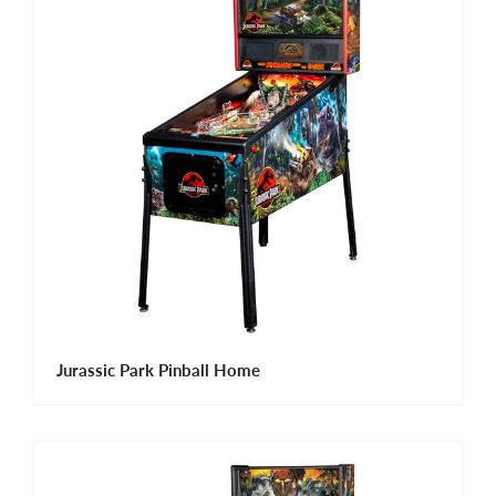
Jurassic Park Pinball Home