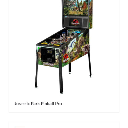
Jurassic Park Pinball Pro