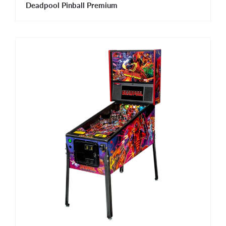
Deadpool Pinball Premium