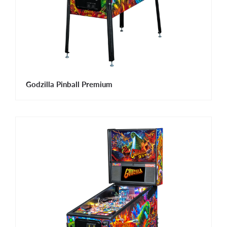
Godzilla Pinball Premium