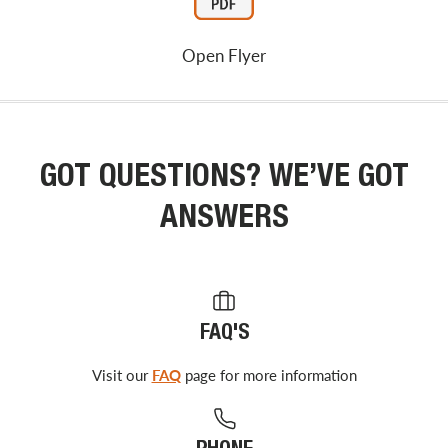
Open Flyer
GOT QUESTIONS? WE’VE GOT
ANSWERS
FAQ'S
Visit our
FAQ
page for more information