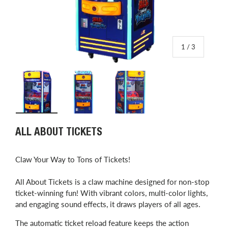
of
1
/
3
Load image 1 in gallery view
Load image 2 in gallery view
Load image 3 in gallery view
ALL ABOUT TICKETS
Claw Your Way to Tons of Tickets!
All About Tickets is a claw machine designed for non-stop
ticket-winning fun! With vibrant colors, multi-color lights,
and engaging sound effects, it draws players of all ages.
The automatic ticket reload feature keeps the action