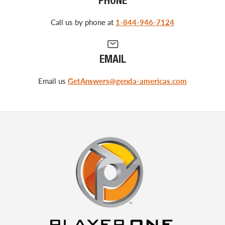
PHONE
Call us by phone at
1-844-946-7124
EMAIL
Email us
GetAnswers@genda-americas.com