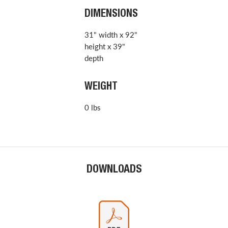
DIMENSIONS
31" width x 92"
height x 39"
depth
WEIGHT
0 lbs
DOWNLOADS