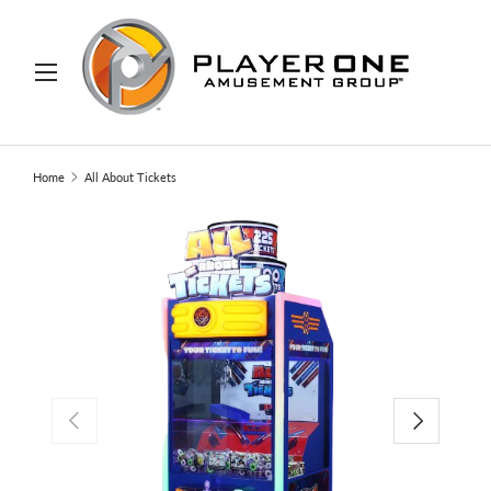
IP TO CONTENT
Menu
Search
Search
Home
All About Tickets
PREVIOUS
NEXT