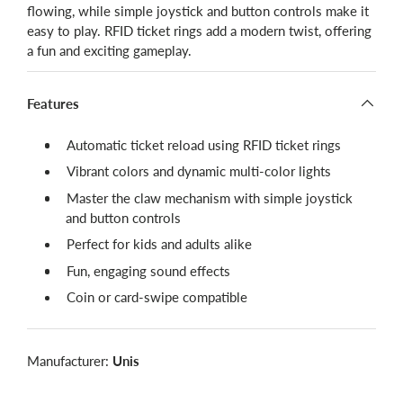
flowing, while simple joystick and button controls make it
easy to play. RFID ticket rings add a modern twist, offering
a fun and exciting gameplay.
Features
Automatic ticket reload using RFID ticket rings
Vibrant colors and dynamic multi-color lights
Master the claw mechanism with simple joystick
and button controls
Perfect for kids and adults alike
Fun, engaging sound effects
Coin or card-swipe compatible
Manufacturer:
Unis