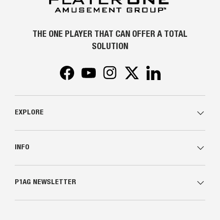
THE ONE PLAYER THAT CAN OFFER A TOTAL
SOLUTION
Facebook
YouTube
Instagram
Twitter
LinkedIn
EXPLORE
INFO
P1AG NEWSLETTER