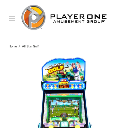
IP TO CONTENT
Menu
Search
Search
Home
All Star Golf