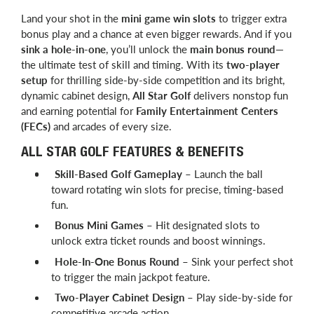
Land your shot in the
mini game win slots
to trigger extra
bonus play and a chance at even bigger rewards. And if you
sink a hole-in-one
, you’ll unlock the
main bonus round
—
the ultimate test of skill and timing. With its
two-player
setup
for thrilling side-by-side competition and its bright,
dynamic cabinet design,
All Star Golf
delivers nonstop fun
and earning potential for
Family Entertainment Centers
(FECs)
and arcades of every size.
ALL STAR GOLF FEATURES & BENEFITS
Skill-Based Golf Gameplay
– Launch the ball
toward rotating win slots for precise, timing-based
fun.
Bonus Mini Games
– Hit designated slots to
unlock extra ticket rounds and boost winnings.
Hole-In-One Bonus Round
– Sink your perfect shot
to trigger the main jackpot feature.
Two-Player Cabinet Design
– Play side-by-side for
competitive arcade action.