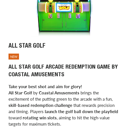
ALL STAR GOLF
NEW
ALL STAR GOLF ARCADE REDEMPTION GAME BY
COASTAL AMUSEMENTS
Take your best shot and aim for glory!
All Star Golf
by
Coastal Amusements
brings the
excitement of the putting green to the arcade with a fun,
skill-based redemption challenge
that rewards precision
and timing. Players
launch the golf ball down the playfield
toward
rotating win slots
, aiming to hit the high-value
targets for maximum tickets.