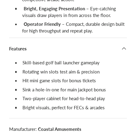
Bright, Engaging Presentation
– Eye-catching
visuals draw players in from across the floor.
Operator Friendly
– Compact, durable design built
for high throughput and repeat play.
Features
Skill-based golf ball launcher gameplay
Rotating win slots test aim & precision
Hit mini game slots for bonus tickets
Sink a hole-in-one for main jackpot bonus
Two-player cabinet for head-to-head play
Bright visuals, perfect for FECs & arcades
Manufacturer:
Coastal Amusements