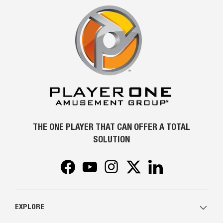
THE ONE PLAYER THAT CAN OFFER A TOTAL
SOLUTION
Facebook
YouTube
Instagram
Twitter
LinkedIn
EXPLORE