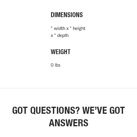
DIMENSIONS
" width x " height
x " depth
WEIGHT
0 lbs
GOT QUESTIONS? WE’VE GOT
ANSWERS