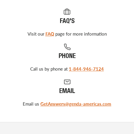
FAQ'S
Visit our
FAQ
page for more information
PHONE
Call us by phone at
1-844-946-7124
EMAIL
Email us
GetAnswers@genda-americas.com