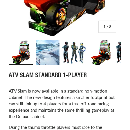
of
1
/
8
Load image 1 in gallery view
Load image 2 in gallery view
Load image 3 in gallery view
Load image 4 in
L
ATV SLAM STANDARD 1-PLAYER
ATV Slam is now available in a standard non-motion
cabinet! The new design features a smaller footprint but
can still link up to 4 players for a true off-road racing
experience and maintains the same thrilling gameplay as
the Deluxe cabinet.
Using the thumb throttle players must race to the