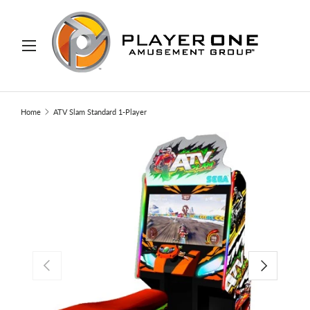
IP TO CONTENT
Menu
Search
Search
Home
ATV Slam Standard 1-Player
PREVIOUS
NEXT