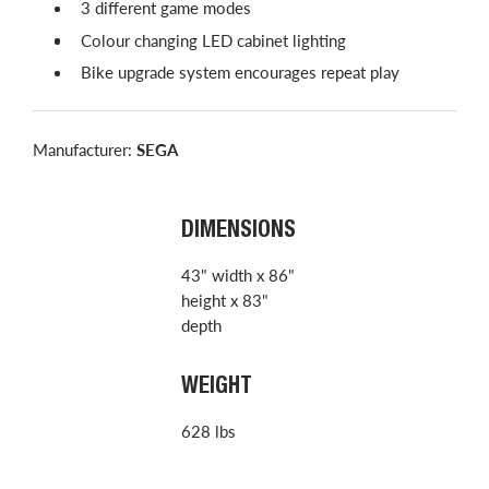
3 different game modes
Colour changing LED cabinet lighting
Bike upgrade system encourages repeat play
Manufacturer:
SEGA
DIMENSIONS
43" width x 86"
height x 83"
depth
WEIGHT
628 lbs