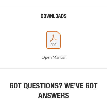
DOWNLOADS
Open Manual
GOT QUESTIONS? WE’VE GOT
ANSWERS