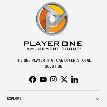
THE ONE PLAYER THAT CAN OFFER A TOTAL
SOLUTION
Facebook
YouTube
Instagram
Twitter
LinkedIn
EXPLORE