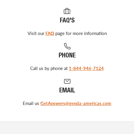
FAQ'S
Visit our
FAQ
page for more information
PHONE
Call us by phone at
1-844-946-7124
EMAIL
Email us
GetAnswers@genda-americas.com