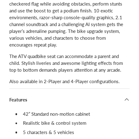
checkered flag while avoiding obstacles, perform stunts
and use the boost to get a podium finish. 10 exotic
environments, razor-sharp console-quality graphics, 2.1
channel soundtrack and a challenging AI system gets the
player’s adrenaline pumping. The bike upgrade system,
various vehicles, and characters to choose from
encourages repeat play.
The ATV quadbike seat can accommodate a parent and
child. Stylish liveries and awesome lighting effects from
top to bottom demands players attention at any arcade.
Also available in 2-Player and 4-Player configurations.
Features
42” Standard non-motion cabinet
Realistic bike & control system
5 characters & 5 vehicles