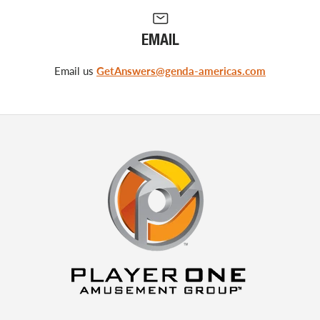
EMAIL
Email us
GetAnswers@genda-americas.com