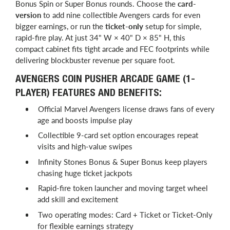
Bonus Spin or Super Bonus rounds. Choose the
card-
version
to add nine collectible Avengers cards for even
bigger earnings, or run the
ticket-only
setup for simple,
rapid-fire play. At just 34" W × 40" D × 85" H, this
compact cabinet fits tight arcade and FEC footprints while
delivering blockbuster revenue per square foot.
AVENGERS COIN PUSHER ARCADE GAME (1-
PLAYER) FEATURES AND BENEFITS:
Official Marvel Avengers license draws fans of every
age and boosts impulse play
Collectible 9-card set option encourages repeat
visits and high-value swipes
Infinity Stones Bonus & Super Bonus keep players
chasing huge ticket jackpots
Rapid-fire token launcher and moving target wheel
add skill and excitement
Two operating modes: Card + Ticket or Ticket-Only
for flexible earnings strategy