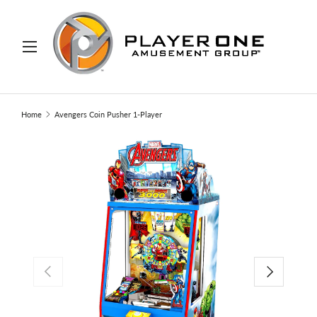
IP TO CONTENT
Menu
Search
Search
Home
Avengers Coin Pusher 1-Player
PREVIOUS
NEXT