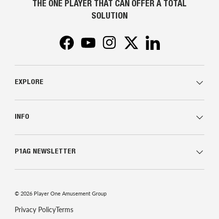
THE ONE PLAYER THAT CAN OFFER A TOTAL
SOLUTION
Facebook
YouTube
Instagram
Twitter
LinkedIn
EXPLORE
INFO
P1AG NEWSLETTER
© 2026
Player One Amusement Group
Privacy Policy
Terms