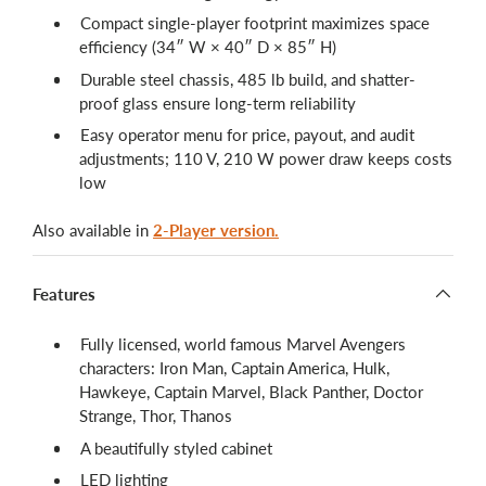
Compact single-player footprint maximizes space
efficiency (34″ W × 40″ D × 85″ H)
Durable steel chassis, 485 lb build, and shatter-
proof glass ensure long-term reliability
Easy operator menu for price, payout, and audit
adjustments; 110 V, 210 W power draw keeps costs
low
Also available in
2-Player version.
Features
Fully licensed, world famous Marvel Avengers
characters: Iron Man, Captain America, Hulk,
Hawkeye, Captain Marvel, Black Panther, Doctor
Strange, Thor, Thanos
A beautifully styled cabinet
LED lighting