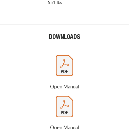
551 lbs
DOWNLOADS
Open Manual
Open Manual