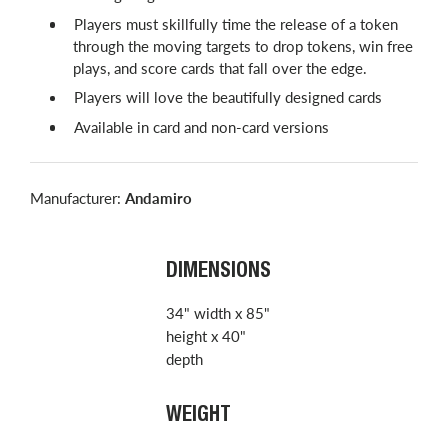
Players must skillfully time the release of a token
through the moving targets to drop tokens, win free
plays, and score cards that fall over the edge.
Players will love the beautifully designed cards
Available in card and non-card versions
Manufacturer:
Andamiro
DIMENSIONS
34" width x 85"
height x 40"
depth
WEIGHT