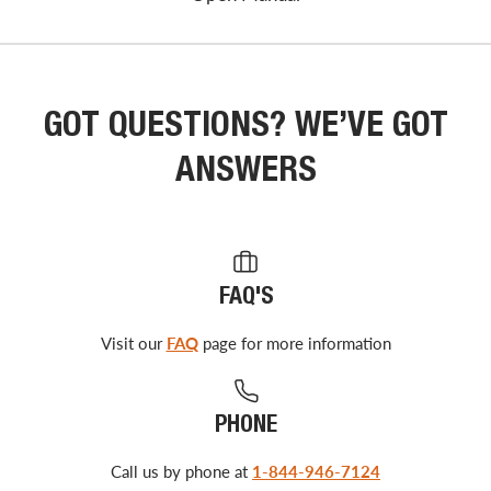
GOT QUESTIONS? WE’VE GOT
ANSWERS
FAQ'S
Visit our
FAQ
page for more information
PHONE
Call us by phone at
1-844-946-7124