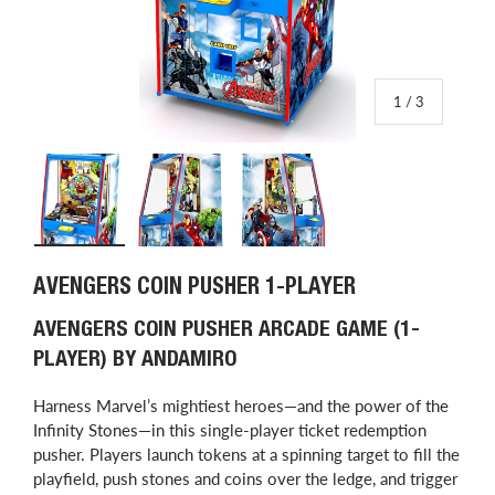
of
1
/
3
Load image 1 in gallery view
Load image 2 in gallery view
Load image 3 in gallery view
AVENGERS COIN PUSHER 1-PLAYER
AVENGERS COIN PUSHER ARCADE GAME (1-
PLAYER) BY ANDAMIRO
Harness Marvel’s mightiest heroes—and the power of the
Infinity Stones—in this single-player ticket redemption
pusher. Players launch tokens at a spinning target to fill the
playfield, push stones and coins over the ledge, and trigger