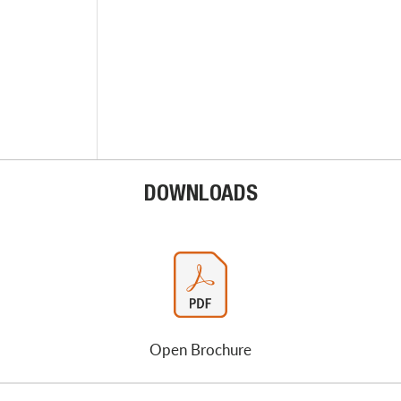
DOWNLOADS
Open Brochure