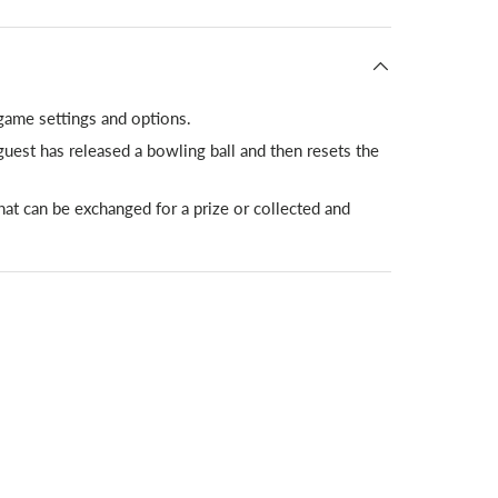
 game settings and options.
uest has released a bowling ball and then resets the
that can be exchanged for a prize or collected and