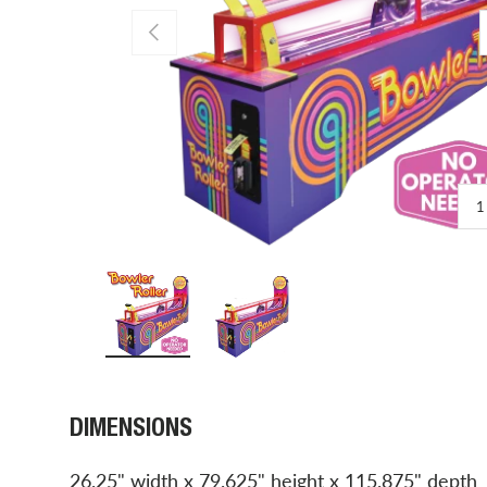
PREVIOUS
1
Load image 1 in gallery view
Load image 2 in gallery view
DIMENSIONS
26.25" width x 79.625" height x 115.875" depth