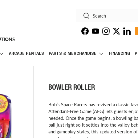
Search
Search
Facebook
YouTube
Instagram
Twitter
Linke
UTIONS
ARCADE RENTALS
PARTS & MERCHANDISE
FINANCING
P
BOWLER ROLLER
Bob’s Space Racers has revived a classic fa
Attendant-Free Game (AFG) lets guests enjoy
needed. Once the game begins, a bowling ball
ball just right so it settles into the valley b
and gameplay styles, this updated version off