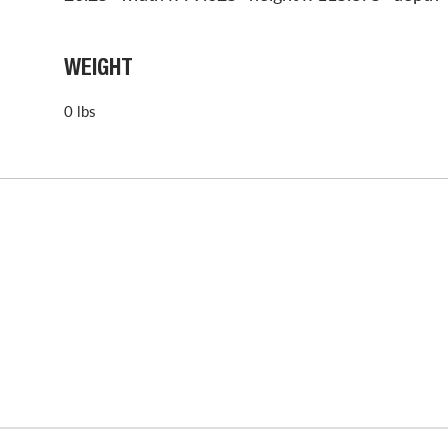
WEIGHT
0 lbs