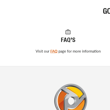
G
FAQ'S
Visit our
FAQ
page for more information