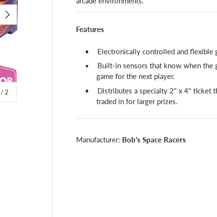
arcade environments.
NEXT
Features
Electronically controlled and flexible
Built-in sensors that know when the g
game for the next player.
Distributes a specialty 2" x 4" ticket 
of
/
2
traded in for larger prizes.
Manufacturer:
Bob's Space Racers