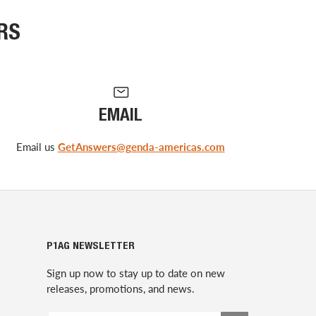
RS
EMAIL
Email us
GetAnswers@genda-americas.com
P1AG NEWSLETTER
Sign up now to stay up to date on new
releases, promotions, and news.