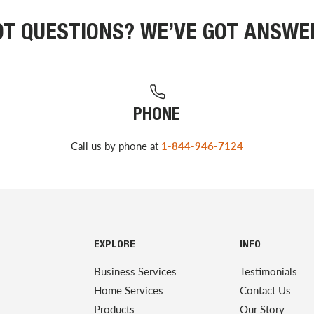
OT QUESTIONS? WE’VE GOT ANSWE
PHONE
Call us by phone at
1-844-946-7124
EXPLORE
INFO
Business Services
Testimonials
Home Services
Contact Us
Products
Our Story