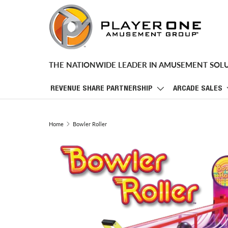
SKIP TO CONTENT
THE NATIONWIDE LEADER IN AMUSEMENT SOL
REVENUE SHARE PARTNERSHIP
ARCADE SALES
Home
Bowler Roller