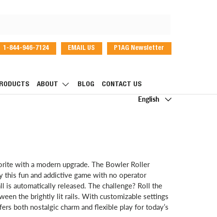
1-844-946-7124
EMAIL US
P1AG Newsletter
dIn
RODUCTS
ABOUT
BLOG
CONTACT US
Language
English
vorite with a modern upgrade. The Bowler Roller
 this fun and addictive game with no operator
 is automatically released. The challenge? Roll the
etween the brightly lit rails. With customizable settings
ers both nostalgic charm and flexible play for today’s