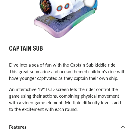
CAPTAIN SUB
Dive into a sea of fun with the Captain Sub kiddie ride!
This great submarine and ocean themed children's ride will
have younger captivated as they captain their own ship.
An interactive 19" LCD screen lets the rider control the
game using their actions, combining physical movement
with a video game element. Multiple difficulty levels add
to the excitement with each round.
Features