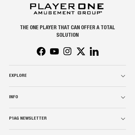
THE ONE PLAYER THAT CAN OFFER A TOTAL
SOLUTION
Facebook
YouTube
Instagram
Twitter
LinkedIn
EXPLORE
INFO
P1AG NEWSLETTER