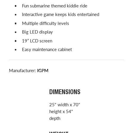
Fun submarine themed kiddie ride
Interactive game keeps kids entertained
Multiple difficulty levels
Big LED display
19” LCD screen
Easy maintenance cabinet
Manufacturer:
IGPM
DIMENSIONS
25" width x 70"
height x 54"
depth