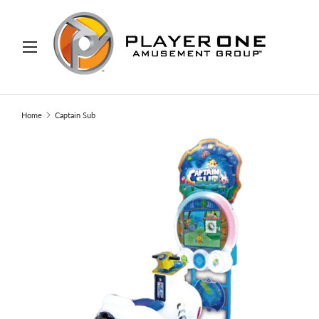
IP TO CONTENT
Menu
Search
Search
Home
Captain Sub