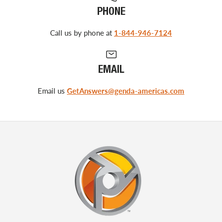
PHONE
Call us by phone at
1-844-946-7124
EMAIL
Email us
GetAnswers@genda-americas.com