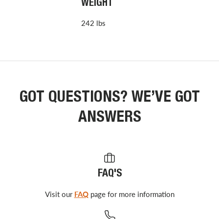
WEIGHT
242 lbs
GOT QUESTIONS? WE’VE GOT
ANSWERS
FAQ'S
Visit our
FAQ
page for more information