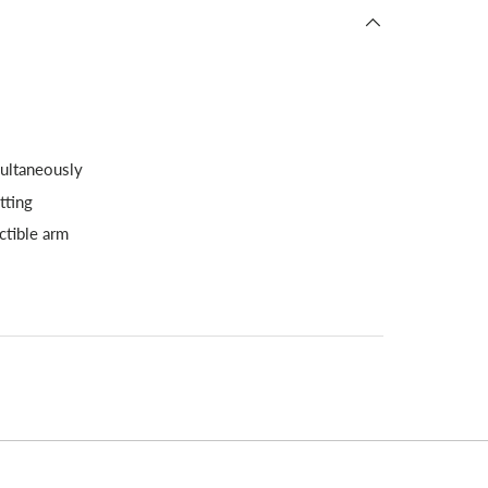
multaneously
tting
ctible arm