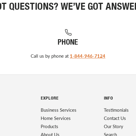
OT QUESTIONS? WE’VE GOT ANSWE
PHONE
Call us by phone at
1-844-946-7124
EXPLORE
INFO
Business Services
Testimonials
Home Services
Contact Us
Products
Our Story
About Us
Search