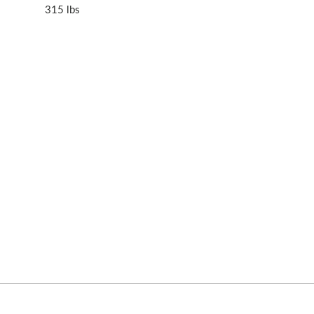
315 lbs