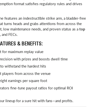
demption format satisfies regulatory rules and drives
ne features an indestructible strike arm, a bladder-free
at turns heads and grabs attentions from across the
nt, low maintenance needs, and proven status as a
top
, and FECs.
ATURES & BENEFITS:
it for maximum replay value
ecision with prizes and boosts dwell time
to withstand the hardest hits
t players from across the venue
ight earnings per square foot
rators fine-tune payout ratios for optimal ROI
r lineup for a sure hit with fans—and profits.