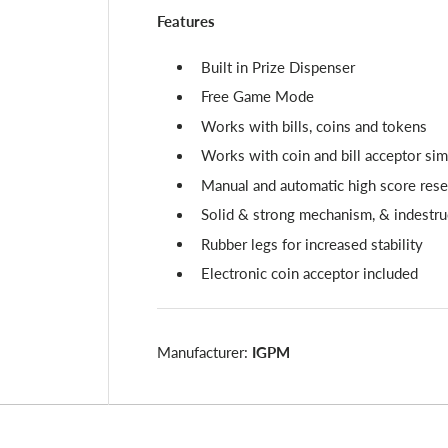
Features
Built in Prize Dispenser
Free Game Mode
Works with bills, coins and tokens
Works with coin and bill acceptor si
Manual and automatic high score rese
Solid & strong mechanism, & indestru
Rubber legs for increased stability
Electronic coin acceptor included
Manufacturer:
IGPM