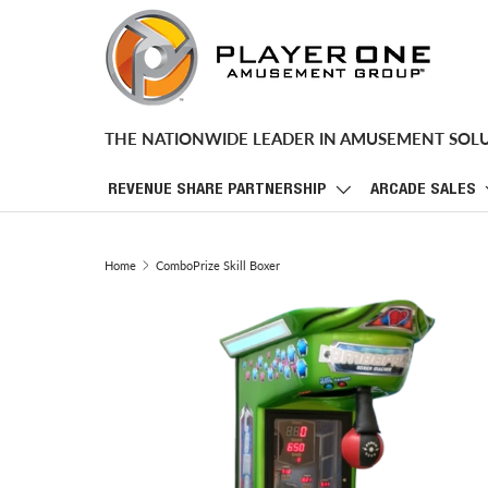
SKIP TO CONTENT
THE NATIONWIDE LEADER IN AMUSEMENT SOL
REVENUE SHARE PARTNERSHIP
ARCADE SALES
Home
ComboPrize Skill Boxer