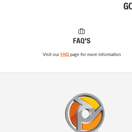
G
FAQ'S
Visit our
FAQ
page for more information