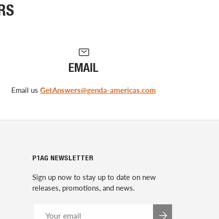
RS
EMAIL
Email us
GetAnswers@genda-americas.com
P1AG NEWSLETTER
Sign up now to stay up to date on new
releases, promotions, and news.
Email
SUBSCRIBE