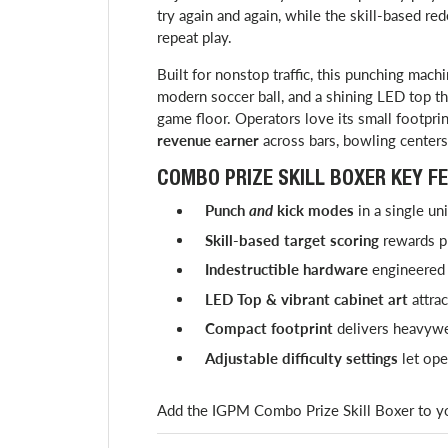
try again and again, while the skill-based re
repeat play.
Built for nonstop traffic, this punching machi
modern soccer ball, and a shining LED top th
game floor. Operators love its small footpri
revenue earner
across bars, bowling centers
COMBO PRIZE SKILL BOXER KEY FE
Punch
and
kick modes
in a single un
Skill-based target scoring
rewards pr
Indestructible hardware
engineered 
LED Top & vibrant cabinet art
attrac
Compact footprint
delivers heavywe
Adjustable difficulty settings
let ope
Add the IGPM Combo Prize Skill Boxer to you