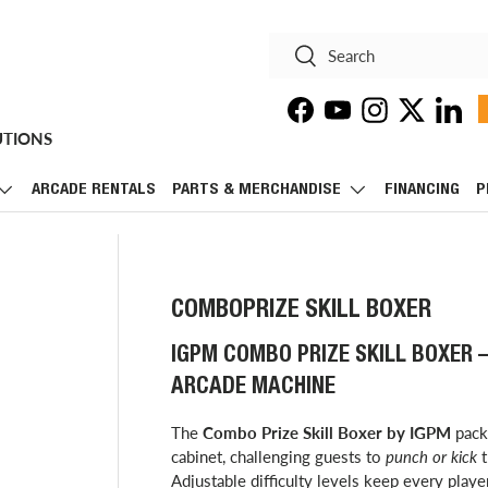
Search
Search
Facebook
YouTube
Instagram
Twitter
Linke
UTIONS
ARCADE RENTALS
PARTS & MERCHANDISE
FINANCING
P
COMBOPRIZE SKILL BOXER
IGPM COMBO PRIZE SKILL BOXER
ARCADE MACHINE
The
Combo Prize Skill Boxer by IGPM
packs
cabinet, challenging guests to
punch or kick
t
Adjustable difficulty levels keep every play