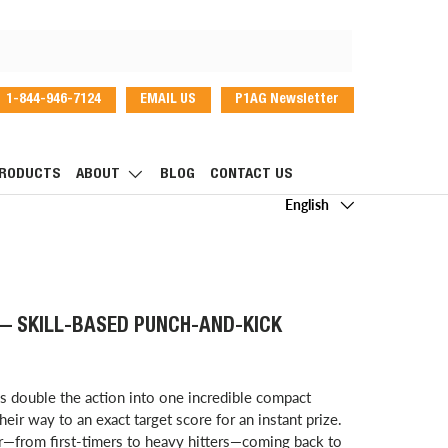
1-844-946-7124
EMAIL US
P1AG Newsletter
dIn
RODUCTS
ABOUT
BLOG
CONTACT US
Language
English
 — SKILL-BASED PUNCH-AND-KICK
 double the action into one incredible compact
heir way to an exact target score for an instant prize.
er—from first-timers to heavy hitters—coming back to