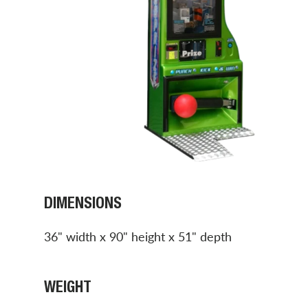
DIMENSIONS
36" width x 90" height x 51" depth
WEIGHT