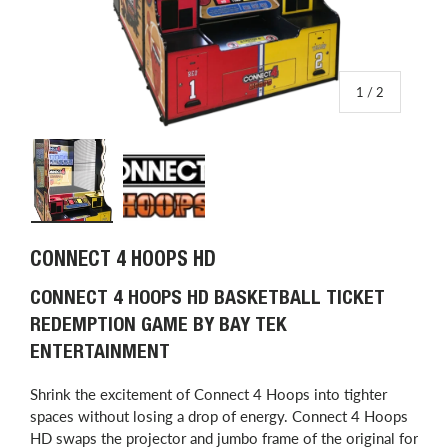
of
1
/
2
Load image 1 in gallery view
Load image 2 in gallery view
CONNECT 4 HOOPS HD
CONNECT 4 HOOPS HD BASKETBALL TICKET
REDEMPTION GAME BY BAY TEK
ENTERTAINMENT
Shrink the excitement of Connect 4 Hoops into tighter
spaces without losing a drop of energy. Connect 4 Hoops
HD swaps the projector and jumbo frame of the original for