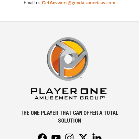
Email us
GetAnswers@genda-americas.com
THE ONE PLAYER THAT CAN OFFER A TOTAL
SOLUTION