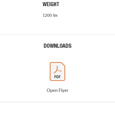
WEIGHT
1200 lbs
DOWNLOADS
Open Flyer