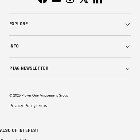
Facebook
YouTube
Instagram
Twitter
LinkedIn
EXPLORE
INFO
P1AG NEWSLETTER
© 2026
Player One Amusement Group
Privacy Policy
Terms
ALSO OF INTEREST