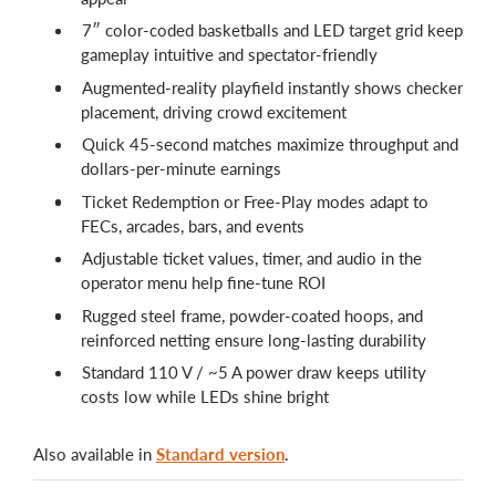
7″ color-coded basketballs and LED target grid keep
gameplay intuitive and spectator-friendly
Augmented-reality playfield instantly shows checker
placement, driving crowd excitement
Quick 45-second matches maximize throughput and
dollars-per-minute earnings
Ticket Redemption or Free-Play modes adapt to
FECs, arcades, bars, and events
Adjustable ticket values, timer, and audio in the
operator menu help fine-tune ROI
Rugged steel frame, powder-coated hoops, and
reinforced netting ensure long-lasting durability
Standard 110 V / ~5 A power draw keeps utility
costs low while LEDs shine bright
Also available in
Standard version
.