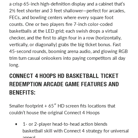
a crisp 65-inch high-definition display and a cabinet that’s
2½ feet shorter and 3 feet shallower—perfect for arcades,
FECs, and bowling centers where every square foot
counts. One or two players fire 7-inch color-coded
basketballs at the LED grid; each swish drops a virtual
checker, and the first to align four in a row (horizontally,
vertically, or diagonally) grabs the big ticket bonus. Fast
45-second rounds, booming arena audio, and glowing RGB
trim turn casual onlookers into paying competitors all day
long.
CONNECT 4 HOOPS HD BASKETBALL TICKET
REDEMPTION ARCADE GAME FEATURES AND
BENEFITS:
Smaller footprint + 65″ HD screen fits locations that
couldn’t house the original Connect 4 Hoops
1- or 2-player head-to-head action blends
basketball skill with Connect 4 strategy for universal
appeal