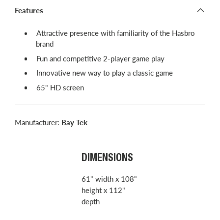
Features
​​Attractive presence with familiarity of the Hasbro
brand
Fun and competitive 2-player game play
Innovative new way to play a classic game
65" HD screen
Manufacturer:
Bay Tek
DIMENSIONS
61" width x 108"
height x 112"
depth