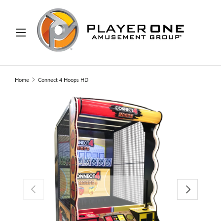
IP TO CONTENT
Menu
Search
Search
Home
Connect 4 Hoops HD
PREVIOUS
NEXT