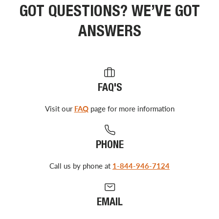
GOT QUESTIONS? WE’VE GOT
ANSWERS
FAQ'S
Visit our
FAQ
page for more information
PHONE
Call us by phone at
1-844-946-7124
EMAIL