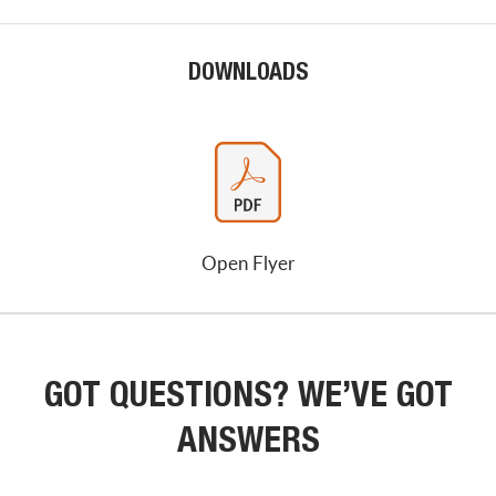
DOWNLOADS
Open Flyer
GOT QUESTIONS? WE’VE GOT
ANSWERS