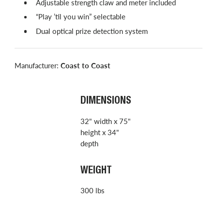
Adjustable strength claw and meter included
“Play ’til you win” selectable
Dual optical prize detection system
Manufacturer:
Coast to Coast
DIMENSIONS
32" width x 75"
height x 34"
depth
WEIGHT
300 lbs