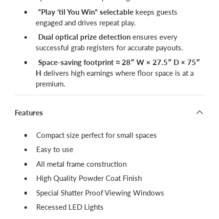
“Play ’til You Win” selectable
keeps guests
engaged and drives repeat play.
Dual optical prize detection
ensures every
successful grab registers for accurate payouts.
Space-saving footprint ≈ 28″ W × 27.5″ D × 75″
H
delivers high earnings where floor space is at a
premium.
Features
Compact size perfect for small spaces
Easy to use
All metal frame construction
High Quality Powder Coat Finish
Special Shatter Proof Viewing Windows
Recessed LED Lights