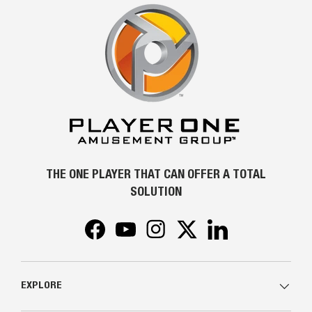
THE ONE PLAYER THAT CAN OFFER A TOTAL
SOLUTION
Facebook
YouTube
Instagram
Twitter
LinkedIn
EXPLORE