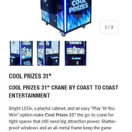
of
1
/
3
Load image 1 in gallery view
Load image 2 in gallery view
Load image 3 in gallery view
COOL PRIZES 31"
COOL PRIZES 31" CRANE BY COAST TO COAST
ENTERTAINMENT
Bright LEDs, a playful cabinet, and an easy “Play ’til You
Win” option make
Cool Prizes 31"
the go-to crane for
tight spaces that still need big attraction power. Shatter-
proof windows and an all-metal frame keep the game