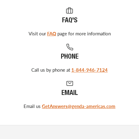
FAQ'S
Visit our
FAQ
page for more information
PHONE
Call us by phone at
1-844-946-7124
EMAIL
Email us
GetAnswers@genda-americas.com