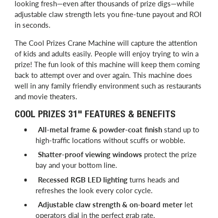
looking fresh—even after thousands of prize digs—while
adjustable claw strength lets you fine-tune payout and ROI
in seconds.
The Cool Prizes Crane Machine will capture the attention
of kids and adults easily. People will enjoy trying to win a
prize! The fun look of this machine will keep them coming
back to attempt over and over again. This machine does
well in any family friendly environment such as restaurants
and movie theaters.
COOL PRIZES 31" FEATURES & BENEFITS
All-metal frame & powder-coat finish
stand up to
high-traffic locations without scuffs or wobble.
Shatter-proof viewing windows
protect the prize
bay and your bottom line.
Recessed RGB LED lighting
turns heads and
refreshes the look every color cycle.
Adjustable claw strength & on-board meter
let
operators dial in the perfect grab rate.