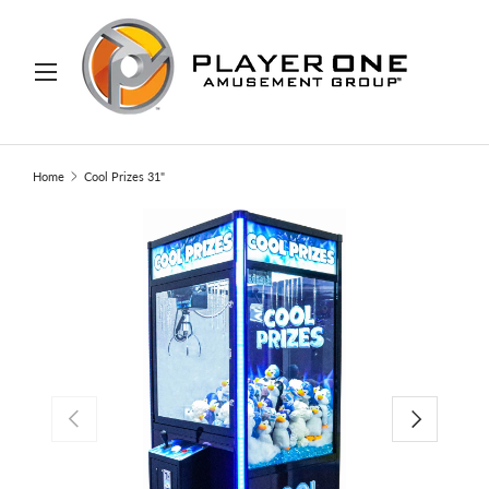
IP TO CONTENT
Menu
Search
Search
Home
Cool Prizes 31"
PREVIOUS
NEXT