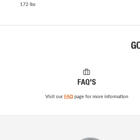
172 lbs
G
FAQ'S
Visit our
FAQ
page for more information