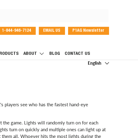
1-844-946-7124
EMAIL US
P1AG Newsletter
dIn
RODUCTS
ABOUT
BLOG
CONTACT US
Language
English
t's players see who has the fastest hand-eye
art the game. Lights will randomly turn on for each
lights turn on quickly and multiple ones can light up at
t them all. Whoever hits the most lights during the