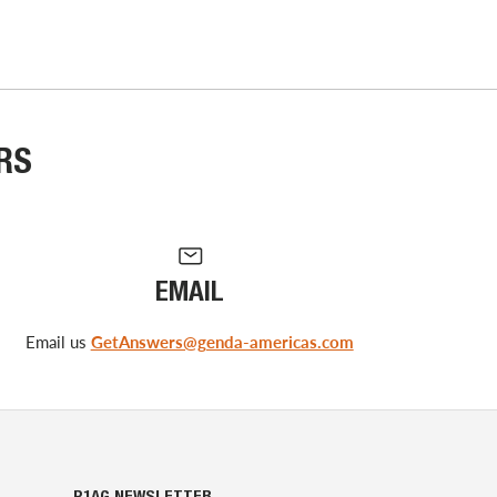
RS
EMAIL
Email us
GetAnswers@genda-americas.com