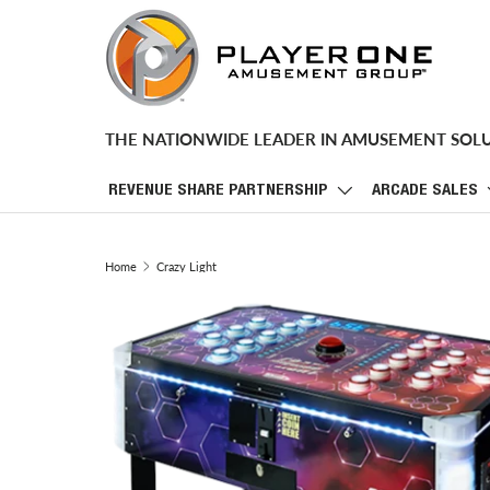
SKIP TO CONTENT
THE NATIONWIDE LEADER IN AMUSEMENT SOL
REVENUE SHARE PARTNERSHIP
ARCADE SALES
Home
Crazy Light