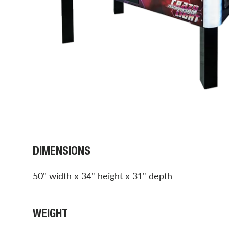
DIMENSIONS
50" width x 34" height x 31" depth
WEIGHT