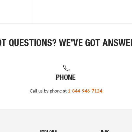
OT QUESTIONS? WE’VE GOT ANSWE
PHONE
Call us by phone at
1-844-946-7124