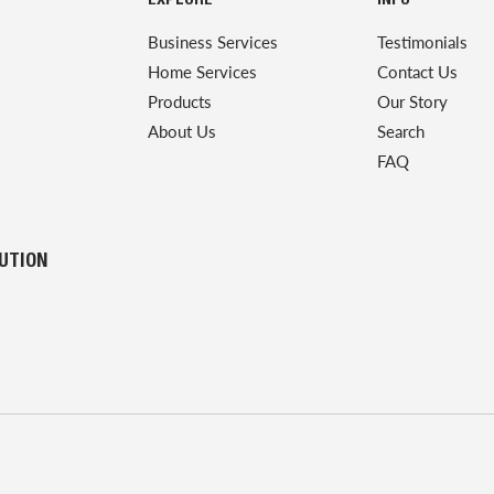
EXPLORE
INFO
Business Services
Testimonials
Home Services
Contact Us
Products
Our Story
About Us
Search
FAQ
LUTION