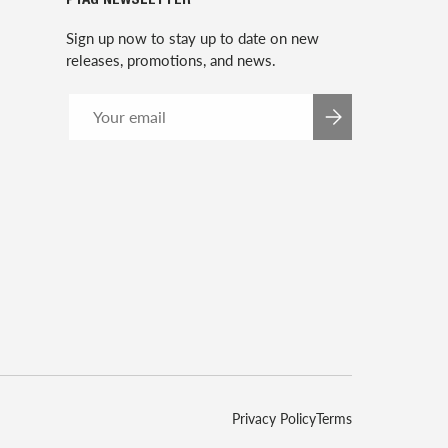
P1AG NEWSLETTER
Sign up now to stay up to date on new
releases, promotions, and news.
Email
SUBSCRIBE
Privacy Policy
Terms