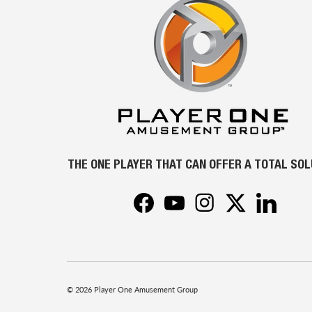
THE ONE PLAYER THAT CAN OFFER A TOTAL SO
Facebook
YouTube
Instagram
Twitter
LinkedIn
© 2026
Player One Amusement Group