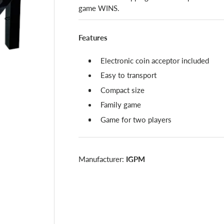
game WINS.
Features
Electronic coin acceptor included
Easy to transport
Compact size
Family game
Game for two players
Manufacturer:
IGPM