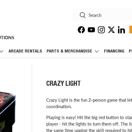
Search
Search
Facebook
YouTube
Instagram
Twitter
Linke
UTIONS
ARCADE RENTALS
PARTS & MERCHANDISE
FINANCING
P
CRAZY LIGHT
Crazy Light is the fun 2-person game that le
coordination.
Playing is easy! Hit the big red button to st
player - hit the lights to turn them off. The 
the same time upping the skill required to hi