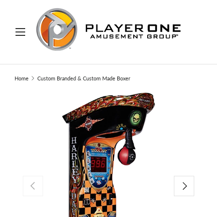
IP TO CONTENT
Menu
Search
Search
Home
Custom Branded & Custom Made Boxer
PREVIOUS
NEXT