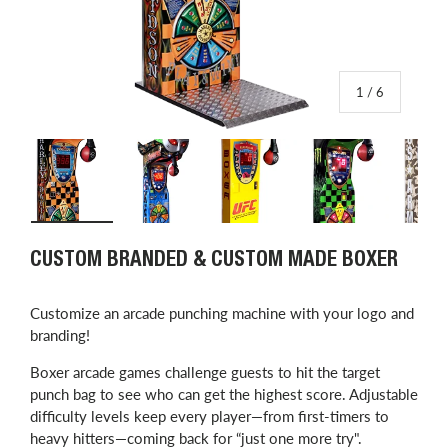
of
1
/
6
Load image 1 in gallery view
Load image 2 in gallery view
Load image 3 in gallery view
Load image 4 in
L
CUSTOM BRANDED & CUSTOM MADE BOXER
Customize an arcade punching machine with your logo and
branding!
Boxer arcade games challenge guests to hit the target
punch bag to see who can get the highest score. Adjustable
difficulty levels keep every player—from first-timers to
heavy hitters—coming back for “just one more try".