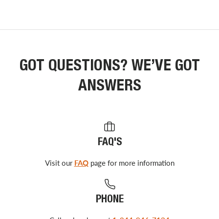
GOT QUESTIONS? WE’VE GOT
ANSWERS
FAQ'S
Visit our
FAQ
page for more information
PHONE