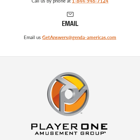
Call us by phone at
1-844-946-7124
EMAIL
Email us
GetAnswers@genda-americas.com