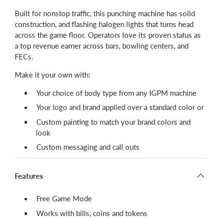
Built for nonstop traffic, this punching machine has solid
construction, and flashing halogen lights that turns head
across the game floor. Operators love its proven status as
a top revenue earner across bars, bowling centers, and
FECs.
Make it your own with:
Your choice of body type from any IGPM machine
Your logo and brand applied over a standard color or
Custom painting to match your brand colors and
look
Custom messaging and call outs
Features
Free Game Mode
Works with bills, coins and tokens