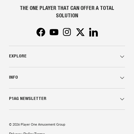
THE ONE PLAYER THAT CAN OFFER A TOTAL
SOLUTION
Facebook
YouTube
Instagram
Twitter
LinkedIn
EXPLORE
INFO
P1AG NEWSLETTER
© 2026
Player One Amusement Group