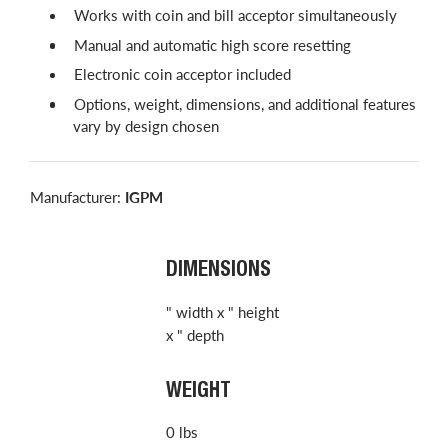
Works with coin and bill acceptor simultaneously
Manual and automatic high score resetting
Electronic coin acceptor included
Options, weight, dimensions, and additional features
vary by design chosen
Manufacturer:
IGPM
DIMENSIONS
" width x " height
x " depth
WEIGHT
0 lbs