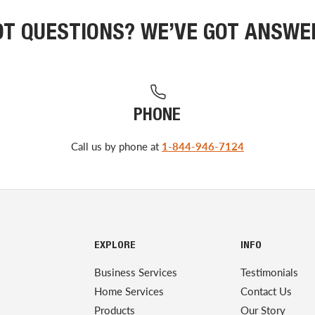
OT QUESTIONS? WE’VE GOT ANSWE
PHONE
Call us by phone at
1-844-946-7124
EXPLORE
INFO
Business Services
Testimonials
Home Services
Contact Us
Products
Our Story