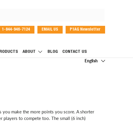
1-844-946-7124
EMAIL US
P1AG Newsletter
dIn
RODUCTS
ABOUT
BLOG
CONTACT US
Language
English
ts you make the more points you score. A shorter
er players to compete too. The small (6 inch)