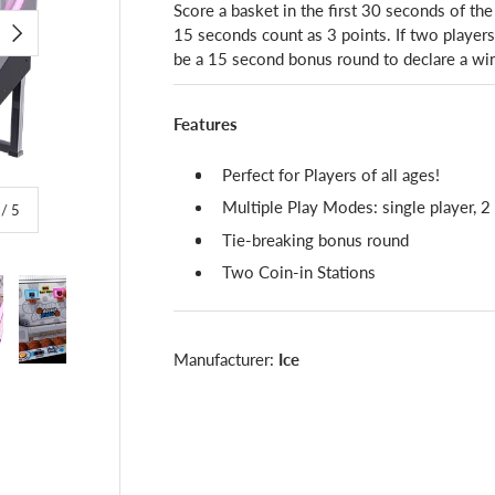
Score a basket in the first 30 seconds of the
15 seconds count as 3 points. If two players a
NEXT
be a 15 second bonus round to declare a win
Features
Perfect for Players of all ages!
Multiple Play Modes: single player, 2 
of
/
5
Tie-breaking bonus round
Two Coin-in Stations
Manufacturer:
Ice
lery view
image 4 in gallery view
Load image 5 in gallery view