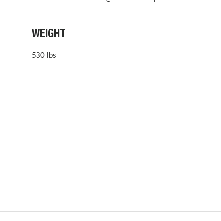
WEIGHT
530 lbs