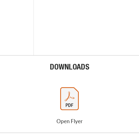
DOWNLOADS
Open Flyer