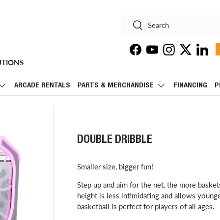
Search
Search
Facebook
YouTube
Instagram
Twitter
Linke
UTIONS
ARCADE RENTALS
PARTS & MERCHANDISE
FINANCING
P
DOUBLE DRIBBLE
Smaller size, bigger fun!
Step up and aim for the net, the more baske
height is less intimidating and allows young
basketball is perfect for players of all ages.