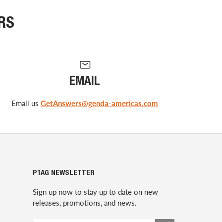
RS
EMAIL
Email us
GetAnswers@genda-americas.com
P1AG NEWSLETTER
Sign up now to stay up to date on new
releases, promotions, and news.