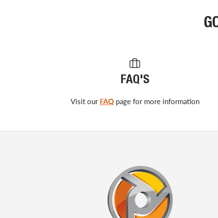
G
FAQ'S
Visit our
FAQ
page for more information