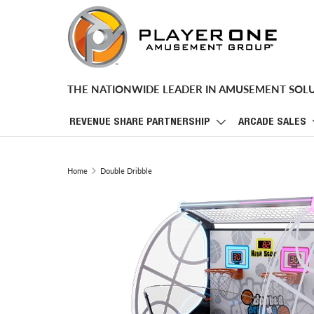
SKIP TO CONTENT
THE NATIONWIDE LEADER IN AMUSEMENT SOL
REVENUE SHARE PARTNERSHIP
ARCADE SALES
Home
Double Dribble