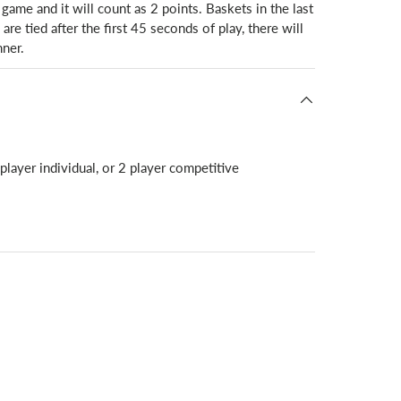
 game and it will count as 2 points. Baskets in the last
re tied after the first 45 seconds of play, there will
ner.
player individual, or 2 player competitive