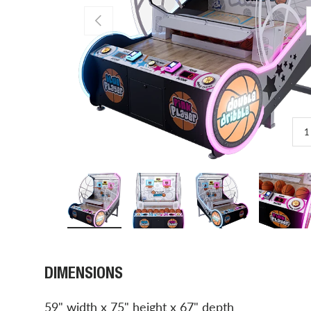
PREVIOUS
1
Load image 1 in gallery view
Load image 2 in gallery view
Load image 3 in gal
Load 
DIMENSIONS
59" width x 75" height x 67" depth