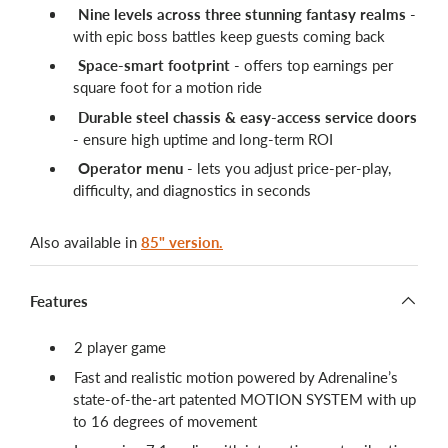
Nine levels across three stunning fantasy realms
-
with epic boss battles keep guests coming back
Space-smart footprint
- offers top earnings per
square foot for a motion ride
Durable steel chassis & easy-access service doors
- ensure high uptime and long-term ROI
Operator menu
- lets you adjust price-per-play,
difficulty, and diagnostics in seconds
Also available in
85" version.
Features
2 player game
Fast and realistic motion powered by Adrenaline’s
state-of-the-art patented MOTION SYSTEM with up
to 16 degrees of movement