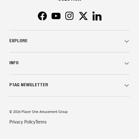
Facebook
YouTube
Instagram
Twitter
LinkedIn
EXPLORE
INFO
P1AG NEWSLETTER
© 2026
Player One Amusement Group
Privacy Policy
Terms