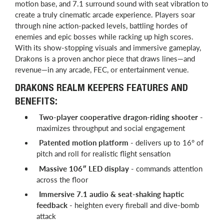
motion base, and 7.1 surround sound with seat vibration to
create a truly cinematic arcade experience. Players soar
through nine action-packed levels, battling hordes of
enemies and epic bosses while racking up high scores.
With its show-stopping visuals and immersive gameplay,
Drakons is a proven anchor piece that draws lines—and
revenue—in any arcade, FEC, or entertainment venue.
DRAKONS REALM KEEPERS FEATURES AND
BENEFITS:
Two-player cooperative dragon-riding shooter
-
maximizes throughput and social engagement
Patented motion platform
- delivers up to 16° of
pitch and roll for realistic flight sensation
Massive 106″ LED display
- commands attention
across the floor
Immersive 7.1 audio & seat-shaking haptic
feedback
- heighten every fireball and dive-bomb
attack