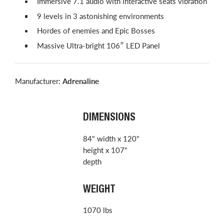
Immersive 7.1 audio with interactive seats vibration
9 levels in 3 astonishing environments
Hordes of enemies and Epic Bosses
Massive Ultra-bright 106″ LED Panel
Manufacturer:
Adrenaline
DIMENSIONS
84" width x 120"
height x 107"
depth
WEIGHT
1070 lbs