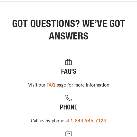
GOT QUESTIONS? WE’VE GOT
ANSWERS
FAQ'S
Visit our
FAQ
page for more information
PHONE
Call us by phone at
1-844-946-7124