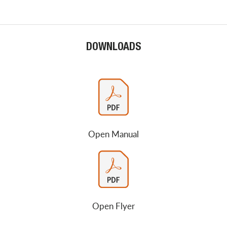
DOWNLOADS
Open Manual
Open Flyer