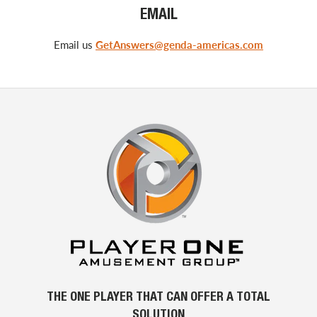
EMAIL
Email us
GetAnswers@genda-americas.com
THE ONE PLAYER THAT CAN OFFER A TOTAL
SOLUTION