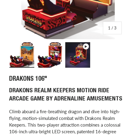
of
1
/
3
Load image 1 in gallery view
Load image 2 in gallery view
Play video 1 in gallery view
DRAKONS 106"
DRAKONS REALM KEEPERS MOTION RIDE
ARCADE GAME BY ADRENALINE AMUSEMENTS
Climb aboard a fire-breathing dragon and dive into high-
flying, motion-simulated combat with Drakons Realm
Keepers. This two-player attraction combines a colossal
106-inch ultra-bright LED screen, patented 16-degree