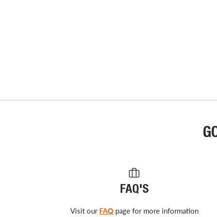
G
FAQ'S
Visit our
FAQ
page for more information