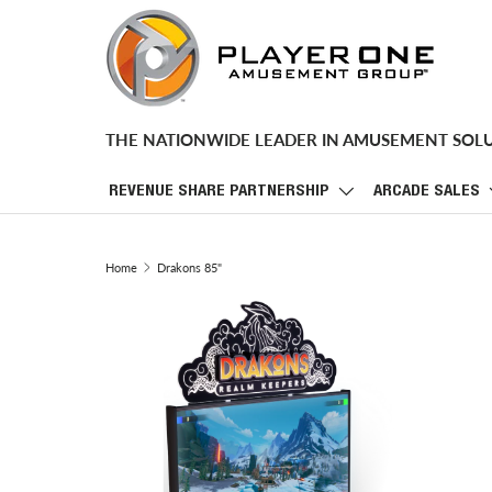
SKIP TO CONTENT
THE NATIONWIDE LEADER IN AMUSEMENT SOL
REVENUE SHARE PARTNERSHIP
ARCADE SALES
Home
Drakons 85"