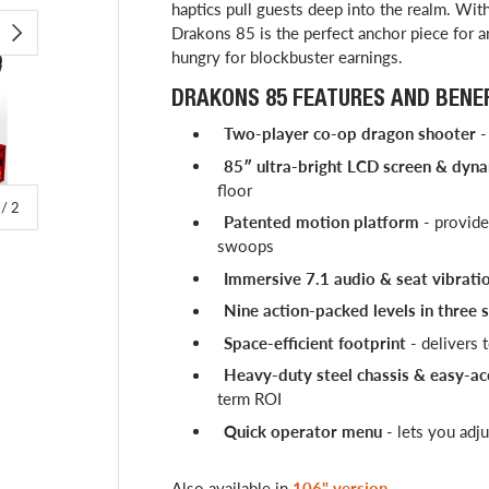
haptics pull guests deep into the realm. Wi
Drakons 85 is the perfect anchor piece for 
Play video
NEXT
hungry for blockbuster earnings.
DRAKONS 85 FEATURES AND BENEF
Two-player co-op dragon shooter
-
85″ ultra-bright LCD screen & dyna
floor
of
/
2
Patented motion platform
- provides
swoops
Immersive 7.1 audio & seat vibrati
Nine action-packed levels in three 
Space-efficient footprint
- delivers 
Heavy-duty steel chassis & easy-ac
term ROI
Quick operator menu
- lets you adju
Also available in
106" version
.