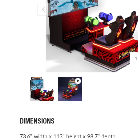
PREVIOUS
1
Load image 1 in gallery view
Play video 1 in gallery view
DIMENSIONS
73.6" width x 113" height x 98.7" depth