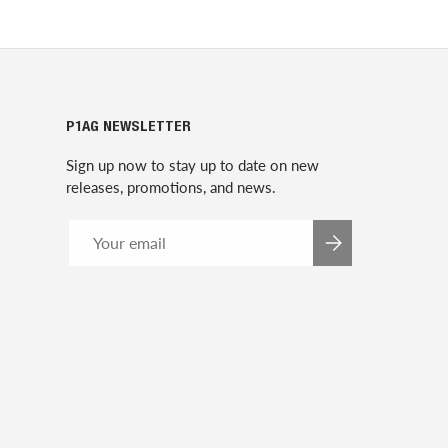
P1AG NEWSLETTER
Sign up now to stay up to date on new
releases, promotions, and news.
Email
SUBSCRIBE