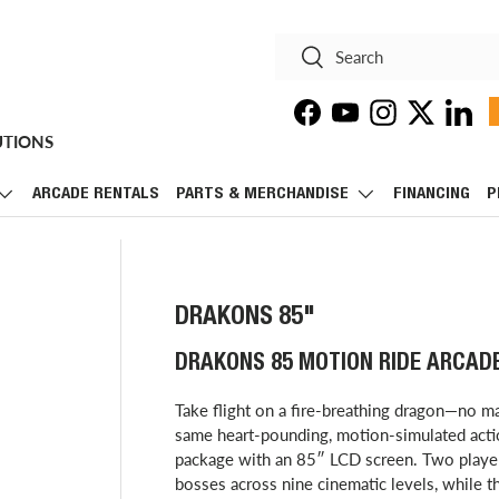
Search
Search
Facebook
YouTube
Instagram
Twitter
Linke
UTIONS
ARCADE RENTALS
PARTS & MERCHANDISE
FINANCING
P
DRAKONS 85"
DRAKONS 85 MOTION RIDE ARCAD
Take flight on a fire-breathing dragon—no ma
same heart-pounding, motion-simulated action
package with an 85″ LCD screen. Two player
bosses across nine cinematic levels, while 