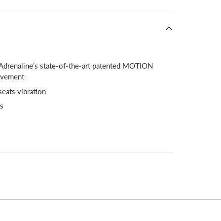
 Adrenaline’s state-of-the-art patented MOTION
ovement
seats vibration
ts