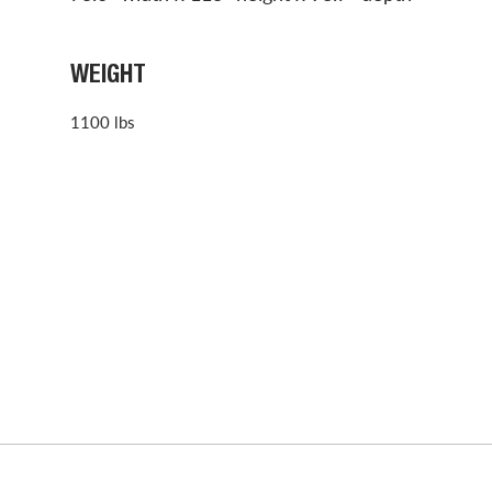
WEIGHT
1100 lbs