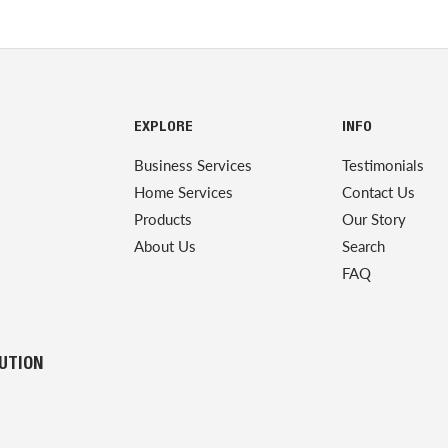
EXPLORE
INFO
Business Services
Testimonials
Home Services
Contact Us
Products
Our Story
About Us
Search
FAQ
LUTION