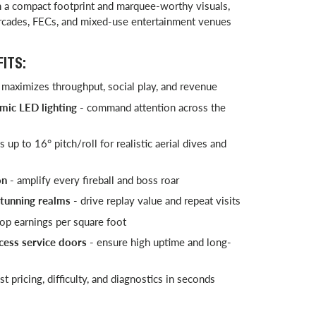
th a compact footprint and marquee-worthy visuals,
arcades, FECs, and mixed-use entertainment venues
ITS:
 maximizes throughput, social play, and revenue
mic LED lighting
- command attention across the
 up to 16° pitch/roll for realistic aerial dives and
on
- amplify every fireball and boss roar
stunning realms
- drive replay value and repeat visits
top earnings per square foot
cess service doors
- ensure high uptime and long-
st pricing, difficulty, and diagnostics in seconds