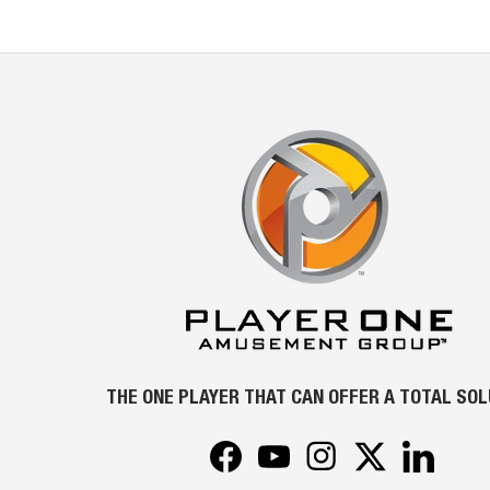
THE ONE PLAYER THAT CAN OFFER A TOTAL SO
Facebook
YouTube
Instagram
Twitter
LinkedIn