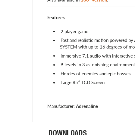
Features
2 player game
Fast and realistic motion powered by
SYSTEM with up to 16 degrees of m
Immersive 7.1 audio with interactive 
9 levels in 3 astonishing environmen
Hordes of enemies and epic bosses
Large 85″ LCD Screen
Manufacturer:
Adrenaline
DOWNLOADS