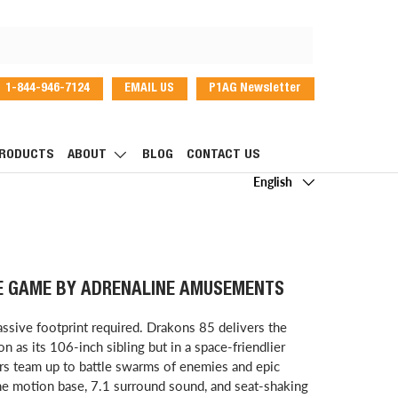
1-844-946-7124
EMAIL US
P1AG Newsletter
dIn
RODUCTS
ABOUT
BLOG
CONTACT US
Language
English
E GAME BY ADRENALINE AMUSEMENTS
ssive footprint required. Drakons 85 delivers the
 as its 106-inch sibling but in a space-friendlier
s team up to battle swarms of enemies and epic
the motion base, 7.1 surround sound, and seat-shaking