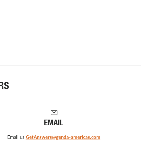
RS
EMAIL
Email us
GetAnswers@genda-americas.com