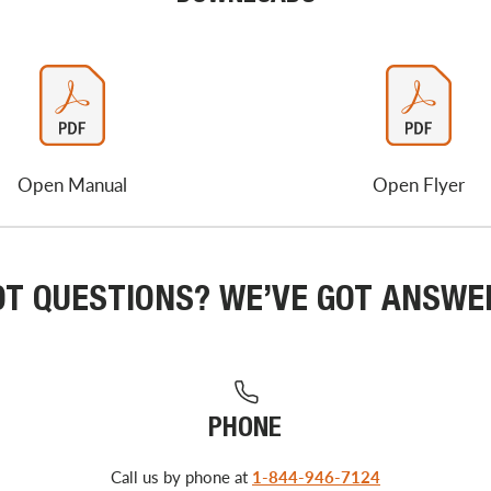
Open Manual
Open Flyer
OT QUESTIONS? WE’VE GOT ANSWE
PHONE
Call us by phone at
1-844-946-7124