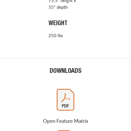
75.5" height x
55" depth
WEIGHT
250 lbs
DOWNLOADS
Open Feature Matrix