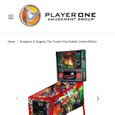
IP TO CONTENT
Menu
Search
Search
Home
Dungeons & Dragons The Tyrant's Eye Pinball Limited Edition
PREVIOUS
NEXT