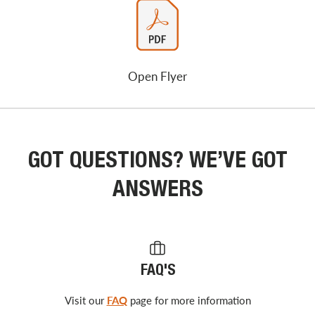
Open Flyer
GOT QUESTIONS? WE’VE GOT
ANSWERS
FAQ'S
Visit our
FAQ
page for more information