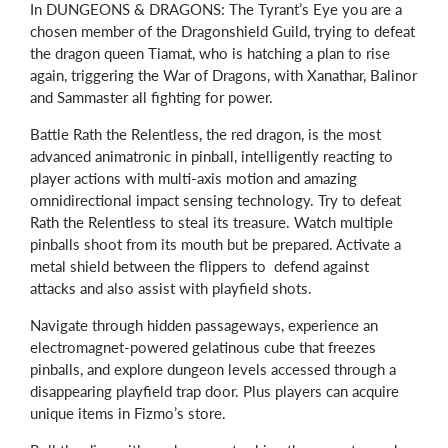
In DUNGEONS & DRAGONS: The Tyrant’s Eye you are a
chosen member of the Dragonshield Guild, trying to defeat
the dragon queen Tiamat, who is hatching a plan to rise
again, triggering the War of Dragons, with Xanathar, Balinor
and Sammaster all fighting for power.
Battle Rath the Relentless, the red dragon, is the most
advanced animatronic in pinball, intelligently reacting to
player actions with multi-axis motion and amazing
omnidirectional impact sensing technology. Try to defeat
Rath the Relentless to steal its treasure. Watch multiple
pinballs shoot from its mouth but be prepared. Activate a
metal shield between the flippers to defend against
attacks and also assist with playfield shots.
Navigate through hidden passageways, experience an
electromagnet-powered gelatinous cube that freezes
pinballs, and explore dungeon levels accessed through a
disappearing playfield trap door. Plus players can acquire
unique items in Fizmo’s store.