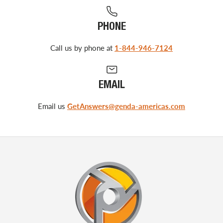
PHONE
Call us by phone at
1-844-946-7124
EMAIL
Email us
GetAnswers@genda-americas.com