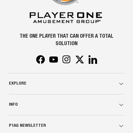
THE ONE PLAYER THAT CAN OFFER A TOTAL
SOLUTION
Facebook
YouTube
Instagram
Twitter
LinkedIn
EXPLORE
INFO
P1AG NEWSLETTER