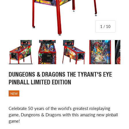
of
1
/
10
Load image 1 in gallery view
Load image 2 in gallery view
Load image 3 in gallery view
Load image 4 in
L
DUNGEONS & DRAGONS THE TYRANT'S EYE
PINBALL LIMITED EDITION
NEW
Celebrate 50 years of the world’s greatest roleplaying
game, Dungeons & Dragons with this amazing new pinball
game!