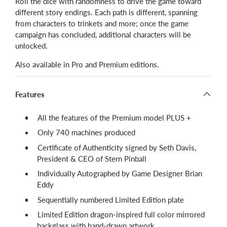
Roll the dice with randomness to drive the game toward
different story endings. Each path is different, spanning
from characters to trinkets and more; once the game
campaign has concluded, additional characters will be
unlocked.
Also available in Pro and Premium editions.
Features
All the features of the Premium model PLUS +
Only 740 machines produced
Certificate of Authenticity signed by Seth Davis,
President & CEO of Stern Pinball
Individually Autographed by Game Designer Brian
Eddy
Sequentially numbered Limited Edition plate
Limited Edition dragon-inspired full color mirrored
backglass with hand-drawn artwork