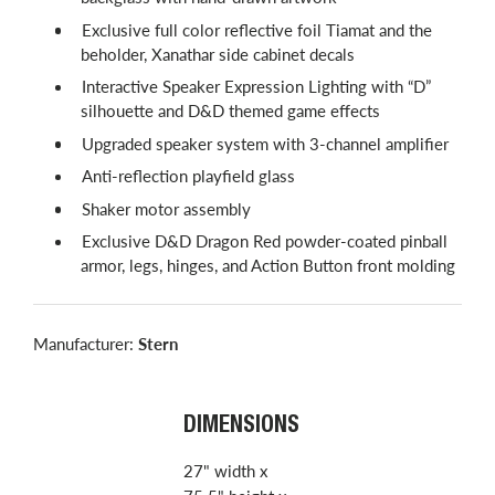
Exclusive full color reflective foil Tiamat and the
beholder, Xanathar side cabinet decals
Interactive Speaker Expression Lighting with “D”
silhouette and D&D themed game effects
Upgraded speaker system with 3-channel amplifier
Anti-reflection playfield glass
Shaker motor assembly
Exclusive D&D Dragon Red powder-coated pinball
armor, legs, hinges, and Action Button front molding
Manufacturer:
Stern
DIMENSIONS
27" width x