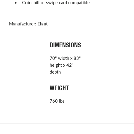
Coin, bill or swipe card compatible
Manufacturer:
Elaut
DIMENSIONS
70" width x 83"
height x 42"
depth
WEIGHT
760 lbs