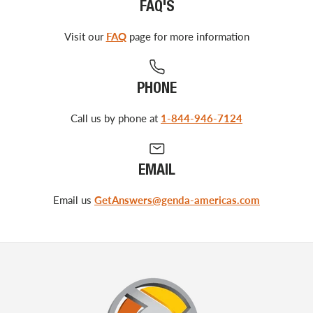
FAQ'S
Visit our
FAQ
page for more information
PHONE
Call us by phone at
1-844-946-7124
EMAIL
Email us
GetAnswers@genda-americas.com