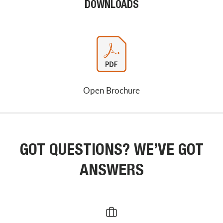
DOWNLOADS
Open Brochure
GOT QUESTIONS? WE’VE GOT
ANSWERS