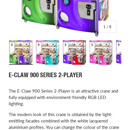
of
1
/
8
Load image 1 in gallery view
Load image 2 in gallery view
Load image 3 in gallery view
Load image 4 in
L
E-CLAW 900 SERIES 2-PLAYER
The E-Claw 900 Series 2-Player is an attractive crane and
fully equipped with environment-friendly RGB LED
lighting.
The modern look of this crane is obtained by the light-
emitting facades combined with the white lacquered
aluminium profiles.
You can change the colour of the crane