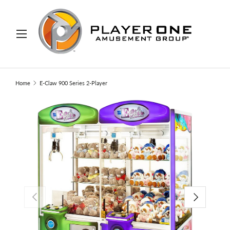
IP TO CONTENT
Menu
Search
Search
Home
E-Claw 900 Series 2-Player
PREVIOUS
NEXT