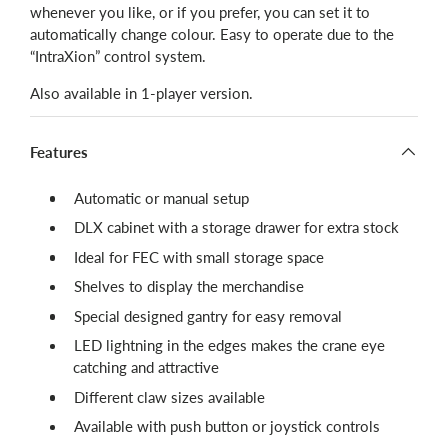
whenever you like, or if you prefer, you can set it to
automatically change colour.
Easy to operate due to the
“IntraXion” control system.
Also available in 1-player version.
Features
Automatic or manual setup
DLX cabinet with a storage drawer for extra stock
Ideal for FEC with small storage space
Shelves to display the merchandise
Special designed gantry for easy removal
LED lightning in the edges makes the crane eye
catching and attractive
Different claw sizes available
Available with push button or joystick controls