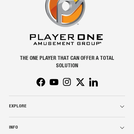
THE ONE PLAYER THAT CAN OFFER A TOTAL
SOLUTION
Facebook
YouTube
Instagram
Twitter
LinkedIn
EXPLORE
INFO