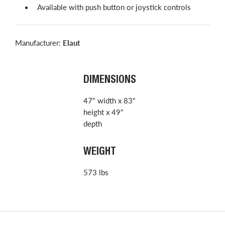
Available with push button or joystick controls
Manufacturer:
Elaut
DIMENSIONS
47" width x 83"
height x 49"
depth
WEIGHT
573 lbs