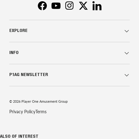
Facebook
YouTube
Instagram
Twitter
LinkedIn
EXPLORE
INFO
P1AG NEWSLETTER
© 2026
Player One Amusement Group
Privacy Policy
Terms
ALSO OF INTEREST