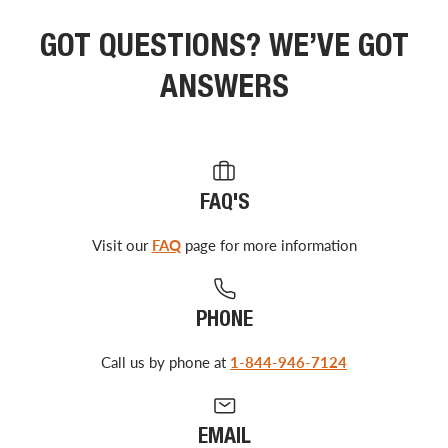
GOT QUESTIONS? WE’VE GOT
ANSWERS
FAQ'S
Visit our
FAQ
page for more information
PHONE
Call us by phone at
1-844-946-7124
EMAIL