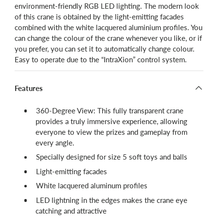
environment-friendly RGB LED lighting. The modern look
of this crane is obtained by the light-emitting facades
combined with the white lacquered aluminium profiles.
You
can change the colour of the crane whenever you like, or if
you prefer, you can set it to automatically change colour
.
Easy to operate due to the “IntraXion” control system.
Features
360-Degree View: This fully transparent crane
provides a truly immersive experience, allowing
everyone to view the prizes and gameplay from
every angle.
Specially designed for size 5 soft toys and balls
Light-emitting facades
White lacquered aluminum profiles
LED lightning in the edges makes the crane eye
catching and attractive