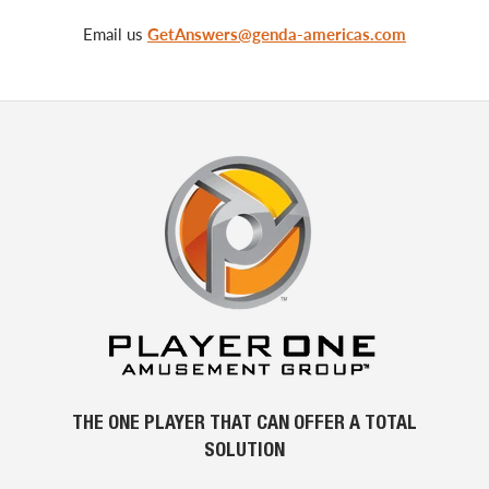
Email us
GetAnswers@genda-americas.com
THE ONE PLAYER THAT CAN OFFER A TOTAL
SOLUTION