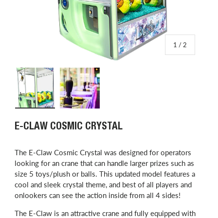
of
1
/
2
Load image 1 in gallery view
Load image 2 in gallery view
E-CLAW COSMIC CRYSTAL
The E-Claw Cosmic Crystal was designed for operators
looking for an crane that can handle larger prizes such as
size 5 toys/plush or balls.
This updated model features a
cool and sleek crystal theme, and best of all players and
onlookers can see the action inside from all 4 sides!
The E-Claw is an attractive crane and fully equipped with