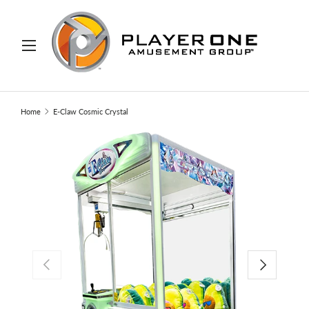
IP TO CONTENT
Menu
Search
Search
Home
E-Claw Cosmic Crystal
PREVIOUS
NEXT