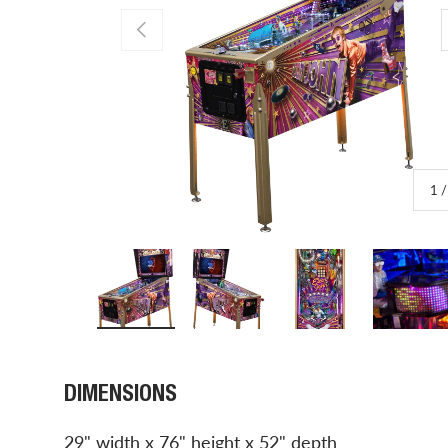
PREVIOUS
1
Load image 1 in gallery view
Load image 2 in gallery view
Load image 3 in gal
Load 
DIMENSIONS
29" width x 76" height x 52" depth