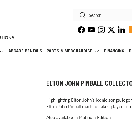
Search
Search
Facebook
YouTube
Instagram
Twitter
Linke
UTIONS
ARCADE RENTALS
PARTS & MERCHANDISE
FINANCING
P
ELTON JOHN PINBALL COLLECTO
Highlighting Elton John’s iconic songs, lege
Elton John Pinball machine takes players on a 
Also available in Platinum Edition