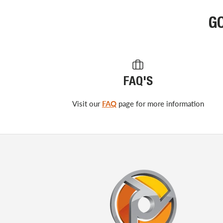
G
FAQ'S
Visit our
FAQ
page for more information