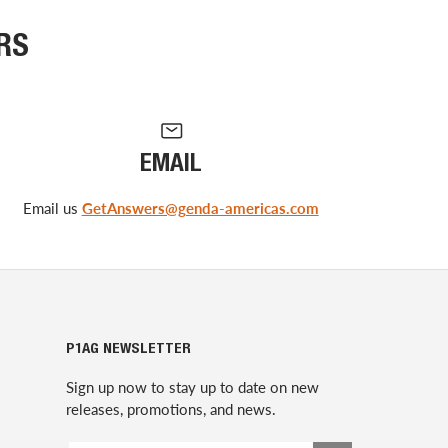
RS
EMAIL
Email us
GetAnswers@genda-americas.com
P1AG NEWSLETTER
Sign up now to stay up to date on new
releases, promotions, and news.