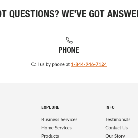
OT QUESTIONS? WE’VE GOT ANSWE
PHONE
Call us by phone at
1-844-946-7124
EXPLORE
INFO
Business Services
Testimonials
Home Services
Contact Us
Products
Our Story