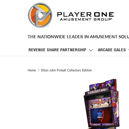
SKIP TO CONTENT
THE NATIONWIDE LEADER IN AMUSEMENT SOL
REVENUE SHARE PARTNERSHIP
ARCADE SALES
Home
Elton John Pinball Collectors Edition