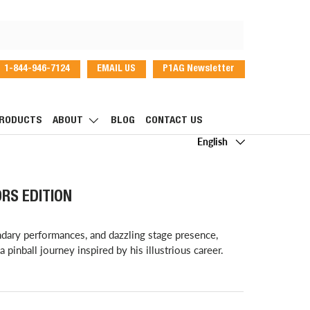
1-844-946-7124
EMAIL US
P1AG Newsletter
dIn
RODUCTS
ABOUT
BLOG
CONTACT US
Language
English
RS EDITION
ndary performances, and dazzling stage presence,
pinball journey inspired by his illustrious career.