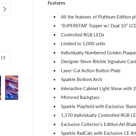
Features
NEXT
All the features of Platinum Edition p
‘SUPERSTAR’ Topper w/ Dual 10” LCD 
Controlled RGB LEDs
Limited to 1,000 units
Individually Numbered Golden Plaque
of
/
13
Designer Steve Ritchie Signature Car
Laser-Cut Action Button Plate
Sparkle Bottom Arch
Interactive Cabinet Light Show with 2
Mirrored Backglass
lery view
image 4 in gallery view
Load image 5 in gallery view
Load image 6 in gallery view
Load image 7 in gallery view
Load image 8 in g
Loa
Sparkle Playfield with Exclusive ‘Base
1,570 Individually Controlled RGB L
Exclusive Collector’s Edition Art Blad
Sparkle RadCals with Exclusive CE A