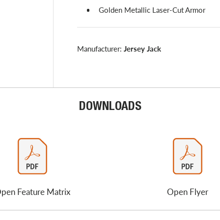
Golden Metallic Laser-Cut Armor
Manufacturer:
Jersey Jack
DOWNLOADS
pen Feature Matrix
Open Flyer