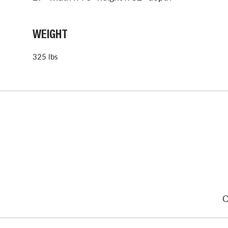
WEIGHT
325 lbs
O