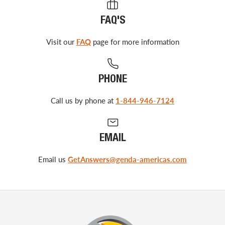
FAQ'S
Visit our
FAQ
page for more information
PHONE
Call us by phone at
1-844-946-7124
EMAIL
Email us
GetAnswers@genda-americas.com