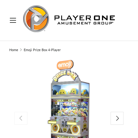
IP TO CONTENT
Menu
Search
Search
Home
Emoji Prize Box 4-Player
PREVIOUS
NEXT