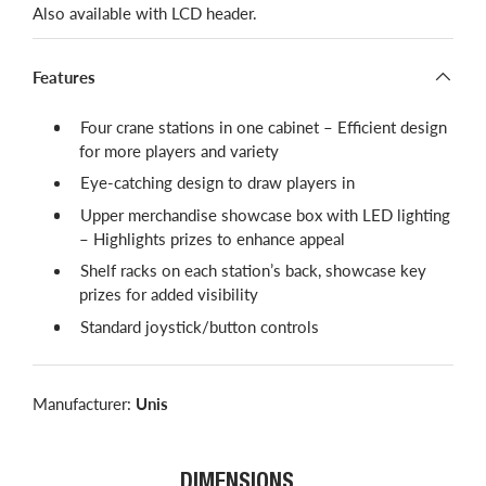
Also available with LCD header.
Features
Four crane stations in one cabinet – Efficient design
for more players and variety
Eye-catching design to draw players in
Upper merchandise showcase box with LED lighting
– Highlights prizes to enhance appeal
Shelf racks on each station’s back, showcase key
prizes for added visibility
Standard joystick/button controls
Manufacturer:
Unis
DIMENSIONS