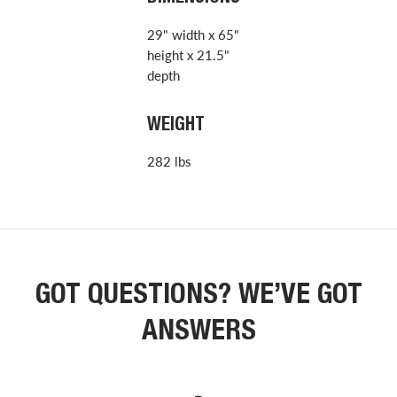
29" width x 65"
height x 21.5"
depth
WEIGHT
282 lbs
GOT QUESTIONS? WE’VE GOT
ANSWERS