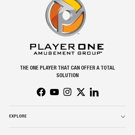
THE ONE PLAYER THAT CAN OFFER A TOTAL
SOLUTION
Facebook
YouTube
Instagram
Twitter
LinkedIn
EXPLORE