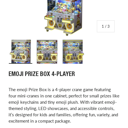
of
1
/
3
Load image 1 in gallery view
Load image 2 in gallery view
Load image 3 in gallery view
EMOJI PRIZE BOX 4-PLAYER
The emoji Prize Box is a 4-player crane game featuring
four mini-cranes in one cabinet, perfect for small prizes like
emoji keychains and tiny emoji plush. With vibrant emoji-
themed styling, LED showcases, and accessible controls,
it’s designed for kids and families, offering fun, variety, and
excitement in a compact package.