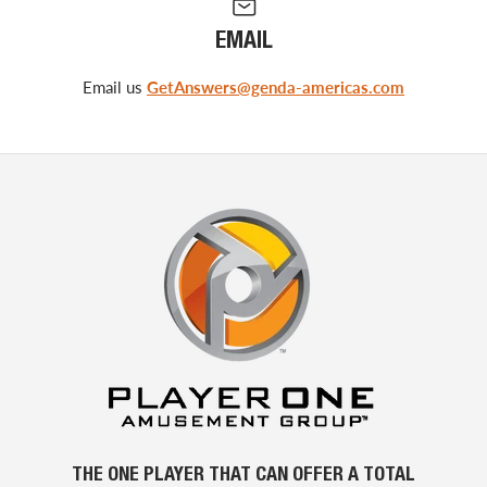
EMAIL
Email us
GetAnswers@genda-americas.com
THE ONE PLAYER THAT CAN OFFER A TOTAL