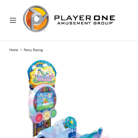
IP TO CONTENT
Menu
Search
Search
Home
Fancy Racing