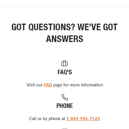
GOT QUESTIONS? WE’VE GOT
ANSWERS
FAQ'S
Visit our
FAQ
page for more information
PHONE
Call us by phone at
1-844-946-7124