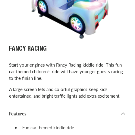
FANCY RACING
Start your engines with Fancy Racing kiddie ride! This fun
car themed children's ride will have younger guests racing
to the finish line.
A large screen lets and colorful graphics keep kids
entertained, and bright traffic lights add extra excitement.
Features
Fun car themed kiddie ride