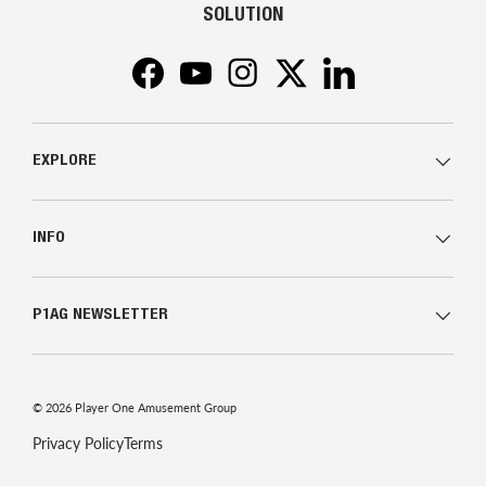
SOLUTION
Facebook
YouTube
Instagram
Twitter
LinkedIn
EXPLORE
INFO
P1AG NEWSLETTER
© 2026
Player One Amusement Group
Privacy Policy
Terms