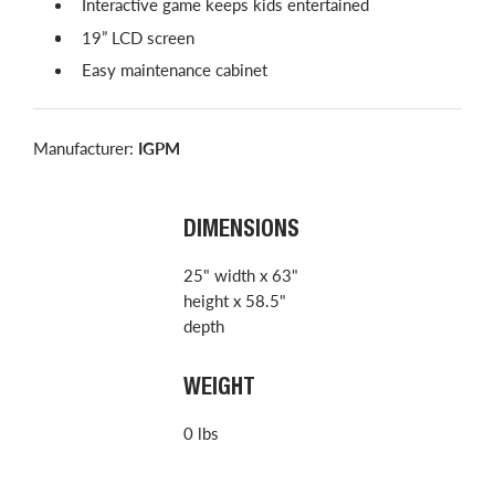
Interactive game keeps kids entertained
19” LCD screen
Easy maintenance cabinet
Manufacturer:
IGPM
DIMENSIONS
25" width x 63"
height x 58.5"
depth
WEIGHT
0 lbs